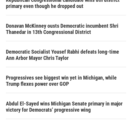
primary even though he dropped out
Donavan McKinney ousts Democratic incumbent Shri
Thanedar in 13th Congressional District
Democratic Socialist Yousef Rabhi defeats long-time
Ann Arbor Mayor Chris Taylor
Progressives see biggest win yet in Michigan, while
Trump flexes power over GOP
Abdul El-Sayed wins Michigan Senate primary in major
victory for Democrats’ progressive wing