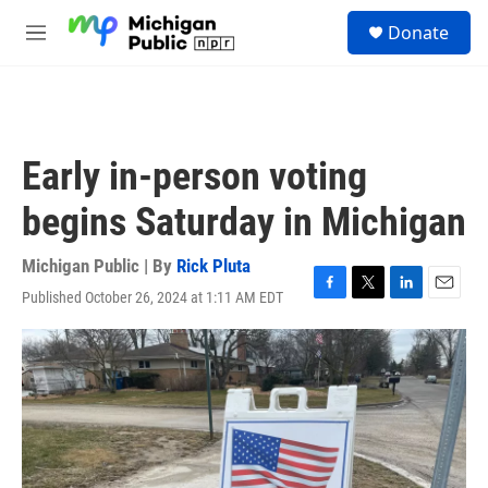
Skip to main content
S
Donate
e
M
a
e
r
n
c
u
h
u
Early in-person voting
e
r
begins Saturday in Michigan
y
Michigan Public | By
Rick Pluta
Published October 26, 2024 at 1:11 AM EDT
F
T
L
E
a
w
i
m
c
i
n
a
e
t
k
i
b
t
e
l
o
e
d
o
r
I
k
n