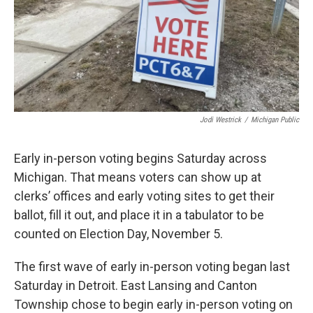
Jodi Westrick
/
Michigan Public
Early in-person voting begins Saturday across
Michigan. That means voters can show up at
clerks’ offices and early voting sites to get their
ballot, fill it out, and place it in a tabulator to be
counted on Election Day, November 5.
The first wave of early in-person voting began last
Saturday in Detroit. East Lansing and Canton
Township chose to begin early in-person voting on