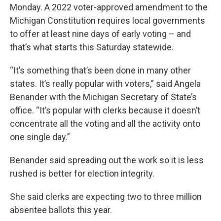
Monday. A 2022 voter-approved amendment to the
Michigan Constitution requires local governments
to offer at least nine days of early voting – and
that’s what starts this Saturday statewide.
“It’s something that’s been done in many other
states. It’s really popular with voters,” said Angela
Benander with the Michigan Secretary of State’s
office. “It’s popular with clerks because it doesn’t
concentrate all the voting and all the activity onto
one single day.”
Benander said spreading out the work so it is less
rushed is better for election integrity.
She said clerks are expecting two to three million
absentee ballots this year.