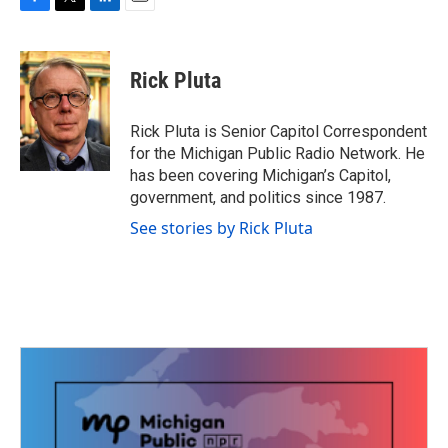
F
T
L
E
a
w
i
m
c
i
n
a
e
t
k
i
Rick Pluta
b
t
e
l
o
e
d
o
r
I
Rick Pluta is Senior Capitol Correspondent
k
n
for the Michigan Public Radio Network. He
has been covering Michigan’s Capitol,
government, and politics since 1987.
See stories by Rick Pluta