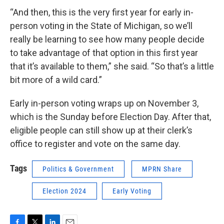
“And then, this is the very first year for early in-
person voting in the State of Michigan, so we’ll
really be learning to see how many people decide
to take advantage of that option in this first year
that it’s available to them,” she said. “So that’s a little
bit more of a wild card.”
Early in-person voting wraps up on November 3,
which is the Sunday before Election Day. After that,
eligible people can still show up at their clerk’s
office to register and vote on the same day.
Tags
Politics & Government
MPRN Share
Election 2024
Early Voting