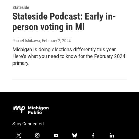
Stateside
Stateside Podcast: Early in-
person voting in MI
Rachel Ishikawa
, February 2, 2024
Michigan is doing elections differently this year.
Here's what you need to know for the February 2024
primary.
Stay Connected
t
i
y
b
f
l