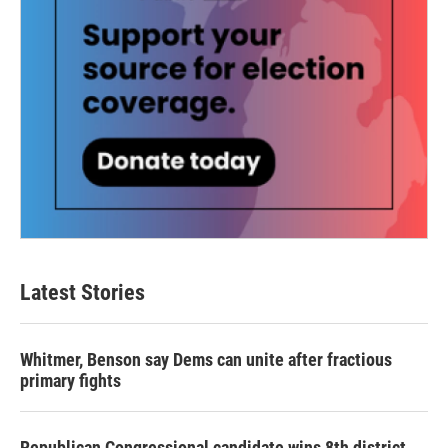
Latest Stories
Whitmer, Benson say Dems can unite after fractious
primary fights
Republican Congressional candidate wins 8th district