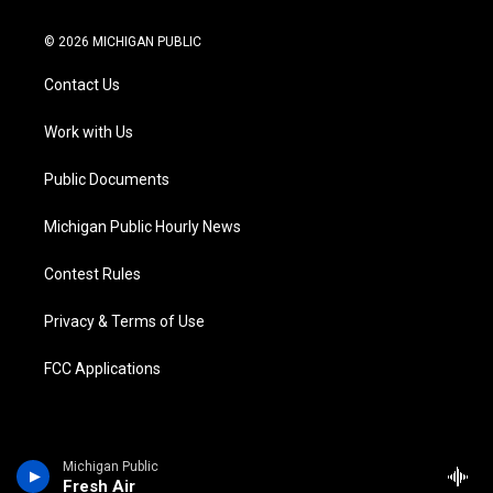
w
n
o
l
a
i
i
s
u
u
c
n
© 2026 MICHIGAN PUBLIC
t
t
t
e
e
k
t
a
u
s
b
e
Contact Us
e
g
b
k
o
d
r
r
e
y
o
i
a
k
n
Work with Us
m
Public Documents
Michigan Public Hourly News
Contest Rules
Privacy & Terms of Use
FCC Applications
Michigan Public
Fresh Air