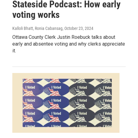
Stateside Podcast: How early
voting works
Kalloli Bhatt, Ronia Cabansag
, October 23, 2024
Ottawa County Clerk Justin Roebuck talks about
early and absentee voting and why clerks appreciate
it.