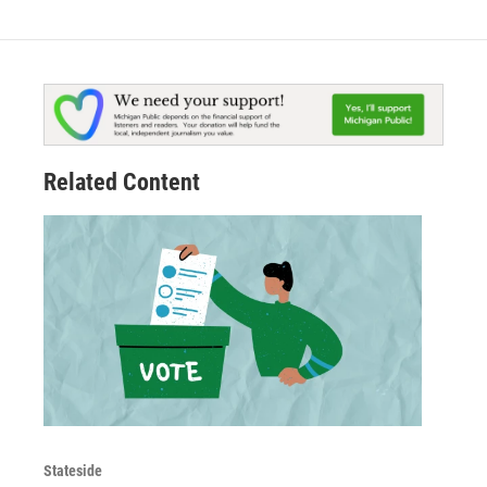
Related Content
Stateside