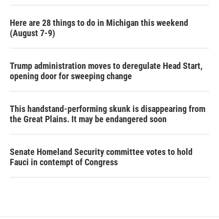
Here are 28 things to do in Michigan this weekend
(August 7-9)
Trump administration moves to deregulate Head Start,
opening door for sweeping change
This handstand-performing skunk is disappearing from
the Great Plains. It may be endangered soon
Senate Homeland Security committee votes to hold
Fauci in contempt of Congress