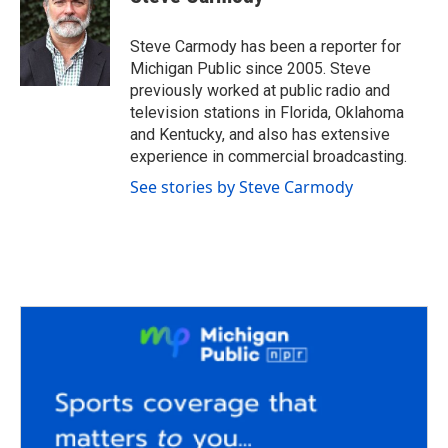
b
t
e
l
o
e
d
o
r
I
Steve Carmody has been a reporter for
k
n
Michigan Public since 2005. Steve
previously worked at public radio and
television stations in Florida, Oklahoma
and Kentucky, and also has extensive
experience in commercial broadcasting.
See stories by Steve Carmody