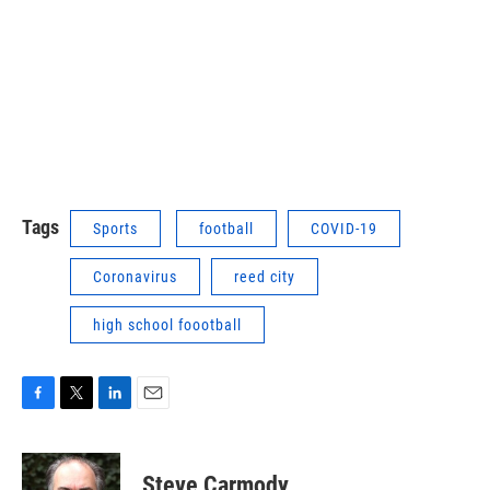
Tags
Sports
football
COVID-19
Coronavirus
reed city
high school foootball
F
T
L
E
a
w
i
m
c
i
n
a
e
t
k
i
Steve Carmody