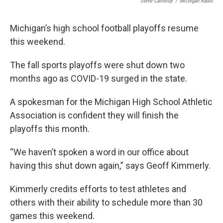
Steve Carmody
/
Michigan Radio
Michigan’s high school football playoffs resume
this weekend.
The fall sports playoffs were shut down two
months ago as COVID-19 surged in the state.
A spokesman for the Michigan High School Athletic
Association is confident they will finish the
playoffs this month.
“We haven’t spoken a word in our office about
having this shut down again,” says Geoff Kimmerly.
Kimmerly credits efforts to test athletes and
others with their ability to schedule more than 30
games this weekend.