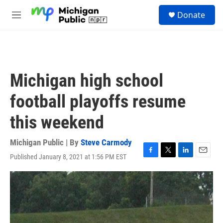
Skip to main content
S
Donate
e
M
a
e
r
n
c
u
h
u
Michigan high school
e
r
football playoffs resume
y
this weekend
Michigan Public | By
Steve Carmody
Published January 8, 2021 at 1:56 PM EST
F
T
L
E
a
w
i
m
c
i
n
a
e
t
k
i
b
t
e
l
o
e
d
o
r
I