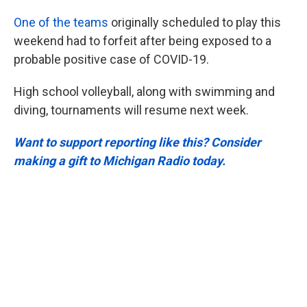
One of the teams
originally scheduled to play this
weekend had to forfeit after being exposed to a
probable positive case of COVID-19.
High school volleyball, along with swimming and
diving, tournaments will resume next week.
Want to support reporting like this? Consider
making a gift to Michigan Radio today.