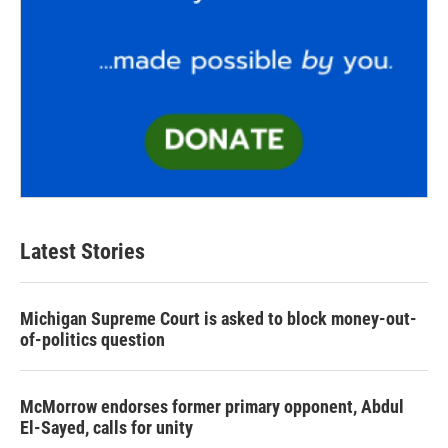
Latest Stories
Michigan Supreme Court is asked to block money-out-
of-politics question
McMorrow endorses former primary opponent, Abdul
El-Sayed, calls for unity