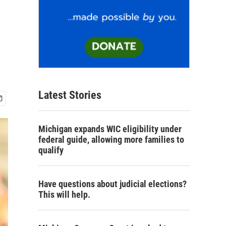
Latest Stories
Michigan expands WIC eligibility under
federal guide, allowing more families to
qualify
Have questions about judicial elections?
This will help.