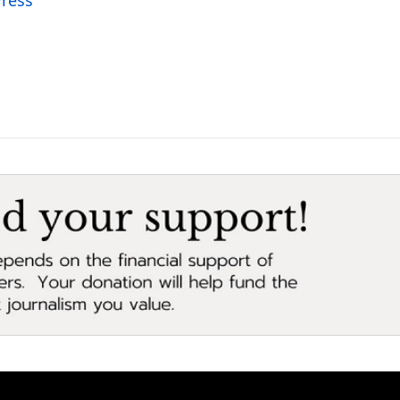
Press