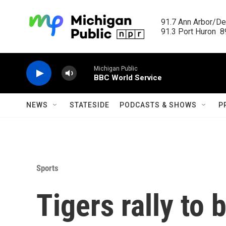
Skip to main content
91.7 Ann Arbor/Det
91.3 Port Huron  89
Michigan Public
BBC World Service
NEWS
STATESIDE
PODCASTS & SHOWS
P
Sports
Tigers rally to