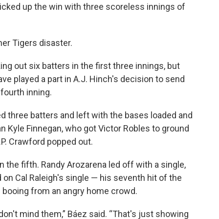
picked up the win with three scoreless innings of
her Tigers disaster.
g out six batters in the first three innings, but
ve played a part in A.J. Hinch's decision to send
fourth inning.
d three batters and left with the bases loaded and
an Kyle Finnegan, who got Victor Robles to ground
J.P. Crawford popped out.
 the fifth. Randy Arozarena led off with a single,
on Cal Raleigh's single — his seventh hit of the
he booing from an angry home crowd.
 don't mind them,” Báez said. “That's just showing