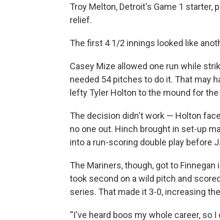
Troy Melton, Detroit's Game 1 starter, 
relief.
The first 4 1/2 innings looked like anot
Casey Mize allowed one run while strikin
needed 54 pitches to do it. That may ha
lefty Tyler Holton to the mound for the 
The decision didn't work — Holton face
no one out. Hinch brought in set-up m
into a run-scoring double play before 
The Mariners, though, got to Finnegan in
took second on a wild pitch and scored 
series. That made it 3-0, increasing t
“I've heard boos my whole career, so I