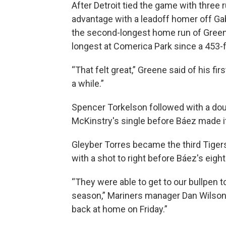
After Detroit tied the game with three r
advantage with a leadoff homer off Ga
the second-longest home run of Green
longest at Comerica Park since a 453-f
“That felt great,” Greene said of his firs
a while.”
Spencer Torkelson followed with a doub
McKinstry's single before Báez made i
Gleyber Torres became the third Tigers
with a shot to right before Báez's eight
“They were able to get to our bullpen 
season,” Mariners manager Dan Wilson s
back at home on Friday.”