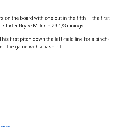
s on the board with one out in the fifth — the first
 starter Bryce Miller in 23 1/3 innings.
is first pitch down the left-field line for a pinch-
ied the game with a base hit.