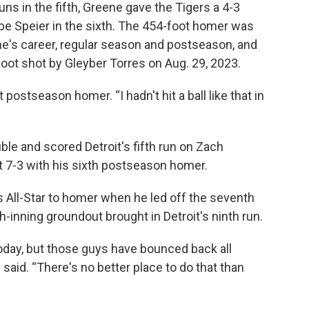
uns in the fifth, Greene gave the Tigers a 4-3
be Speier in the sixth. The 454-foot homer was
e's career, regular season and postseason, and
oot shot by Gleyber Torres on Aug. 29, 2023.
t postseason homer. “I hadn't hit a ball like that in
le and scored Detroit's fifth run on Zach
t 7-3 with his sixth postseason homer.
 All-Star to homer when he led off the seventh
h-inning groundout brought in Detroit's ninth run.
today, but those guys have bounced back all
aid. “There's no better place to do that than