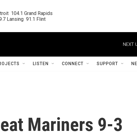
roit  104.1 Grand Rapids

.7 Lansing  91.1 Flint
NEXT U
ROJECTS
LISTEN
CONNECT
SUPPORT
N
 beat Mariners 9-3