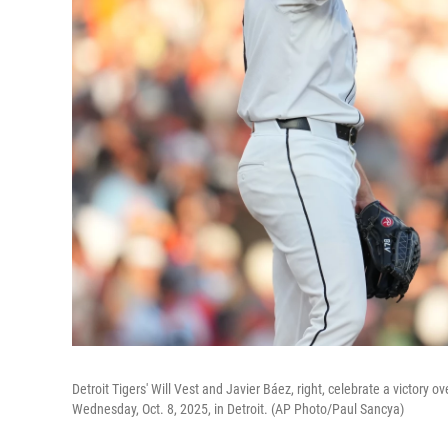
Detroit Tigers' Will Vest and Javier Báez, right, celebrate a victory
Wednesday, Oct. 8, 2025, in Detroit. (AP Photo/Paul Sancya)