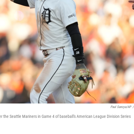
Paul Sancya/AP
/
 over the Seattle Mariners in Game 4 of baseball's American League Division Series