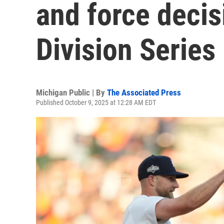
and force decis
Division Series
Michigan Public | By
The Associated Press
Published October 9, 2025 at 12:28 AM EDT