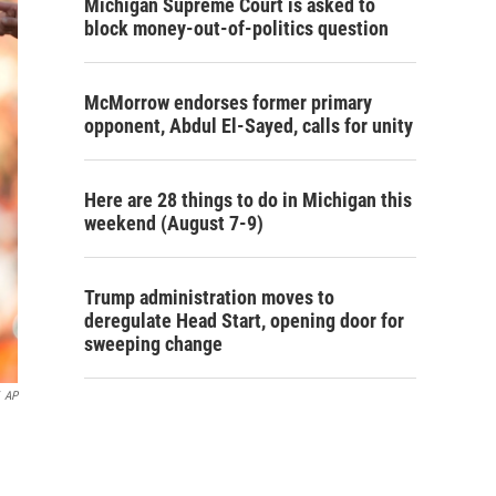
Michigan Supreme Court is asked to
block money-out-of-politics question
McMorrow endorses former primary
opponent, Abdul El-Sayed, calls for unity
Here are 28 things to do in Michigan this
weekend (August 7-9)
Trump administration moves to
deregulate Head Start, opening door for
sweeping change
AP