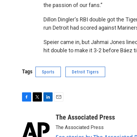
the passion of our fans.”
Dillon Dingler's RBI double got the Tiger
run Detroit had scored against Mariners
Speier came in, but Jahmai Jones lined h
hit double to make it 3-2 before Báez t
Tags
Sports
Detroit Tigers
F
T
L
E
a
w
i
m
c
i
n
a
The Associated Press
e
t
k
i
The Associated Press
b
t
e
l
o
e
d