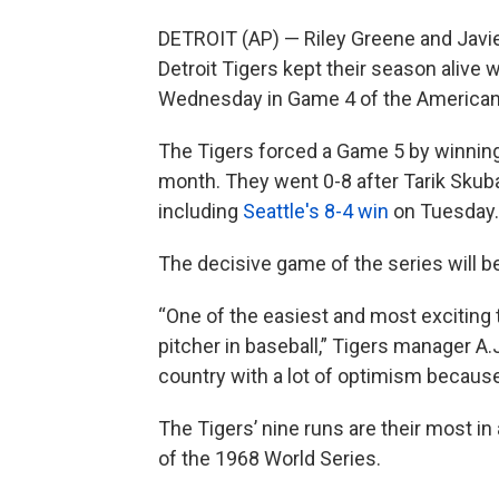
DETROIT (AP) — Riley Greene and Javie
Detroit Tigers kept their season alive 
Wednesday in Game 4 of the American 
The Tigers forced a Game 5 by winning 
month. They went 0-8 after Tarik Skuba
including
Seattle's 8-4 win
on Tuesday.
The decisive game of the series will be
“One of the easiest and most exciting th
pitcher in baseball,” Tigers manager A.
country with a lot of optimism because 
The Tigers’ nine runs are their most 
of the 1968 World Series.