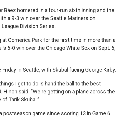
r Báez homered in a four-run sixth inning and the
with a 9-3 win over the Seattle Mariners on
League Division Series.
at Comerica Park for the first time in more than a
l’s 6-0 win over the Chicago White Sox on Sept. 6,
 Friday in Seattle, with Skubal facing George Kirby.
ings I get to do is hand the ball to the best
J. Hinch said. “We're getting on a plane across the
of Tarik Skubal.”
in a postseason game since scoring 13 in Game 6