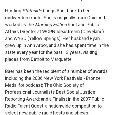
Hosting
Stateside
brings Baer back to her
midwestern roots. She is originally from Ohio and
worked as the
Morning Edition
host and Public
Affairs Director at WCPN Ideastream (Cleveland)
and WYSO (Yellow Springs). Her husband Ryan
grew up in Ann Arbor, and she has spent time in the
state every year for the past 13 years, visiting
places from Detroit to Marquette.
Baer has been the recipient of a number of awards
including the 2006 New York Festivals - Bronze
Medal for podcast; The Ohio Society of
Professional Journalists Best Social Justice
Reporting Award; and a Finalist in the 2007 Public
Radio Talent Quest, a nationwide competition to
select new public radio hosts and shows.