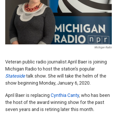
k
n
Michigan Radio
Veteran public radio journalist April Baer is joining
Michigan Radio to host the station’s popular
Stateside
talk show. She will take the helm of the
show beginning Monday, January 6, 2020.
April Baer is replacing
Cynthia Canty
, who has been
the host of the award winning show for the past
seven years and is retiring later this month.