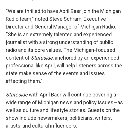
“We are thrilled to have April Baer join the Michigan
Radio team,” noted Steve Schram, Executive
Director and General Manager of Michigan Radio.
“She is an extremely talented and experienced
journalist with a strong understanding of public
radio and its core values. The Michigan-focused
content of
Stateside
, anchored by an experienced
professional like April, will help listeners across the
state make sense of the events and issues
affecting them.”
Stateside
with April Baer will continue covering a
wide range of Michigan news and policy issues—as
well as culture and lifestyle stories. Guests on the
show include newsmakers, politicians, writers,
artists, and cultural influencers.