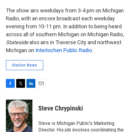
The show airs weekdays from 3-4 pm on Michigan
Radio, with an encore broadcast each weekday
evening from 10-11 pm. In addition to being heard
across all of southern Michigan on Michigan Radio,
Stateside
also airs in Traverse City and northwest
Michigan on
Interlochen Public Radio
.
Station News
F
T
L
E
a
w
i
m
c
i
n
a
e
t
k
i
Steve Chrypinski
b
t
e
l
o
e
d
o
r
I
Steve is Michigan Public's Marketing
k
n
Director. His job involves coordinating the