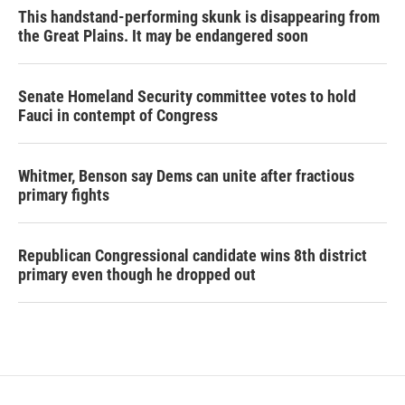
This handstand-performing skunk is disappearing from
the Great Plains. It may be endangered soon
Senate Homeland Security committee votes to hold
Fauci in contempt of Congress
Whitmer, Benson say Dems can unite after fractious
primary fights
Republican Congressional candidate wins 8th district
primary even though he dropped out