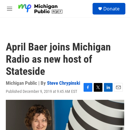
Skip to main content
S
Donate
e
M
a
e
r
n
c
u
h
u
April Baer joins Michigan
e
r
Radio as new host of
y
Stateside
Michigan Public | By
Steve Chrypinski
Published December 9, 2019 at 9:45 AM EST
F
T
L
E
a
w
i
m
c
i
n
a
e
t
k
i
b
t
e
l
o
e
d
o
r
I