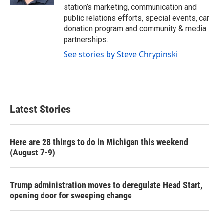
station’s marketing, communication and
public relations efforts, special events, car
donation program and community & media
partnerships.
See stories by Steve Chrypinski
Latest Stories
Here are 28 things to do in Michigan this weekend
(August 7-9)
Trump administration moves to deregulate Head Start,
opening door for sweeping change