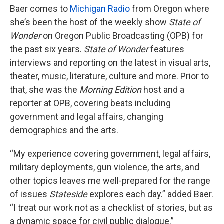
Baer comes to
Michigan Radio
from Oregon where
she’s been the host of the weekly show
State of
Wonder
on Oregon Public Broadcasting (OPB) for
the past six years.
State of Wonder
features
interviews and reporting on the latest in visual arts,
theater, music, literature, culture and more. Prior to
that, she was the
Morning Edition
host and a
reporter at OPB, covering beats including
government and legal affairs, changing
demographics and the arts.
“My experience covering government, legal affairs,
military deployments, gun violence, the arts, and
other topics leaves me well-prepared for the range
of issues
Stateside
explores each day.” added Baer.
“I treat our work not as a checklist of stories, but as
a dynamic space for civil public dialogue.”