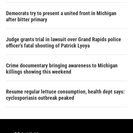
Democrats try to present a united front in Michigan
after bitter primary
Judge grants trial in lawsuit over Grand Rapids police
officer's fatal shooting of Patrick Lyoya
Crime documentary bringing awareness to Michigan
killings showing this weekend
Resume regular lettuce consumption, health dept says:
cyclosporiasis outbreak peaked