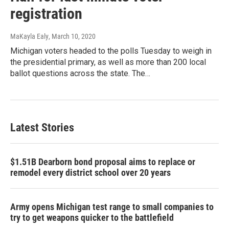
registration
MaKayla Ealy
, March 10, 2020
Michigan voters headed to the polls Tuesday to weigh in
the presidential primary, as well as more than 200 local
ballot questions across the state. The…
Latest Stories
$1.51B Dearborn bond proposal aims to replace or
remodel every district school over 20 years
Army opens Michigan test range to small companies to
try to get weapons quicker to the battlefield