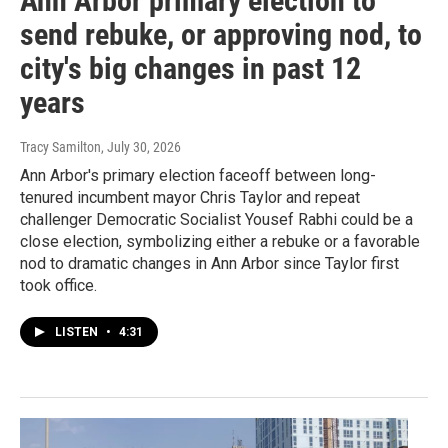
Ann Arbor primary election to
send rebuke, or approving nod, to
city's big changes in past 12
years
Tracy Samilton
, July 30, 2026
Ann Arbor's primary election faceoff between long-
tenured incumbent mayor Chris Taylor and repeat
challenger Democratic Socialist Yousef Rabhi could be a
close election, symbolizing either a rebuke or a favorable
nod to dramatic changes in Ann Arbor since Taylor first
took office.
LISTEN
•
4:31