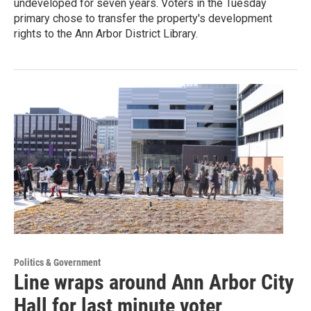
undeveloped for seven years. Voters in the Tuesday
primary chose to transfer the property's development
rights to the Ann Arbor District Library.
Politics & Government
Line wraps around Ann Arbor City
Hall for last minute voter