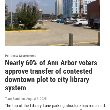
Politics & Government
Nearly 60% of Ann Arbor voters
approve transfer of contested
downtown plot to city library
system
Tracy Samilton
, August 6, 2025
The top of the Library Lane parking structure has remained