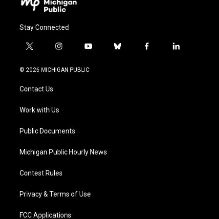
Stay Connected
t
i
y
b
f
l
w
n
o
l
a
i
i
s
u
u
c
n
© 2026 MICHIGAN PUBLIC
t
t
t
e
e
k
t
a
u
s
b
e
Contact Us
e
g
b
k
o
d
r
r
e
y
o
i
a
k
n
Work with Us
m
Public Documents
Michigan Public Hourly News
Contest Rules
Privacy & Terms of Use
FCC Applications