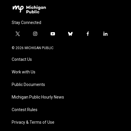
Stay Connected
t
i
y
b
f
l
w
n
o
l
a
i
i
s
u
u
c
n
© 2026 MICHIGAN PUBLIC
t
t
t
e
e
k
t
a
u
s
b
e
Contact Us
e
g
b
k
o
d
r
r
e
y
o
i
a
k
n
Work with Us
m
Public Documents
Michigan Public Hourly News
Contest Rules
Privacy & Terms of Use