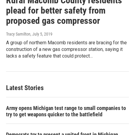
Rural Macomb County residents
plead for better safety from
proposed gas compressor
Tracy Samilton
, July 5, 2019
A group of northern Macomb residents are bracing for the
construction of a new gas compressor station, saying it
lacks a safety feature that could protect…
Latest Stories
Army opens Michigan test range to small companies to
try to get weapons quicker to the battlefield
Democrats try to present a united front in Michigan