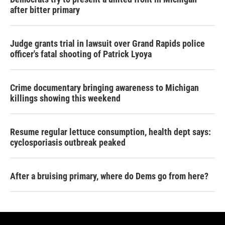
after bitter primary
Judge grants trial in lawsuit over Grand Rapids police
officer's fatal shooting of Patrick Lyoya
Crime documentary bringing awareness to Michigan
killings showing this weekend
Resume regular lettuce consumption, health dept says:
cyclosporiasis outbreak peaked
After a bruising primary, where do Dems go from here?