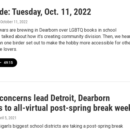
de: Tuesday, Oct. 11, 2022
, October 11, 2022
 wars are brewing in Dearborn over LGBTQ books in school
e talked about how it's creating community division. Then, we hea
n one birder set out to make the hobby more accessible for oth
e lovers.
•
49:15
concerns lead Detroit, Dearborn
 to all-virtual post-spring break wee
pril 5, 2021
gan’s biggest school districts are taking a post-spring break