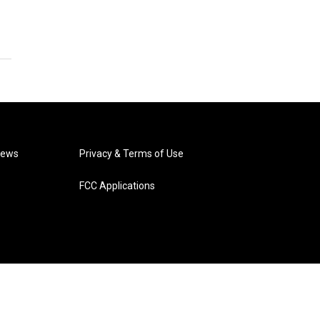
News
Privacy & Terms of Use
FCC Applications