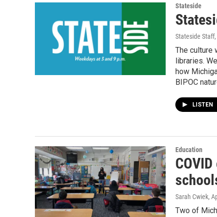
Stateside
Statesi
Stateside Staff
The culture
libraries. W
how Michiga
BIPOC natur
LISTEN
Education
COVID 
schools
Sarah Cwiek
, A
Two of Michi