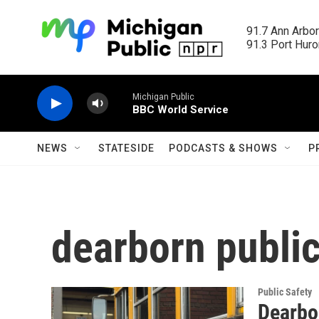
Skip to main content
91.7 Ann Arbor
91.3 Port Huron
Michigan Public
BBC World Service
NEWS
STATESIDE
PODCASTS & SHOWS
P
dearborn publi
Public Safety
Dearbo