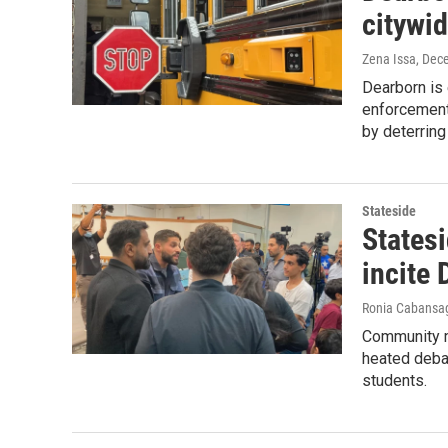
citywi
Zena Issa
, Dec
Dearborn is
enforcement
by deterring
Stateside
States
incite
Ronia Cabansa
Community m
heated debat
students.