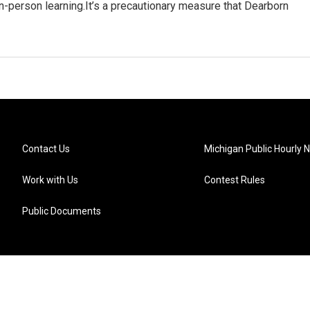
n-person learning.It’s a precautionary measure that Dearborn
Contact Us
Michigan Public Hourly 
Work with Us
Contest Rules
Public Documents