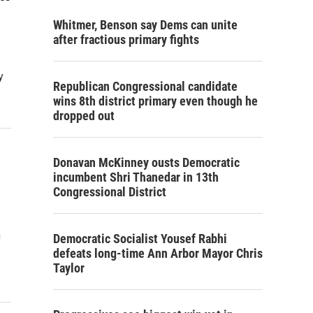
Whitmer, Benson say Dems can unite
after fractious primary fights
y
Republican Congressional candidate
wins 8th district primary even though he
dropped out
Donavan McKinney ousts Democratic
incumbent Shri Thanedar in 13th
Congressional District
n
Democratic Socialist Yousef Rabhi
defeats long-time Ann Arbor Mayor Chris
Taylor