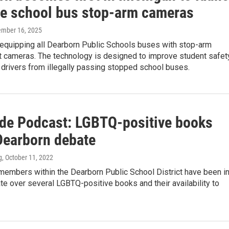
de school bus stop-arm cameras
ember 16, 2025
 equipping all Dearborn Public Schools buses with stop-arm
 cameras. The technology is designed to improve student safet
 drivers from illegally passing stopped school buses.
ide Podcast: LGBTQ-positive books
 Dearborn debate
g
, October 11, 2022
embers within the Dearborn Public School District have been i
e over several LGBTQ-positive books and their availability to