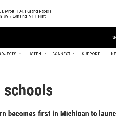
/Detroit  104.1 Grand Rapids

  89.7 Lansing  91.1 Flint
NE
ROJECTS
LISTEN
CONNECT
SUPPORT
N
c schools
rn becomes first in Michigan to laun