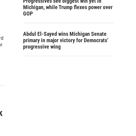
Progressives see biggest win yet in
Michigan, while Trump flexes power over
GOP
Abdul El-Sayed wins Michigan Senate
rd
primary in major victory for Democrats’
er
progressive wing
k