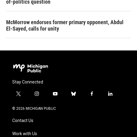
of-politics question
McMorrow endorses former primary opponent, Abdul
El-Sayed, calls for unity
Stay Connected
t
i
y
b
f
l
w
n
o
l
a
i
i
s
u
u
c
n
© 2026 MICHIGAN PUBLIC
t
t
t
e
e
k
t
a
u
s
b
e
Contact Us
e
g
b
k
o
d
r
r
e
y
o
i
a
k
n
Work with Us