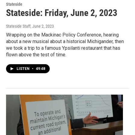
Stateside
Stateside: Friday, June 2, 2023
Stateside Staff
, June 2, 2023
Wrapping on the Mackinac Policy Conference, hearing
about a new musical about a historical Michigander, then
we took a trip to a famous Ypsilanti restaurant that has
flown above the test of time.
LISTEN
•
49:48