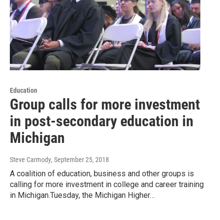
Education
Group calls for more investment
in post-secondary education in
Michigan
Steve Carmody
, September 25, 2018
A coalition of education, business and other groups is
calling for more investment in college and career training
in Michigan.Tuesday, the Michigan Higher…