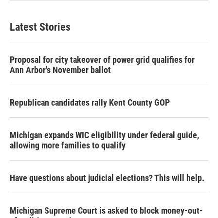
Latest Stories
Proposal for city takeover of power grid qualifies for
Ann Arbor's November ballot
Republican candidates rally Kent County GOP
Michigan expands WIC eligibility under federal guide,
allowing more families to qualify
Have questions about judicial elections? This will help.
Michigan Supreme Court is asked to block money-out-