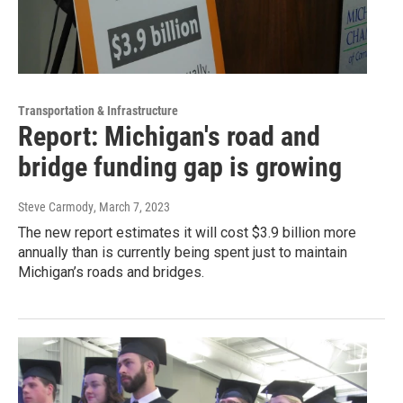
Transportation & Infrastructure
Report: Michigan's road and
bridge funding gap is growing
Steve Carmody
, March 7, 2023
The new report estimates it will cost $3.9 billion more
annually than is currently being spent just to maintain
Michigan’s roads and bridges.