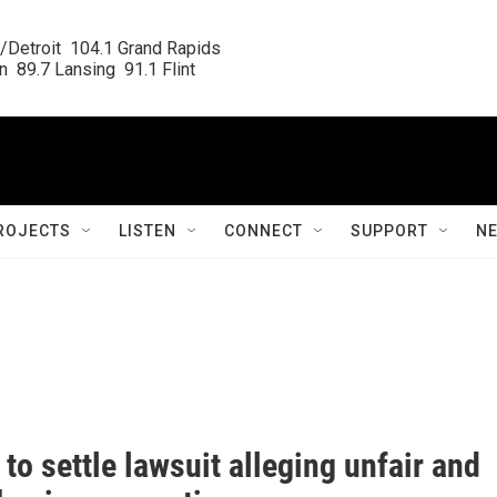
/Detroit  104.1 Grand Rapids

  89.7 Lansing  91.1 Flint
ROJECTS
LISTEN
CONNECT
SUPPORT
N
o settle lawsuit alleging unfair and