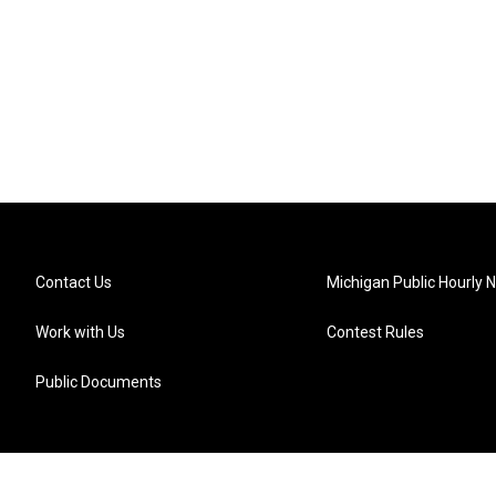
Contact Us
Michigan Public Hourly 
Work with Us
Contest Rules
Public Documents