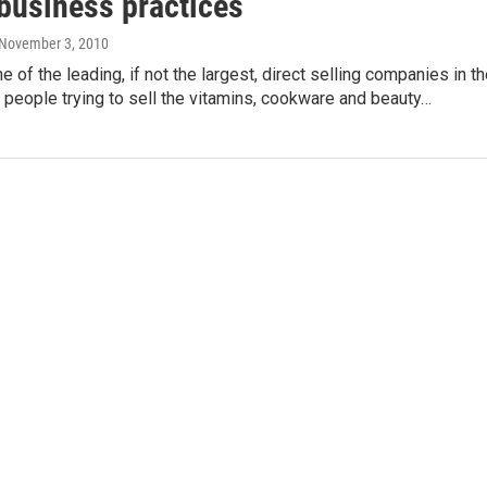
 business practices
 November 3, 2010
 of the leading, if not the largest, direct selling companies in t
 people trying to sell the vitamins, cookware and beauty…