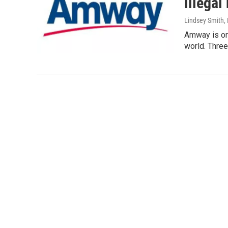
illegal
Lindsey Smith
,
Amway is one
world. Three