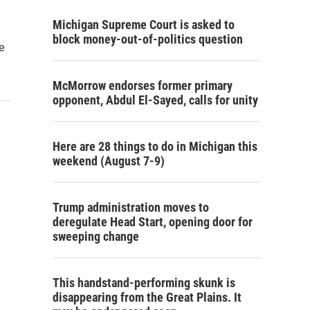
Michigan Supreme Court is asked to
block money-out-of-politics question
he
McMorrow endorses former primary
opponent, Abdul El-Sayed, calls for unity
Here are 28 things to do in Michigan this
weekend (August 7-9)
Trump administration moves to
deregulate Head Start, opening door for
sweeping change
This handstand-performing skunk is
disappearing from the Great Plains. It