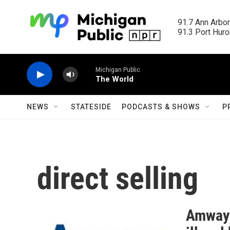
Skip to main content
91.7 Ann Arbor
91.3 Port Huron
Michigan Public
The World
NEWS
STATESIDE
PODCASTS & SHOWS
P
direct selling
Amway t