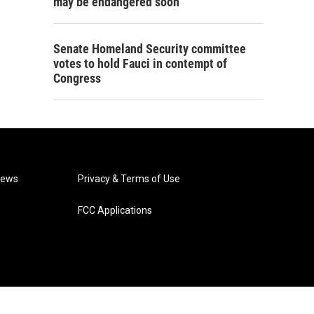
may be endangered soon
Senate Homeland Security committee
votes to hold Fauci in contempt of
Congress
News
Privacy & Terms of Use
FCC Applications