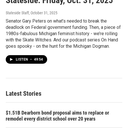
Stateside: Friday, Oct. 31, 2025
Stateside Staff
, October 31, 2025
Senator Gary Peters on what’s needed to break the
deadlock on Federal government funding. Then, a piece of
1980s-fabulous Michigan feminist history - we’re rolling
with the Skate Witches. And our podcast series On Hand
goes spooky - on the hunt for the Michigan Dogman.
LISTEN
•
49:54
Latest Stories
$1.51B Dearborn bond proposal aims to replace or
remodel every district school over 20 years