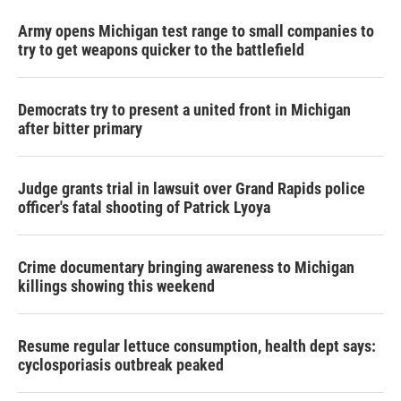
Army opens Michigan test range to small companies to
try to get weapons quicker to the battlefield
Democrats try to present a united front in Michigan
after bitter primary
Judge grants trial in lawsuit over Grand Rapids police
officer's fatal shooting of Patrick Lyoya
Crime documentary bringing awareness to Michigan
killings showing this weekend
Resume regular lettuce consumption, health dept says:
cyclosporiasis outbreak peaked