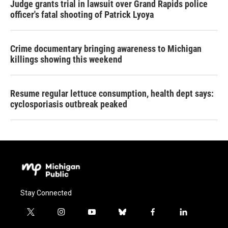
Judge grants trial in lawsuit over Grand Rapids police
officer's fatal shooting of Patrick Lyoya
Crime documentary bringing awareness to Michigan
killings showing this weekend
Resume regular lettuce consumption, health dept says:
cyclosporiasis outbreak peaked
Stay Connected
t
i
y
b
f
l
w
n
o
l
a
i