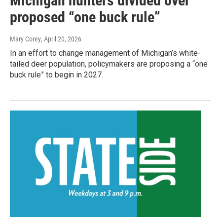
Michigan hunters divided over
proposed “one buck rule”
Mary Corey
, April 20, 2026
In an effort to change management of Michigan’s white-
tailed deer population, policymakers are proposing a “one
buck rule” to begin in 2027.