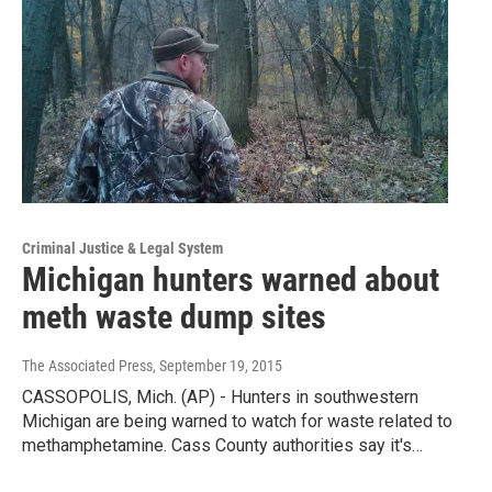
Criminal Justice & Legal System
Michigan hunters warned about
meth waste dump sites
The Associated Press
, September 19, 2015
CASSOPOLIS, Mich. (AP) - Hunters in southwestern
Michigan are being warned to watch for waste related to
methamphetamine. Cass County authorities say it's…