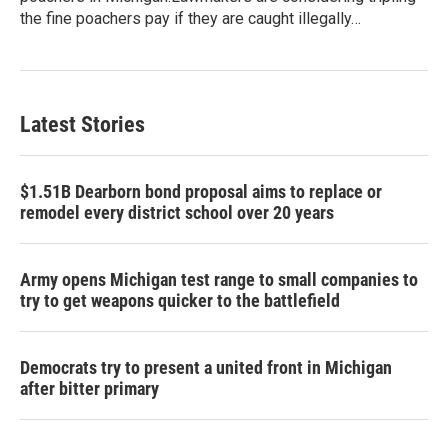
the fine poachers pay if they are caught illegally…
Latest Stories
$1.51B Dearborn bond proposal aims to replace or
remodel every district school over 20 years
Army opens Michigan test range to small companies to
try to get weapons quicker to the battlefield
Democrats try to present a united front in Michigan
after bitter primary