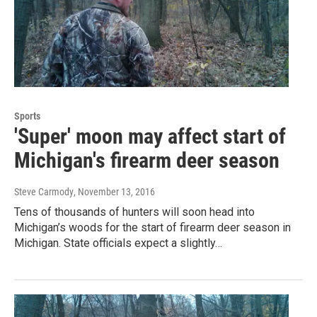
Sports
'Super' moon may affect start of
Michigan's firearm deer season
Steve Carmody
, November 13, 2016
Tens of thousands of hunters will soon head into
Michigan’s woods for the start of firearm deer season in
Michigan. State officials expect a slightly…