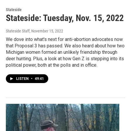
Stateside
Stateside: Tuesday, Nov. 15, 2022
Stateside Staff
, November 15, 2022
We dove into what's next for anti-abortion advocates now
that Proposal 3 has passed. We also heard about how two
Michigan women formed an unlikely friendship through
deer hunting. Plus, a look at how Gen Z is stepping into its
political power, both at the polls and in office.
LISTEN
•
49:41