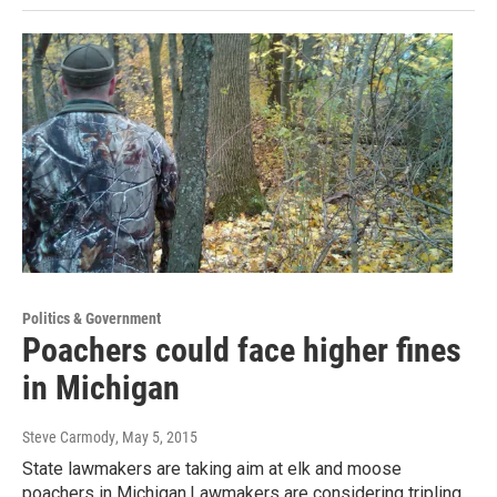
Politics & Government
Poachers could face higher fines
in Michigan
Steve Carmody
, May 5, 2015
State lawmakers are taking aim at elk and moose
poachers in Michigan.Lawmakers are considering tripling