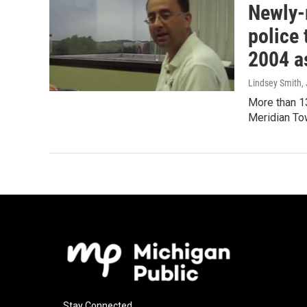
Newly-
police 
2004 a
Lindsey Smith
,
More than 1
Meridian Tow
Stay Connected