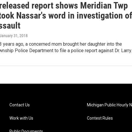
released report shows Meridian Twp
took Nassar's word in investigation o
ssault
 January 31, 2018
3 years ago, a concerned mom brought her daughter into the
nship Police Department to file a police report against Dr. Larr
Contact Us
Michigan Public Hourly 
Work with Us
Contest Rules
Public Documents