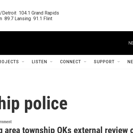
/Detroit  104.1 Grand Rapids

  89.7 Lansing  91.1 Flint
N
ROJECTS
LISTEN
CONNECT
SUPPORT
N
hip police
ernment
g area township OKs external review 