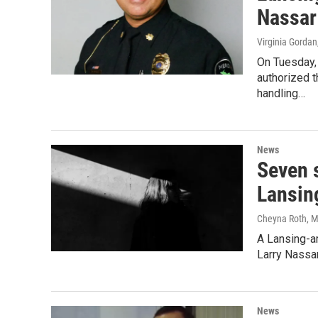
Nassar
Virginia Gordan
On Tuesday,
authorized t
handling…
News
Seven 
Lansin
Cheyna Roth
, 
A Lansing-ar
Larry Nassa
News