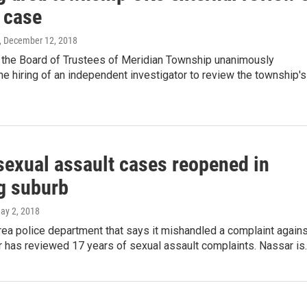
 case
, December 12, 2018
 the Board of Trustees of Meridian Township unanimously
he hiring of an independent investigator to review the township's
sexual assault cases reopened in
g suburb
May 2, 2018
ea police department that says it mishandled a complaint agains
r has reviewed 17 years of sexual assault complaints. Nassar is