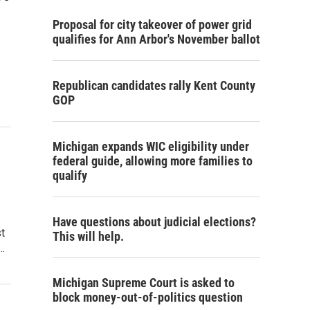
Proposal for city takeover of power grid
qualifies for Ann Arbor's November ballot
Republican candidates rally Kent County
GOP
Michigan expands WIC eligibility under
federal guide, allowing more families to
qualify
Have questions about judicial elections?
t
This will help.
…
Michigan Supreme Court is asked to
block money-out-of-politics question