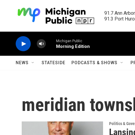
Skip to main content
91.7 Ann Arbor
91.3 Port Huron
Michigan Public
Morning Edition
NEWS
STATESIDE
PODCASTS & SHOWS
P
meridian towns
Politics & Gov
Lansin