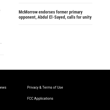
f
McMorrow endorses former primary
opponent, Abdul El-Sayed, calls for unity
y…
News
Privacy & Terms of Use
FCC Applications