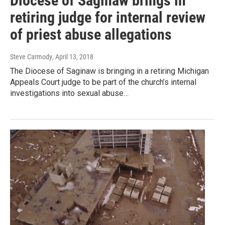
Diocese of Saginaw brings in
retiring judge for internal review
of priest abuse allegations
Steve Carmody
, April 13, 2018
The Diocese of Saginaw is bringing in a retiring Michigan
Appeals Court judge to be part of the church’s internal
investigations into sexual abuse…