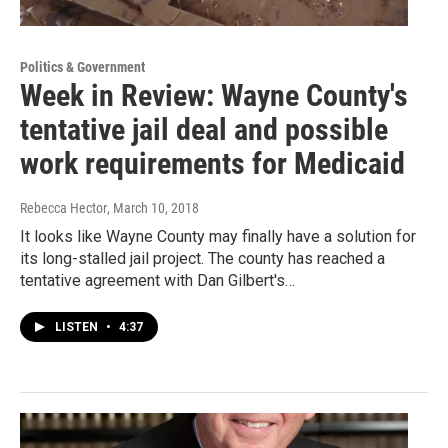
Politics & Government
Week in Review: Wayne County's
tentative jail deal and possible
work requirements for Medicaid
Rebecca Hector
, March 10, 2018
It looks like Wayne County may finally have a solution for
its long-stalled jail project. The county has reached a
tentative agreement with Dan Gilbert's…
LISTEN
•
4:37