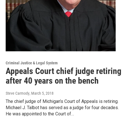
Criminal Justice & Legal System
Appeals Court chief judge retiring
after 40 years on the bench
Steve Carmody
, March 5, 2018
The chief judge of Michigan’s Court of Appeals is retiring.
Michael J. Talbot has served as a judge for four decades.
He was appointed to the Court of…