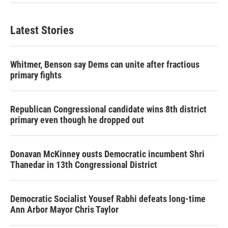
Latest Stories
Whitmer, Benson say Dems can unite after fractious
primary fights
Republican Congressional candidate wins 8th district
primary even though he dropped out
Donavan McKinney ousts Democratic incumbent Shri
Thanedar in 13th Congressional District
Democratic Socialist Yousef Rabhi defeats long-time
Ann Arbor Mayor Chris Taylor