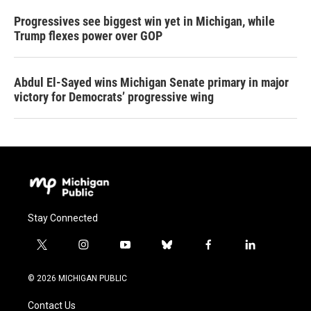
Progressives see biggest win yet in Michigan, while
Trump flexes power over GOP
Abdul El-Sayed wins Michigan Senate primary in major
victory for Democrats’ progressive wing
Stay Connected
t
i
y
b
f
l
w
n
o
l
a
i
i
s
u
u
c
n
© 2026 MICHIGAN PUBLIC
t
t
t
e
e
k
t
a
u
s
b
e
Contact Us