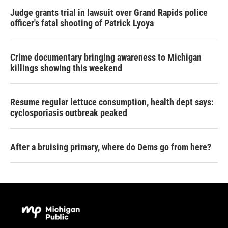
Judge grants trial in lawsuit over Grand Rapids police
officer's fatal shooting of Patrick Lyoya
Crime documentary bringing awareness to Michigan
killings showing this weekend
Resume regular lettuce consumption, health dept says:
cyclosporiasis outbreak peaked
After a bruising primary, where do Dems go from here?