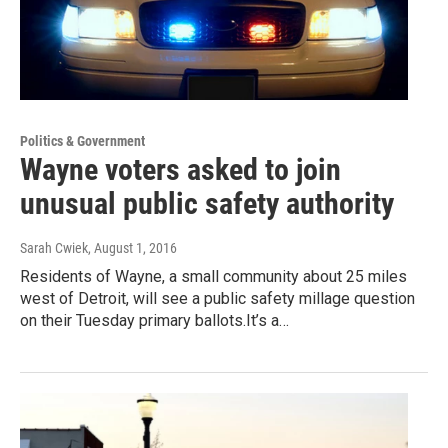
Politics & Government
Wayne voters asked to join
unusual public safety authority
Sarah Cwiek
, August 1, 2016
Residents of Wayne, a small community about 25 miles
west of Detroit, will see a public safety millage question
on their Tuesday primary ballots.It’s a…