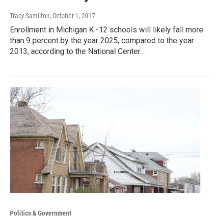
Tracy Samilton
, October 1, 2017
Enrollment in Michigan K -12 schools will likely fall more
than 9 percent by the year 2025, compared to the year
2013, according to the National Center…
Politics & Government