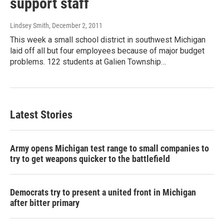
support staff
Lindsey Smith
, December 2, 2011
This week a small school district in southwest Michigan
laid off all but four employees because of major budget
problems. 122 students at Galien Township…
Latest Stories
Army opens Michigan test range to small companies to
try to get weapons quicker to the battlefield
Democrats try to present a united front in Michigan
after bitter primary