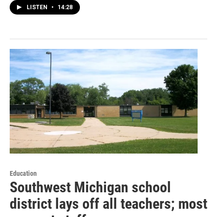
LISTEN
•
14:28
Education
Southwest Michigan school
district lays off all teachers; most