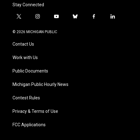
Stay Connected
t
i
y
b
f
l
w
n
o
l
a
i
i
s
u
u
c
n
© 2026 MICHIGAN PUBLIC
t
t
t
e
e
k
t
a
u
s
b
e
Contact Us
e
g
b
k
o
d
r
r
e
y
o
i
a
k
n
Work with Us
m
Public Documents
Michigan Public Hourly News
Contest Rules
Privacy & Terms of Use
FCC Applications