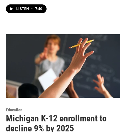
LISTEN
•
7:40
Education
Michigan K-12 enrollment to
decline 9% by 2025