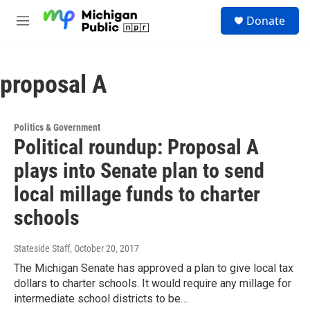
Skip to main content
S
Donate
e
M
a
e
r
n
c
u
h
proposal A
u
e
r
Politics & Government
y
Political roundup: Proposal A
plays into Senate plan to send
local millage funds to charter
schools
Stateside Staff
, October 20, 2017
The Michigan Senate has approved a plan to give local tax
dollars to charter schools. It would require any millage for
intermediate school districts to be…