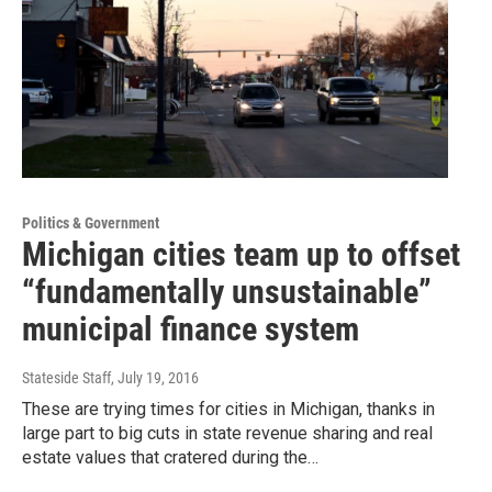
Politics & Government
Michigan cities team up to offset
“fundamentally unsustainable”
municipal finance system
Stateside Staff
, July 19, 2016
These are trying times for cities in Michigan, thanks in
large part to big cuts in state revenue sharing and real
estate values that cratered during the…