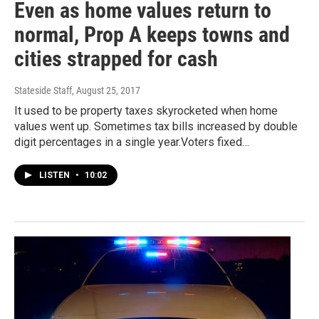
Even as home values return to
normal, Prop A keeps towns and
cities strapped for cash
Stateside Staff
, August 25, 2017
It used to be property taxes skyrocketed when home
values went up. Sometimes tax bills increased by double
digit percentages in a single year.Voters fixed…
LISTEN
•
10:02