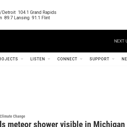
/Detroit  104.1 Grand Rapids

  89.7 Lansing  91.1 Flint
NEXT 
ROJECTS
LISTEN
CONNECT
SUPPORT
N
 Climate Change
ds meteor shower visible in Michigan