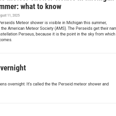
ummer: what to know
ugust 11, 2025
Perseids Meteor shower is visible in Michigan this summer,
o the American Meteor Society (AMS). The Perseids get their na
stellation Perseus, because it is the point in the sky from which
 comes.
vernight
ens overnight. It’s called the the Perseid meteor shower and