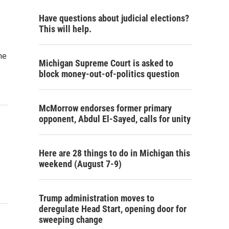
Have questions about judicial elections?
This will help.
me
Michigan Supreme Court is asked to
block money-out-of-politics question
McMorrow endorses former primary
opponent, Abdul El-Sayed, calls for unity
Here are 28 things to do in Michigan this
weekend (August 7-9)
Trump administration moves to
deregulate Head Start, opening door for
sweeping change