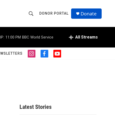
Donate
DONOR PORTAL
S
S
e
h
a
r
All Streams
UP:
11:00 PM
BBC World Service
o
c
h
w
Q
EWSLETTERS
i
f
y
u
S
n
a
o
e
s
c
u
r
e
t
e
t
y
a
b
u
a
g
o
b
r
o
e
r
a
k
m
c
Latest Stories
h