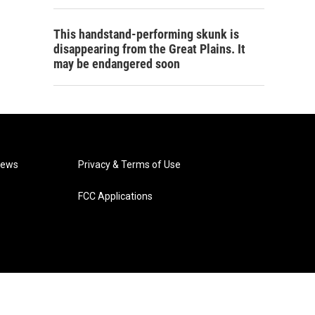
This handstand-performing skunk is
disappearing from the Great Plains. It
may be endangered soon
News
Privacy & Terms of Use
FCC Applications