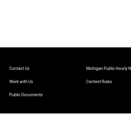
Contact Us
Michigan Public Hourly 
Work with Us
Contest Rules
Public Documents