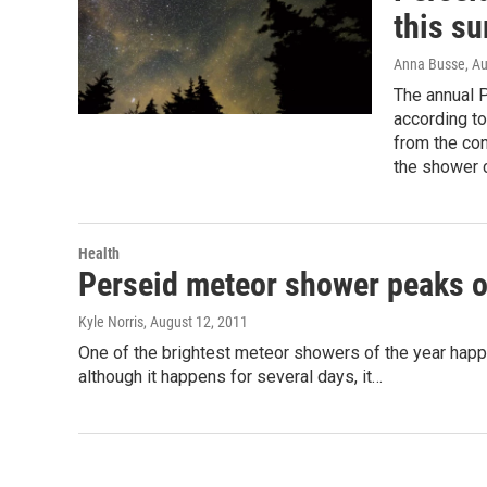
this s
Anna Busse
, A
The annual 
according t
from the con
the shower
Health
Perseid meteor shower peaks o
Kyle Norris
, August 12, 2011
One of the brightest meteor showers of the year happ
although it happens for several days, it…