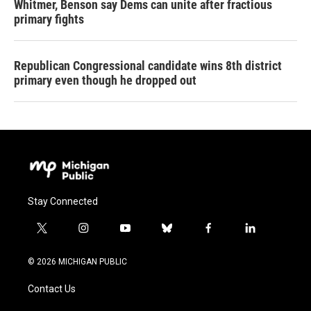
Whitmer, Benson say Dems can unite after fractious
primary fights
Republican Congressional candidate wins 8th district
primary even though he dropped out
Stay Connected
t
i
y
b
f
l
w
n
o
l
a
i
i
s
u
u
c
n
© 2026 MICHIGAN PUBLIC
t
t
t
e
e
k
t
a
u
s
b
e
Contact Us
e
g
b
k
o
d
r
r
e
y
o
i