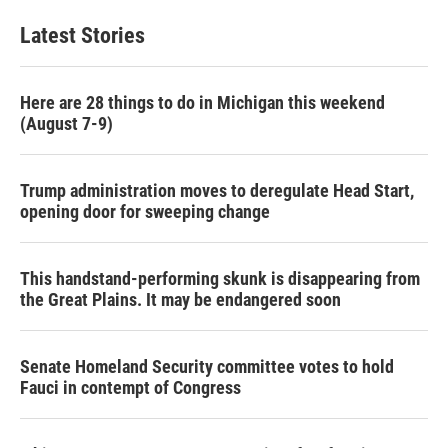
Latest Stories
Here are 28 things to do in Michigan this weekend
(August 7-9)
Trump administration moves to deregulate Head Start,
opening door for sweeping change
This handstand-performing skunk is disappearing from
the Great Plains. It may be endangered soon
Senate Homeland Security committee votes to hold
Fauci in contempt of Congress