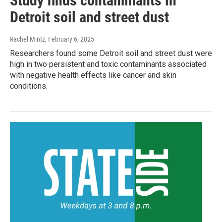
Study finds contaminants in
Detroit soil and street dust
Rachel Mintz
, February 6, 2025
Researchers found some Detroit soil and street dust were
high in two persistent and toxic contaminants associated
with negative health effects like cancer and skin
conditions.