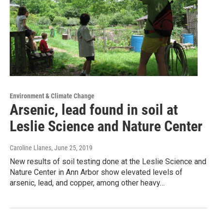
Environment & Climate Change
Arsenic, lead found in soil at
Leslie Science and Nature Center
Caroline Llanes
, June 25, 2019
New results of soil testing done at the Leslie Science and
Nature Center in Ann Arbor show elevated levels of
arsenic, lead, and copper, among other heavy…