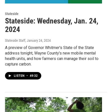
Stateside
Stateside: Wednesday, Jan. 24,
2024
Stateside Staff
, January 24, 2024
A preview of Governor Whitmer's State of the State
address tonight, Wayne County's new mobile mental
health units, and how farmers can manage their soil to
capture carbon.
LISTEN
•
49:32