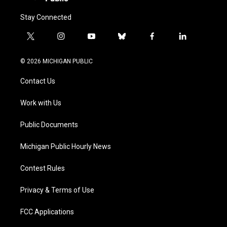
Stay Connected
t
i
y
b
f
l
w
n
o
l
a
i
i
s
u
u
c
n
© 2026 MICHIGAN PUBLIC
t
t
t
e
e
k
t
a
u
s
b
e
Contact Us
e
g
b
k
o
d
r
r
e
y
o
i
a
k
n
Work with Us
m
Public Documents
Michigan Public Hourly News
Contest Rules
Privacy & Terms of Use
FCC Applications