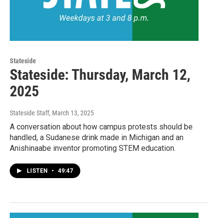
Stateside
Stateside: Thursday, March 12,
2025
Stateside Staff
, March 13, 2025
A conversation about how campus protests should be
handled, a Sudanese drink made in Michigan and an
Anishinaabe inventor promoting STEM education.
LISTEN
•
49:47