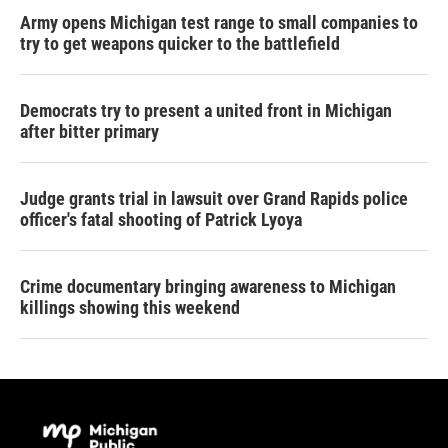
Army opens Michigan test range to small companies to
try to get weapons quicker to the battlefield
Democrats try to present a united front in Michigan
after bitter primary
Judge grants trial in lawsuit over Grand Rapids police
officer's fatal shooting of Patrick Lyoya
Crime documentary bringing awareness to Michigan
killings showing this weekend