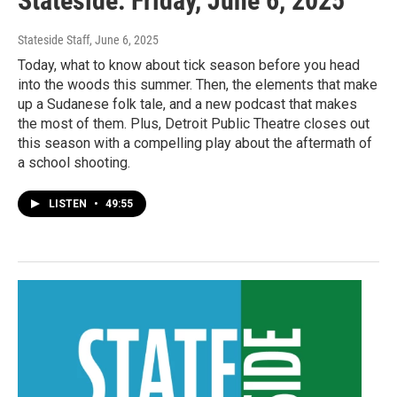
Stateside: Friday, June 6, 2025
Stateside Staff
, June 6, 2025
Today, what to know about tick season before you head
into the woods this summer. Then, the elements that make
up a Sudanese folk tale, and a new podcast that makes
the most of them. Plus, Detroit Public Theatre closes out
this season with a compelling play about the aftermath of
a school shooting.
LISTEN
•
49:55