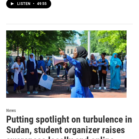
LISTEN
•
49:55
News
Putting spotlight on turbulence in
Sudan, student organizer raises