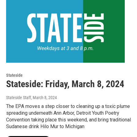
Stateside
Stateside: Friday, March 8, 2024
Stateside Staff
, March 8, 2024
The EPA moves a step closer to cleaning up a toxic plume
spreading underneath Ann Arbor, Detroit Youth Poetry
Convention taking place this weekend, and bring traditional
Sudanese drink Hilo Mur to Michigan