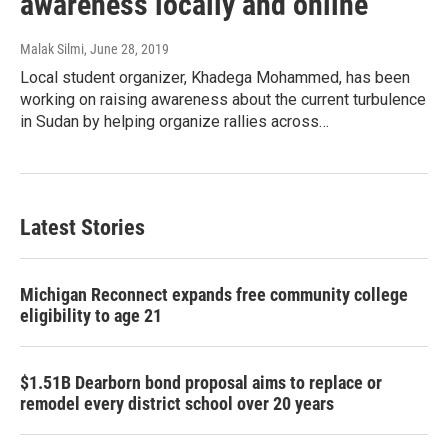
awareness locally and online
Malak Silmi
, June 28, 2019
Local student organizer, Khadega Mohammed, has been
working on raising awareness about the current turbulence
in Sudan by helping organize rallies across…
Latest Stories
Michigan Reconnect expands free community college
eligibility to age 21
$1.51B Dearborn bond proposal aims to replace or
remodel every district school over 20 years