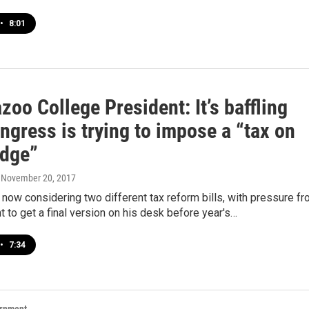
•
8:01
oo College President: It’s baffling
ngress is trying to impose a “tax on
dge”
, November 20, 2017
now considering two different tax reform bills, with pressure f
t to get a final version on his desk before year's…
•
7:34