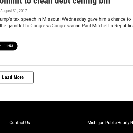
ommit to clean debt ceiling bill
, August 31, 2017
rump's tax speech in Missouri Wednesday gave him a chance to
the gauntlet to Congress:Congressman Paul Mitchell, a Republic
•
11:53
Load More
Contact Us
Michigan Public Hourly 