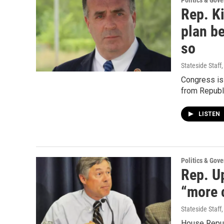
Politics & Gov
Rep. Ki
plan be
so
Stateside Staff
Congress is 
from Republ
LISTEN
Politics & Gov
Rep. U
“more c
Stateside Staff
House Republ