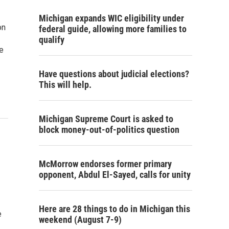
Michigan expands WIC eligibility under
on
federal guide, allowing more families to
qualify
e
Have questions about judicial elections?
This will help.
Michigan Supreme Court is asked to
block money-out-of-politics question
McMorrow endorses former primary
opponent, Abdul El-Sayed, calls for unity
Here are 28 things to do in Michigan this
e
weekend (August 7-9)