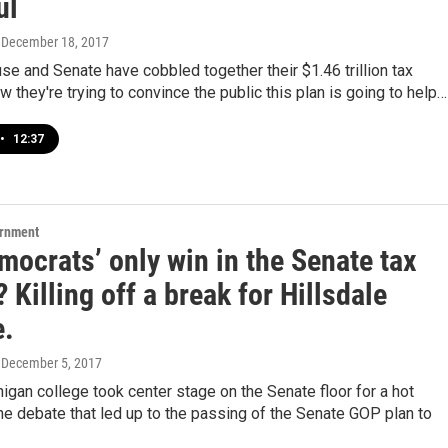
ul
, December 18, 2017
se and Senate have cobbled together their $1.46 trillion tax
w they're trying to convince the public this plan is going to help…
•
12:37
ernment
ocrats’ only win in the Senate tax
 Killing off a break for Hillsdale
e.
, December 5, 2017
igan college took center stage on the Senate floor for a hot
e debate that led up to the passing of the Senate GOP plan to