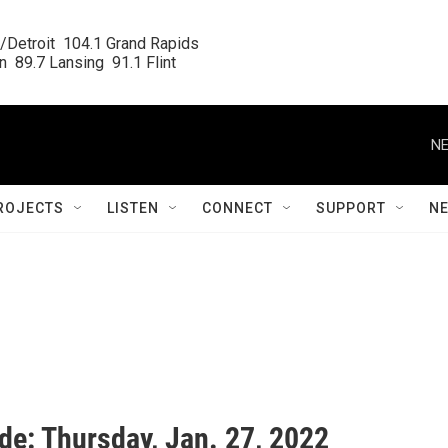
/Detroit  104.1 Grand Rapids

  89.7 Lansing  91.1 Flint
NE
ROJECTS
LISTEN
CONNECT
SUPPORT
N
de: Thursday, Jan. 27, 2022