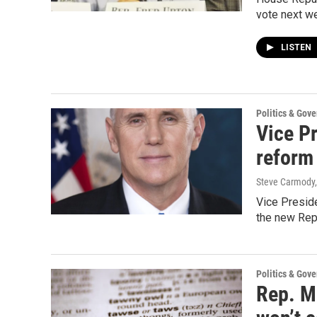
vote next we
LISTEN
Politics & Gov
Vice P
reform
Steve Carmody,
Vice Preside
the new Repu
Politics & Gov
Rep. Mi