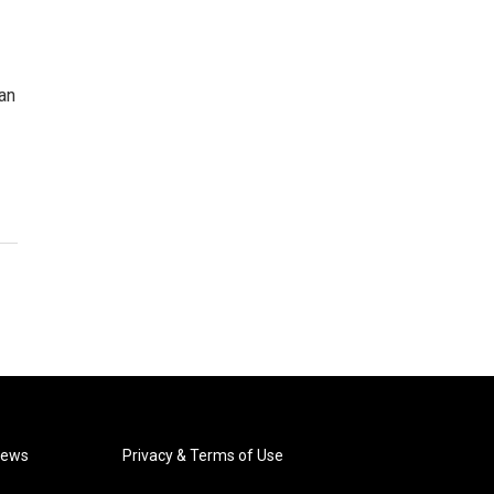
an
News
Privacy & Terms of Use