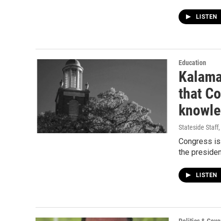
LISTEN
Education
Kalamaz
that Co
knowle
Stateside Staff
Congress is 
the presiden
LISTEN