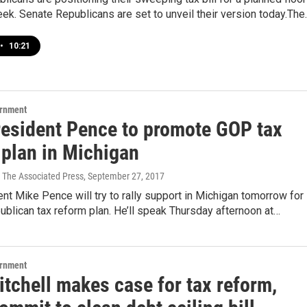
ek. Senate Republicans are set to unveil their version today.The
•
10:21
ernment
resident Pence to promote GOP tax
 plan in Michigan
 The Associated Press
, September 27, 2017
nt Mike Pence will try to rally support in Michigan tomorrow for
blican tax reform plan. He’ll speak Thursday afternoon at…
ernment
tchell makes case for tax reform,