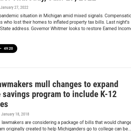
, January 27, 2022
 pandemic situation in Michigan amid mixed signals. Compensati
s who lost their homes to inflated property tax bills. Last night's
e State address. Governor Whitmer looks to restore Earned Incom
•
49:20
lawmakers mull changes to expand
e savings program to include K-12
es
, January 18, 2018
 lawmakers are considering a package of bills that would chang
m originally created to help Michiganders go to college can be…