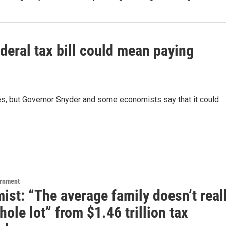
ederal tax bill could mean paying
xes, but Governor Snyder and some economists say that it could
ernment
st: “The average family doesn’t real
hole lot” from $1.46 trillion tax