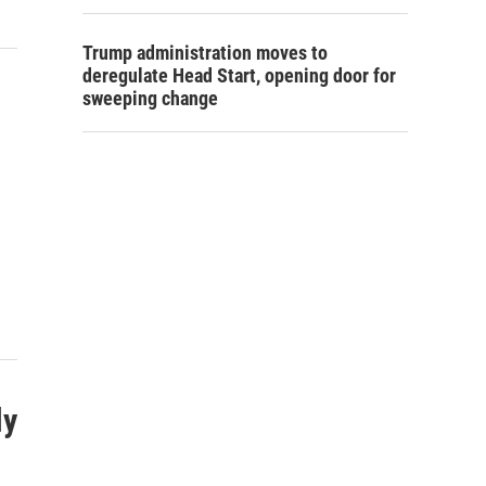
Trump administration moves to
deregulate Head Start, opening door for
sweeping change
ly