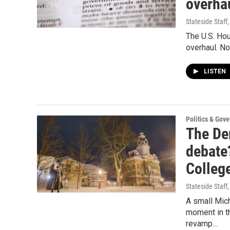
overha
Stateside Staff
The U.S. Hou
overhaul. No
LISTEN
Politics & Gov
The Dem
debate?
Colleg
Stateside Staff
A small Mich
moment in th
revamp…