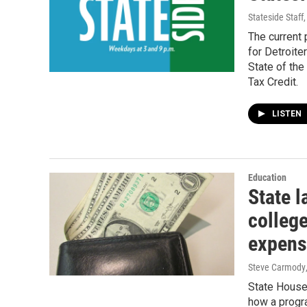
Stateside Staff
The current
for Detroiter
State of th
Tax Credit.
LISTEN
Education
State 
colleg
expens
Steve Carmody
State House
how a progra