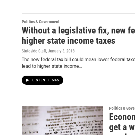
Politics & Government
Without a legislative fix, new f
higher state income taxes
Stateside Staff
, January 3, 2018
The new federal tax bill could mean lower federal ta
lead to higher state income…
LISTEN
•
6:45
Politics & Gov
Economi
get a w