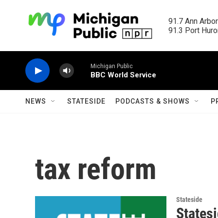
Skip to main content
91.7 Ann Arbor
91.3 Port Huron
Michigan Public
BBC World Service
NEWS
STATESIDE
PODCASTS & SHOWS
P
tax reform
Stateside
Statesi