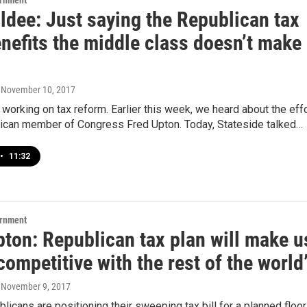
ernment
ldee: Just saying the Republican tax
nefits the middle class doesn’t make 
, November 10, 2017
working on tax reform. Earlier this week, we heard about the eff
ican member of Congress Fred Upton. Today, Stateside talked…
•
11:32
ernment
pton: Republican tax plan will make u
ompetitive with the rest of the world
, November 9, 2017
icans are positioning their sweeping tax bill for a planned floor