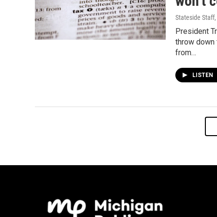
won’t c
Stateside Staff
President T
throw down 
from…
LISTEN