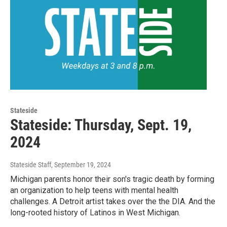
Stateside
Stateside: Thursday, Sept. 19,
2024
Stateside Staff
, September 19, 2024
Michigan parents honor their son's tragic death by forming
an organization to help teens with mental health
challenges. A Detroit artist takes over the the DIA. And the
long-rooted history of Latinos in West Michigan.