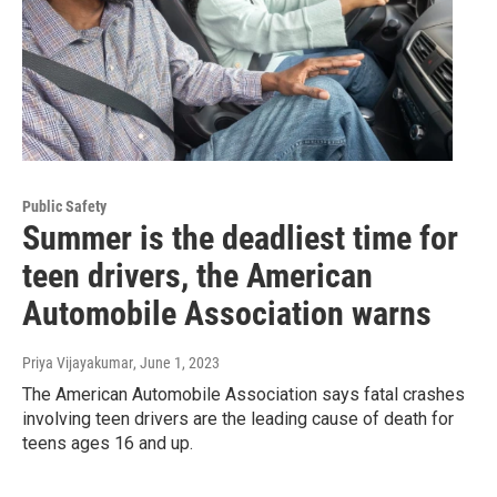
Public Safety
Summer is the deadliest time for
teen drivers, the American
Automobile Association warns
Priya Vijayakumar
, June 1, 2023
The American Automobile Association says fatal crashes
involving teen drivers are the leading cause of death for
teens ages 16 and up.