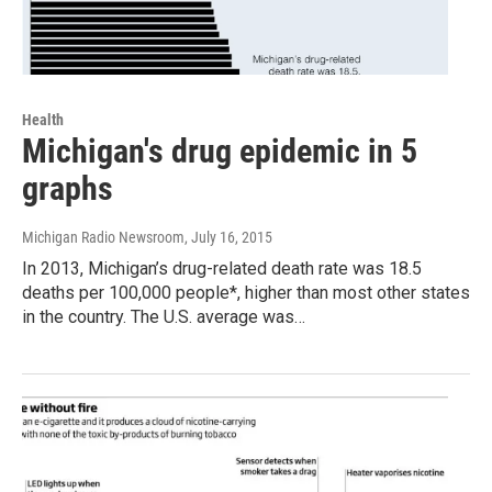
Health
Michigan's drug epidemic in 5
graphs
Michigan Radio Newsroom
, July 16, 2015
In 2013, Michigan’s drug-related death rate was 18.5
deaths per 100,000 people*, higher than most other states
in the country. The U.S. average was…