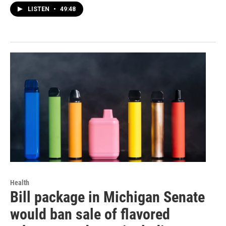
LISTEN
•
49:48
Health
Bill package in Michigan Senate
would ban sale of flavored