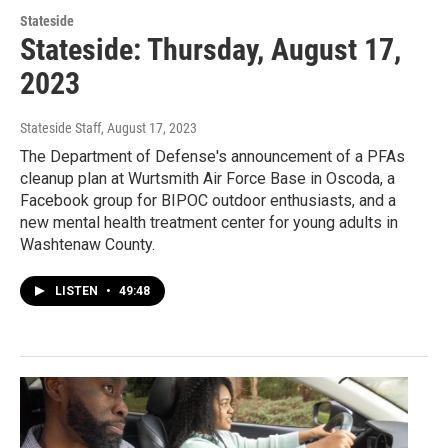
Stateside
Stateside: Thursday, August 17,
2023
Stateside Staff
, August 17, 2023
The Department of Defense's announcement of a PFAs
cleanup plan at Wurtsmith Air Force Base in Oscoda, a
Facebook group for BIPOC outdoor enthusiasts, and a
new mental health treatment center for young adults in
Washtenaw County.
LISTEN
•
49:48