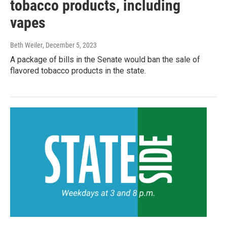
tobacco products, including
vapes
Beth Weiler
, December 5, 2023
A package of bills in the Senate would ban the sale of
flavored tobacco products in the state.