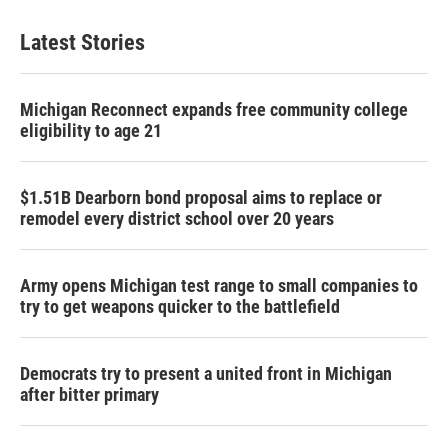
Latest Stories
Michigan Reconnect expands free community college
eligibility to age 21
$1.51B Dearborn bond proposal aims to replace or
remodel every district school over 20 years
Army opens Michigan test range to small companies to
try to get weapons quicker to the battlefield
Democrats try to present a united front in Michigan
after bitter primary