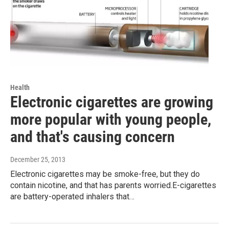
Health
Electronic cigarettes are growing
more popular with young people,
and that's causing concern
December 25, 2013
Electronic cigarettes may be smoke-free, but they do
contain nicotine, and that has parents worried.E-cigarettes
are battery-operated inhalers that…