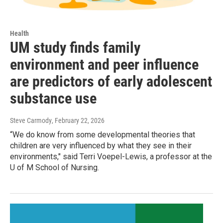
Health
UM study finds family
environment and peer influence
are predictors of early adolescent
substance use
Steve Carmody
, February 22, 2026
“We do know from some developmental theories that
children are very influenced by what they see in their
environments," said Terri Voepel-Lewis, a professor at the
U of M School of Nursing.