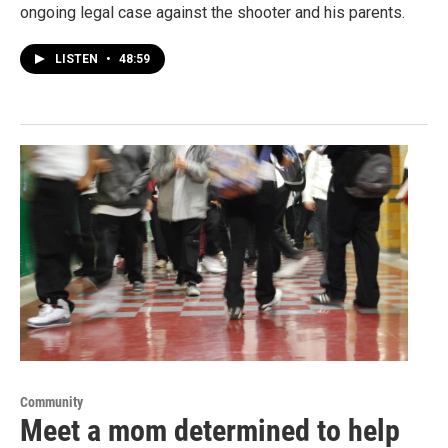
ongoing legal case against the shooter and his parents.
LISTEN
•
48:59
Community
Meet a mom determined to help