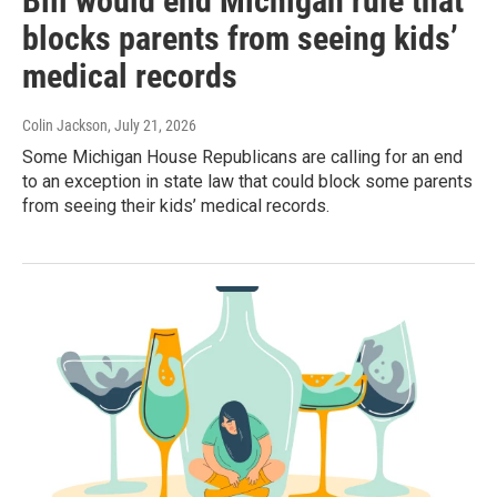
Bill would end Michigan rule that
blocks parents from seeing kids’
medical records
Colin Jackson
, July 21, 2026
Some Michigan House Republicans are calling for an end
to an exception in state law that could block some parents
from seeing their kids’ medical records.