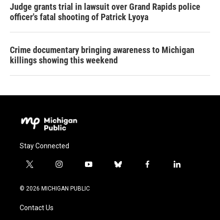
Judge grants trial in lawsuit over Grand Rapids police
officer's fatal shooting of Patrick Lyoya
Crime documentary bringing awareness to Michigan
killings showing this weekend
Stay Connected
t
i
y
b
f
l
w
n
o
l
a
i
i
s
u
u
c
n
© 2026 MICHIGAN PUBLIC
t
t
t
e
e
k
t
a
u
s
b
e
Contact Us
e
g
b
k
o
d