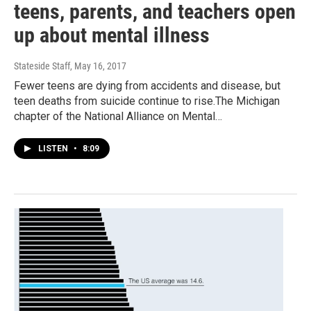
teens, parents, and teachers open
up about mental illness
Stateside Staff
, May 16, 2017
Fewer teens are dying from accidents and disease, but
teen deaths from suicide continue to rise.The Michigan
chapter of the National Alliance on Mental…
LISTEN
•
8:09