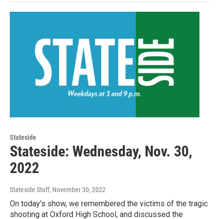
Stateside
Stateside: Wednesday, Nov. 30,
2022
Stateside Staff
, November 30, 2022
On today's show, we remembered the victims of the tragic
shooting at Oxford High School, and discussed the