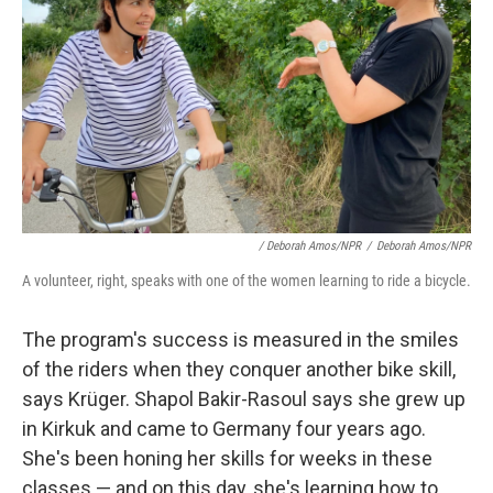
/ Deborah Amos/NPR
/
Deborah Amos/NPR
A volunteer, right, speaks with one of the women learning to ride a bicycle.
The program's success is measured in the smiles
of the riders when they conquer another bike skill,
says Krüger. Shapol Bakir-Rasoul says she grew up
in Kirkuk and came to Germany four years ago.
She's been honing her skills for weeks in these
classes — and on this day, she's learning how to