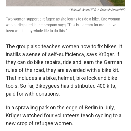
/ Deborah Amos/NPR
/
Deborah Amos/NPR
Two women support a refugee as she learns to ride a bike. One woman
who participated in the program says, "This is a dream for me. I have
been waiting my whole life to do this."
The group also teaches women how to fix bikes. It
instills a sense of self-sufficiency, says Krüger. If
they can do bike repairs, ride and learn the German
rules of the road, they are awarded with a bike kit.
That includes a a bike, helmet, bike lock and bike
tools. So far, Bikeygees has distributed 400 kits,
paid for with donations.
In a sprawling park on the edge of Berlin in July,
Krüger watched four volunteers teach cycling to a
new crop of refugee women.