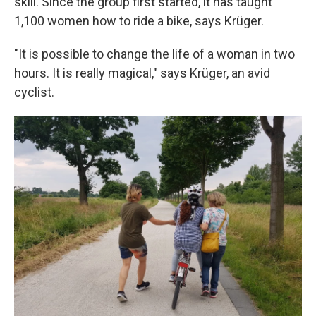
skill. Since the group first started, it has taught
1,100 women how to ride a bike, says Krüger.
"It is possible to change the life of a woman in two
hours. It is really magical," says Krüger, an avid
cyclist.