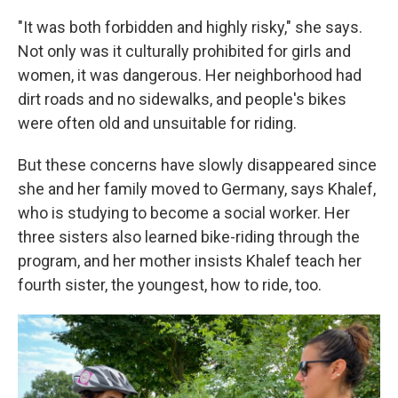
"It was both forbidden and highly risky," she says.
Not only was it culturally prohibited for girls and
women, it was dangerous. Her neighborhood had
dirt roads and no sidewalks, and people's bikes
were often old and unsuitable for riding.
But these concerns have slowly disappeared since
she and her family moved to Germany, says Khalef,
who is studying to become a social worker. Her
three sisters also learned bike-riding through the
program, and her mother insists Khalef teach her
fourth sister, the youngest, how to ride, too.