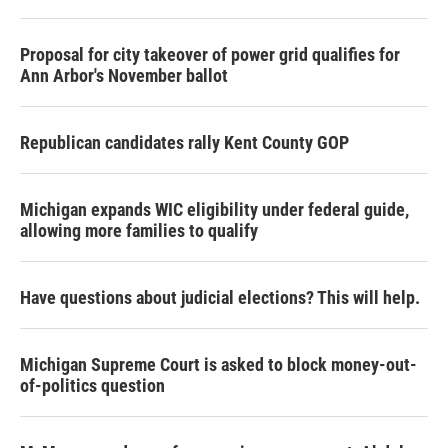
Proposal for city takeover of power grid qualifies for
Ann Arbor's November ballot
Republican candidates rally Kent County GOP
Michigan expands WIC eligibility under federal guide,
allowing more families to qualify
Have questions about judicial elections? This will help.
Michigan Supreme Court is asked to block money-out-
of-politics question