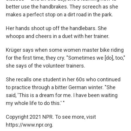
better use the handbrakes. They screech as she
makes a perfect stop on a dirt road in the park.
Her hands shoot up off the handlebars. She
whoops and cheers in a duet with her trainer.
Krüger says when some women master bike riding
for the first time, they cry. "Sometimes we [do], too,"
she says of the volunteer trainers.
She recalls one student in her 60s who continued
to practice through a bitter German winter. "She
said, 'This is a dream for me. I have been waiting
my whole life to do this.' "
Copyright 2021 NPR. To see more, visit
https://www.npr.org.