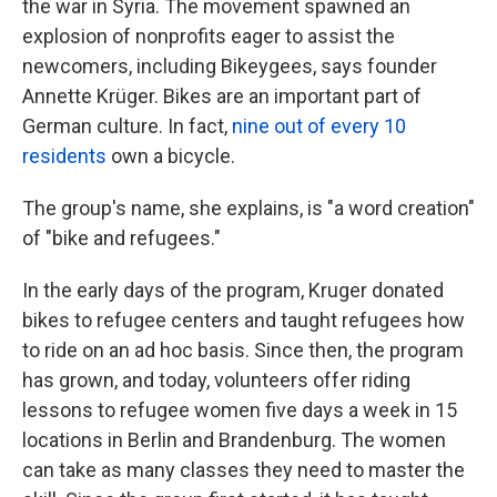
the war in Syria. The movement spawned an
explosion of nonprofits eager to assist the
newcomers, including Bikeygees, says founder
Annette Krüger. Bikes are an important part of
German culture. In fact,
nine out of every 1
0
residents
own a bicycle.
The group's name, she explains, is "a word creation"
of "bike and refugees."
In the early days of the program, Kruger donated
bikes to refugee centers and taught refugees how
to ride on an ad hoc basis. Since then, the program
has grown, and today, volunteers offer riding
lessons to refugee women five days a week in 15
locations in Berlin and Brandenburg. The women
can take as many classes they need to master the