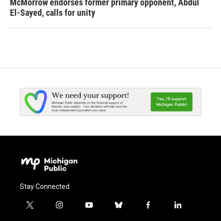
McMorrow endorses former primary opponent, Abdul
El-Sayed, calls for unity
Stay Connected
t
i
y
b
f
l
w
n
o
l
a
i