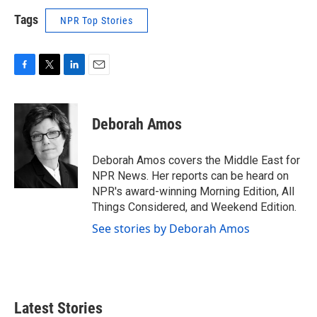
Tags
NPR Top Stories
F
T
L
E
a
w
i
m
c
i
n
a
e
t
k
i
Deborah Amos
b
t
e
l
o
e
d
o
r
I
Deborah Amos covers the Middle East for
k
n
NPR News. Her reports can be heard on
NPR's award-winning Morning Edition, All
Things Considered, and Weekend Edition.
See stories by Deborah Amos
Latest Stories