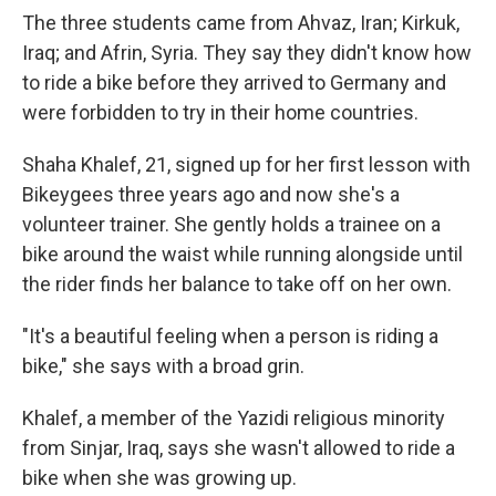
The three students came from Ahvaz, Iran; Kirkuk,
Iraq; and Afrin, Syria. They say they didn't know how
to ride a bike before they arrived to Germany and
were forbidden to try in their home countries.
Shaha Khalef, 21, signed up for her first lesson with
Bikeygees three years ago and now she's a
volunteer trainer. She gently holds a trainee on a
bike around the waist while running alongside until
the rider finds her balance to take off on her own.
"It's a beautiful feeling when a person is riding a
bike," she says with a broad grin.
Khalef, a member of the Yazidi religious minority
from Sinjar, Iraq, says she wasn't allowed to ride a
bike when she was growing up.