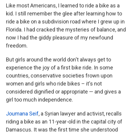
Like most Americans, I learned to ride a bike as a
kid. I still remember the glee after learning how to
ride a bike on a subdivision road where I grew up in
Florida. I had cracked the mysteries of balance, and
now I had the giddy pleasure of my newfound
freedom.
But girls around the world don't always get to
experience the joy of a first bike ride. In some
countries, conservative societies frown upon
women and girls who ride bikes – it's not
considered dignified or appropriate — and gives a
girl too much independence.
Joumana Seif
, a Syrian lawyer and activist, recalls
riding a bike as an 11-year-old in the capital city of
Damascus. It was the first time she understood