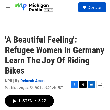
Skip to main content
S
Donate
e
M
a
e
r
n
c
u
h
u
'A Beautiful Feeling':
e
r
Refugee Women In Germany
y
Learn The Joy Of Riding
Bikes
NPR | By
Deborah Amos
Published August 22, 2021 at 9:02 AM EDT
F
T
L
E
a
w
i
m
c
i
n
a
LISTEN
•
3:22
e
t
k
i
b
t
e
l