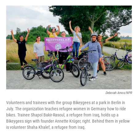
o
e
d
o
r
I
k
n
Deborah Amos/NPR
Volunteers and trainees with the group Bikeygees at a park in Berlin in
July. The organization teaches refugee women in Germany how to ride
bikes. Trainee Shapol Bakir-Rasoul, a refugee from Iraq, holds up a
Bikeygees sign with founder Annette Krüger, right. Behind them in yellow
is volunteer Shaha Khalef, a refugee from Iraq.