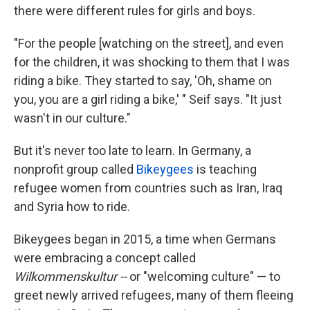
there were different rules for girls and boys.
"For the people [watching on the street], and even
for the children, it was shocking to them that I was
riding a bike. They started to say, 'Oh, shame on
you, you are a girl riding a bike,' " Seif says. "It just
wasn't in our culture."
But it's never too late to learn. In Germany, a
nonprofit group called
Bikeygees
is teaching
refugee women from countries such as Iran, Iraq
and Syria how to ride.
Bikeygees began in 2015, a time when Germans
were embracing a concept called
Wilkommenskultur --
or "welcoming culture" — to
greet newly arrived refugees, many of them fleeing