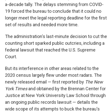
a-decade tally. The delays stemming from COVID-
19 forced the bureau to conclude that it could no
longer meet the legal reporting deadline for the first
set of results and needed more time.
The administration's last-minute decision to cut the
counting short sparked public outcries, including a
federal lawsuit that reached the U.S. Supreme
Court.
But its interference in other areas related to the
2020 census largely flew under most radars. The
newly released email — first reported by
The New
York Times
and obtained by the Brennan Center for
Justice at New York University Law School through
an ongoing public records lawsuit — details the
wide scope of its attempts to buck the bureau's