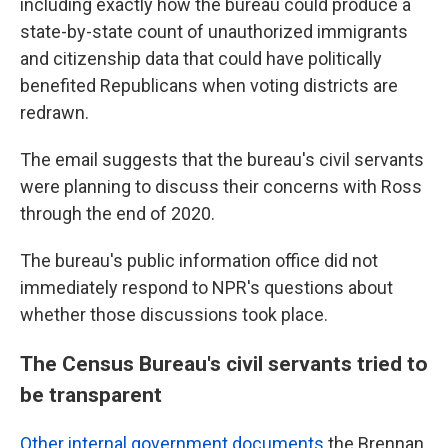
including exactly how the bureau could produce a
state-by-state count of unauthorized immigrants
and citizenship data that could have politically
benefited Republicans when voting districts are
redrawn.
The email suggests that the bureau's civil servants
were planning to discuss their concerns with Ross
through the end of 2020.
The bureau's public information office did not
immediately respond to NPR's questions about
whether those discussions took place.
The Census Bureau's civil servants tried to
be transparent
Other internal government documents
the Brennan