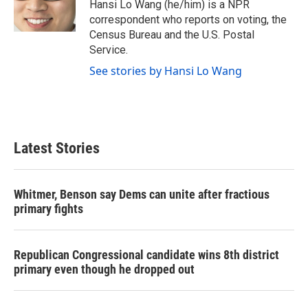
o
r
I
Hansi Lo Wang (he/him) is a NPR
k
n
correspondent who reports on voting, the
Census Bureau and the U.S. Postal
Service.
See stories by Hansi Lo Wang
Latest Stories
Whitmer, Benson say Dems can unite after fractious
primary fights
Republican Congressional candidate wins 8th district
primary even though he dropped out