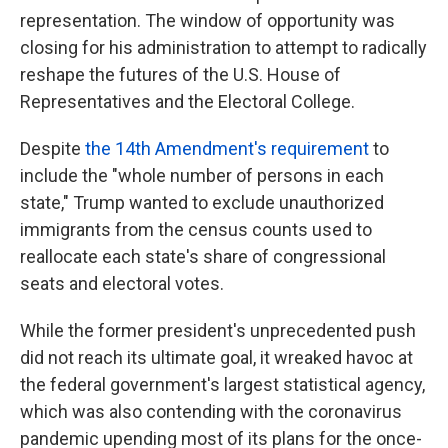
representation. The window of opportunity was
closing for his administration to attempt to radically
reshape the futures of the U.S. House of
Representatives and the Electoral College.
Despite
the 14th Amendment's requirement
to
include the "whole number of persons in each
state," Trump wanted to exclude unauthorized
immigrants from the census counts used to
reallocate each state's share of congressional
seats and electoral votes.
While the former president's unprecedented push
did not reach its ultimate goal, it wreaked havoc at
the federal government's largest statistical agency,
which was also contending with the coronavirus
pandemic upending most of its plans for the once-