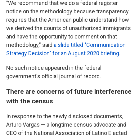
"We recommend that we do a federal register
notice on the methodology because transparency
requires that the American public understand how
we derived the counts of unauthorized immigrants
and have the opportunity to comment on that
methodology," said
a slide titled "Communication
Strategy Decision" for an August 2020 briefing
.
No such notice appeared in the federal
government's official journal of record.
There are concerns of future interference
with the census
In response to the newly disclosed documents,
Arturo Vargas — a longtime census advocate and
CEO of the National Association of Latino Elected