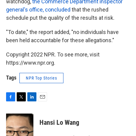
watchdog,
the Commerce Department inspector
general's office, concluded
that the rushed
schedule put the quality of the results at risk.
"To date," the report added, "no individuals have
been held accountable for these allegations."
Copyright 2022 NPR. To see more, visit
https://www.npr.org.
Tags
NPR Top Stories
F
T
L
E
a
w
i
m
c
i
n
a
e
t
k
i
Hansi Lo Wang
b
t
e
l
o
e
d