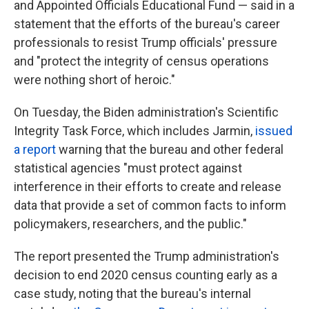
and Appointed Officials Educational Fund — said in a
statement that the efforts of the bureau's career
professionals to resist Trump officials' pressure
and "protect the integrity of census operations
were nothing short of heroic."
On Tuesday, the Biden administration's Scientific
Integrity Task Force, which includes Jarmin,
issued
a report
warning that the bureau and other federal
statistical agencies "must protect against
interference in their efforts to create and release
data that provide a set of common facts to inform
policymakers, researchers, and the public."
The report presented the Trump administration's
decision to end 2020 census counting early as a
case study, noting that the bureau's internal