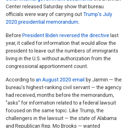
Center released Saturday show that bureau
officials were wary of carrying out
Trump's July
2020 presidential memorandum
.
Before
President Biden reversed the directive
last
year, it called for information that would allow the
president to leave out the numbers of immigrants
living in the U.S. without authorization from the
congressional apportionment count.
According to
an August 2020 email
by Jarmin — the
bureau's highest-ranking civil servant — the agency
had received, months before the memorandum,
"asks" for information related to a federal lawsuit
focused on the same topic. Like Trump, the
challengers in the lawsuit — the state of Alabama
and Republican Rep. Mo Brooks — wanted