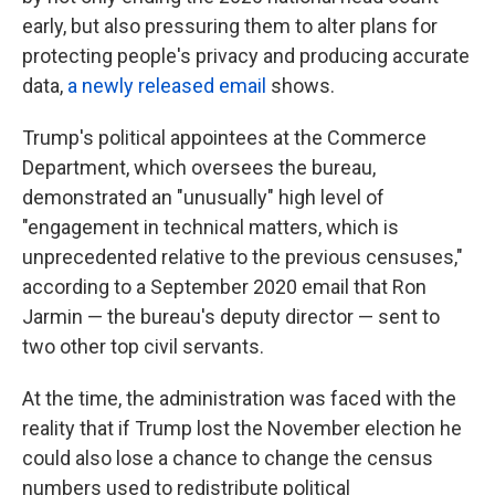
early, but also pressuring them to alter plans for
protecting people's privacy and producing accurate
data,
a newly released email
shows.
Trump's political appointees at the Commerce
Department, which oversees the bureau,
demonstrated an "unusually" high level of
"engagement in technical matters, which is
unprecedented relative to the previous censuses,"
according to a September 2020 email that Ron
Jarmin — the bureau's deputy director — sent to
two other top civil servants.
At the time, the administration was faced with the
reality that if Trump lost the November election he
could also lose a chance to change the census
numbers used to redistribute political