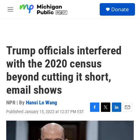
Skip to main content
S
Donate
e
M
a
e
r
n
c
u
h
u
Trump officials interfered
e
r
with the 2020 census
y
beyond cutting it short,
email shows
NPR | By
Hansi Lo Wang
Published January 15, 2022 at 12:37 PM EST
F
T
L
E
a
w
i
m
c
i
n
a
e
t
k
i
b
t
e
l