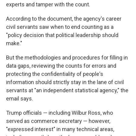
experts and tamper with the count.
According to the document, the agency's career
civil servants saw when to end counting as a
"policy decision that political leadership should
make."
But the methodologies and procedures for filling in
data gaps, reviewing the counts for errors and
protecting the confidentiality of people's
information should strictly stay in the lane of civil
servants at "an independent statistical agency," the
email says.
Trump officials — including Wilbur Ross, who
served as commerce secretary — however,
"expressed interest" in many technical areas,