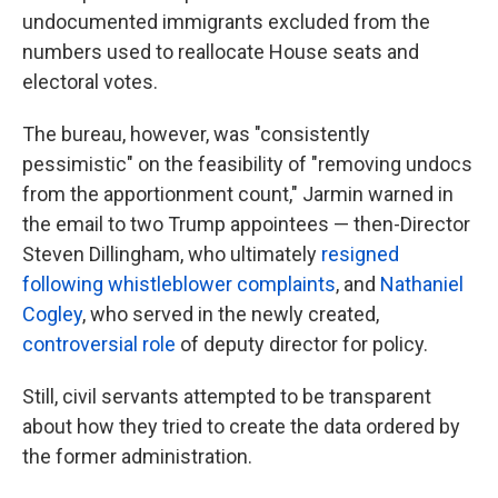
undocumented immigrants excluded from the
numbers used to reallocate House seats and
electoral votes.
The bureau, however, was "consistently
pessimistic" on the feasibility of "removing undocs
from the apportionment count," Jarmin warned in
the email to two Trump appointees — then-Director
Steven Dillingham, who ultimately
resigned
following whistleblower complaints
, and
Nathaniel
Cogley
, who served in the newly created,
controversial role
of deputy director for policy.
Still, civil servants attempted to be transparent
about how they tried to create the data ordered by
the former administration.