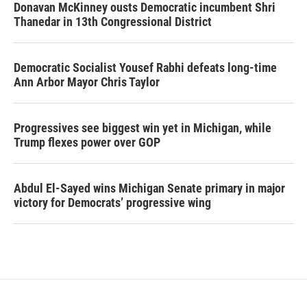
Donavan McKinney ousts Democratic incumbent Shri
Thanedar in 13th Congressional District
Democratic Socialist Yousef Rabhi defeats long-time
Ann Arbor Mayor Chris Taylor
Progressives see biggest win yet in Michigan, while
Trump flexes power over GOP
Abdul El-Sayed wins Michigan Senate primary in major
victory for Democrats’ progressive wing