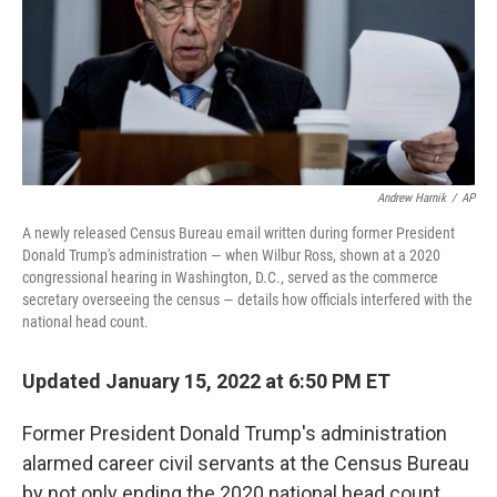
o
e
d
o
r
I
k
n
Andrew Harnik
/
AP
A newly released Census Bureau email written during former President
Donald Trump's administration — when Wilbur Ross, shown at a 2020
congressional hearing in Washington, D.C., served as the commerce
secretary overseeing the census — details how officials interfered with the
national head count.
Updated January 15, 2022 at 6:50 PM ET
Former President Donald Trump's administration
alarmed career civil servants at the Census Bureau
by not only ending the 2020 national head count