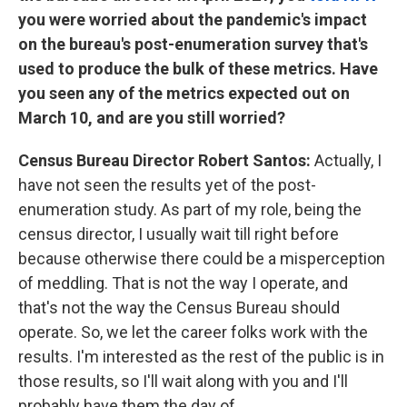
you were worried about the pandemic's impact
on the bureau's post-enumeration survey that's
used to produce the bulk of these metrics. Have
you seen any of the metrics expected out on
March 10, and are you still worried?
Census Bureau Director Robert Santos:
Actually, I
have not seen the results yet of the post-
enumeration study. As part of my role, being the
census director, I usually wait till right before
because otherwise there could be a misperception
of meddling. That is not the way I operate, and
that's not the way the Census Bureau should
operate. So, we let the career folks work with the
results. I'm interested as the rest of the public is in
those results, so I'll wait along with you and I'll
probably have them the day of.