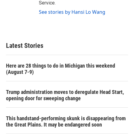
Service.
See stories by Hansi Lo Wang
Latest Stories
Here are 28 things to do in Michigan this weekend
(August 7-9)
Trump administration moves to deregulate Head Start,
opening door for sweeping change
This handstand-performing skunk is disappearing from
the Great Plains. It may be endangered soon