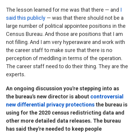
The lesson learned for me was that there — and
I
said this publicly
— was that there should not be a
large number of political appointee positions in the
Census Bureau. And those are positions that I am
not filling. And I am very hyperaware and work with
the career staff to make sure that there is no
perception of meddling in terms of the operation.
The career staff need to do their thing. They are the
experts.
An ongoing discussion you're stepping into as
the bureau's new director is about
controversial
new differential privacy protections
the bureau is
using for the 2020 census redistricting data and
other more detailed data releases. The bureau
has said they're needed to keep people