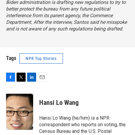
Biden administration is drafting new regulations to try to
better protect the bureau from any future political
interference from its parent agency, the Commerce
Department. After the interview, Santos said he misspoke
and is not aware of any such regulations being drafted.
Tags
NPR Top Stories
F
T
L
E
a
w
i
m
c
i
n
a
e
t
k
i
Hansi Lo Wang
b
t
e
l
o
e
d
o
r
I
Hansi Lo Wang (he/him) is a NPR
k
n
correspondent who reports on voting, the
Census Bureau and the U.S. Postal