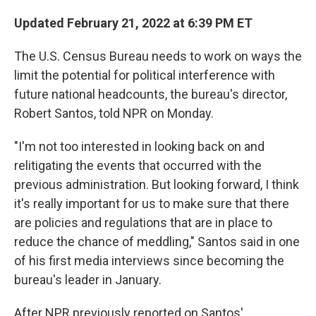
Updated February 21, 2022 at 6:39 PM ET
The U.S. Census Bureau needs to work on ways the
limit the potential for political interference with
future national headcounts, the bureau's director,
Robert Santos, told NPR on Monday.
"I'm not too interested in looking back on and
relitigating the events that occurred with the
previous administration. But looking forward, I think
it's really important for us to make sure that there
are policies and regulations that are in place to
reduce the chance of meddling," Santos said in one
of his first media interviews since becoming the
bureau's leader in January.
After NPR previously reported on Santos'