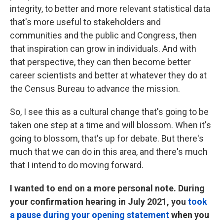
integrity, to better and more relevant statistical data
that's more useful to stakeholders and
communities and the public and Congress, then
that inspiration can grow in individuals. And with
that perspective, they can then become better
career scientists and better at whatever they do at
the Census Bureau to advance the mission.
So, I see this as a cultural change that's going to be
taken one step at a time and will blossom. When it's
going to blossom, that's up for debate. But there's
much that we can do in this area, and there's much
that I intend to do moving forward.
I wanted to end on a more personal note. During
your confirmation hearing in July 2021, you
took
a pause during your opening statement
when you