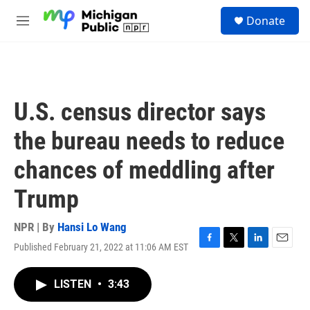
Skip to main content
S
Donate
e
M
a
e
r
n
c
u
h
u
U.S. census director says
e
r
the bureau needs to reduce
y
chances of meddling after
Trump
NPR | By
Hansi Lo Wang
Published February 21, 2022 at 11:06 AM EST
F
T
L
E
a
w
i
m
c
i
n
a
LISTEN
•
3:43
e
t
k
i
b
t
e
l