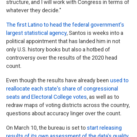
structure, and I will work with Congress in terms of
whatever they decide."
The first Latino to head the federal government's
largest statistical agency
, Santos is weeks into a
political appointment that has landed him in not
only U.S. history books but also a hotbed of
controversy over the results of the 2020 head
count.
Even though the results have already been
used to
reallocate each state's share of congressional
seats and Electoral College votes
, as well as to
redraw maps of voting districts across the country,
questions about accuracy linger over the count.
On March 10, the bureau is set to
start releasing
results of its own assessment of the data's quality
.