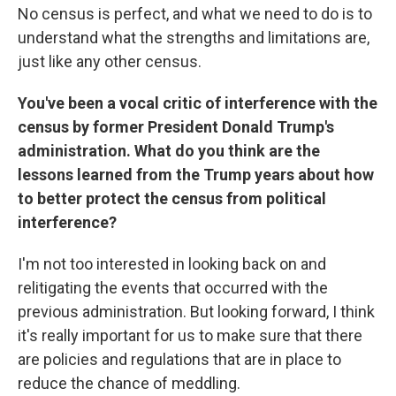
No census is perfect, and what we need to do is to
understand what the strengths and limitations are,
just like any other census.
You've been a vocal critic of interference with the
census by former President Donald Trump's
administration. What do you think are the
lessons learned from the Trump years about how
to better protect the census from political
interference?
I'm not too interested in looking back on and
relitigating the events that occurred with the
previous administration. But looking forward, I think
it's really important for us to make sure that there
are policies and regulations that are in place to
reduce the chance of meddling.