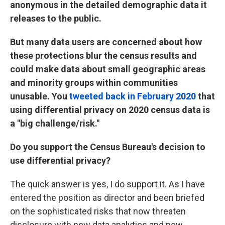
anonymous in the detailed demographic data it
releases to the public.
But many data users are concerned about how
these protections blur the census results and
could make data about small geographic areas
and minority groups within communities
unusable. You
tweeted back in February 2020
that
using differential privacy on 2020 census data is
a "big challenge/risk."
Do you support the Census Bureau's decision to
use differential privacy?
The quick answer is yes, I do support it. As I have
entered the position as director and been briefed
on the sophisticated risks that now threaten
disclosure with new data analytics and new