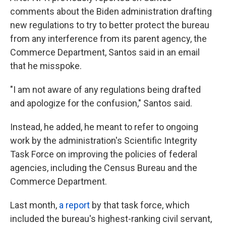
comments about the Biden administration drafting
new regulations to try to better protect the bureau
from any interference from its parent agency, the
Commerce Department, Santos said in an email
that he misspoke.
"I am not aware of any regulations being drafted
and apologize for the confusion," Santos said.
Instead, he added, he meant to refer to ongoing
work by the administration's Scientific Integrity
Task Force on improving the policies of federal
agencies, including the Census Bureau and the
Commerce Department.
Last month,
a report
by that task force, which
included the bureau's highest-ranking civil servant,