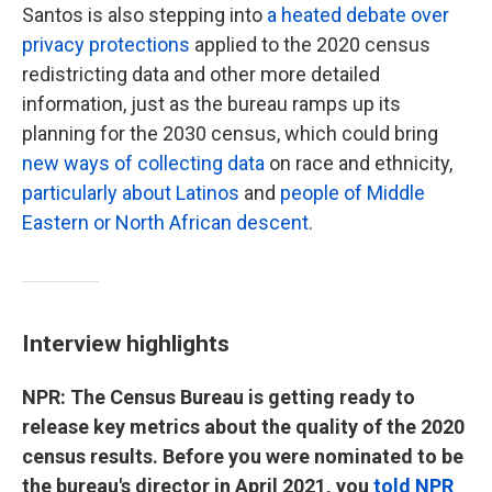
Santos is also stepping into
a heated debate over
privacy protections
applied to the 2020 census
redistricting data and other more detailed
information, just as the bureau ramps up its
planning for the 2030 census, which could bring
new ways of collecting data
on race and ethnicity,
particularly about Latinos
and
people of Middle
Eastern or North African descent
.
Interview highlights
NPR: The Census Bureau is getting ready to
release key metrics about the quality of the 2020
census results. Before you were nominated to be
the bureau's director in April 2021, you
told NPR