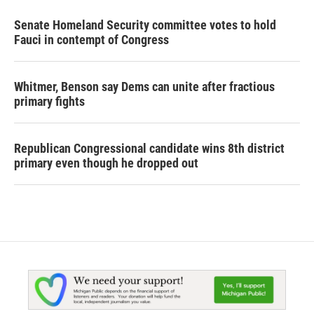
Senate Homeland Security committee votes to hold
Fauci in contempt of Congress
Whitmer, Benson say Dems can unite after fractious
primary fights
Republican Congressional candidate wins 8th district
primary even though he dropped out