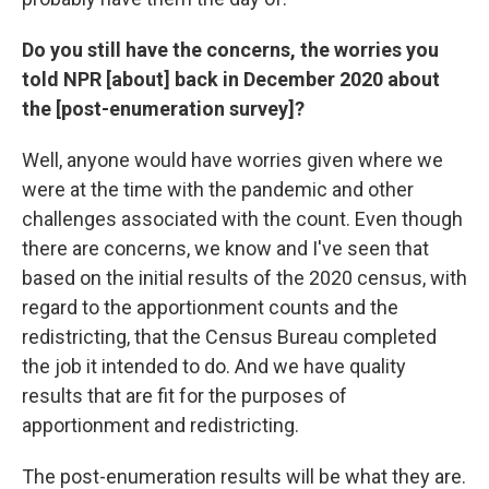
Do you still have the concerns, the worries you
told NPR [about] back in December 2020 about
the [post-enumeration survey]?
Well, anyone would have worries given where we
were at the time with the pandemic and other
challenges associated with the count. Even though
there are concerns, we know and I've seen that
based on the initial results of the 2020 census, with
regard to the apportionment counts and the
redistricting, that the Census Bureau completed
the job it intended to do. And we have quality
results that are fit for the purposes of
apportionment and redistricting.
The post-enumeration results will be what they are.