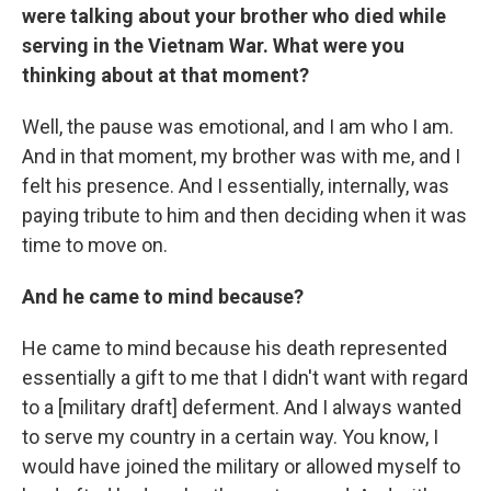
were talking about your brother who died while
serving in the Vietnam War. What were you
thinking about at that moment?
Well, the pause was emotional, and I am who I am.
And in that moment, my brother was with me, and I
felt his presence. And I essentially, internally, was
paying tribute to him and then deciding when it was
time to move on.
And he came to mind because?
He came to mind because his death represented
essentially a gift to me that I didn't want with regard
to a [military draft] deferment. And I always wanted
to serve my country in a certain way. You know, I
would have joined the military or allowed myself to