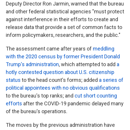
Deputy Director Ron Jarmin, warned that the bureau
and other federal statistical agencies "must protect
against interference in their efforts to create and
release data that provide a set of common facts to
inform policymakers, researchers, and the public."
The assessment
came after years of
meddling
with the 2020 census by former President Donald
Trump's administration
, which attempted to add
a
hotly contested question about U.S. citizenship
status
to the head count's forms; added
a series of
political appointees with no obvious qualifications
to the bureau's top ranks; and
cut short counting
efforts
after the COVID-19 pandemic delayed many
of the bureau's operations.
The moves by the previous administration have