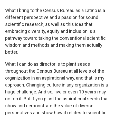
What I bring to the Census Bureau as a Latino is a
different perspective and a passion for sound
scientific research, as well as this idea that
embracing diversity, equity and inclusion is a
pathway toward taking the conventional scientific
wisdom and methods and making them actually
better.
What I can do as director is to plant seeds
throughout the Census Bureau at all levels of the
organization in an aspirational way, and that is my
approach. Changing culture in any organization is a
huge challenge. And so, five or even 10 years may
not do it. But if you plant the aspirational seeds that
show and demonstrate the value of diverse
perspectives and show how it relates to scientific