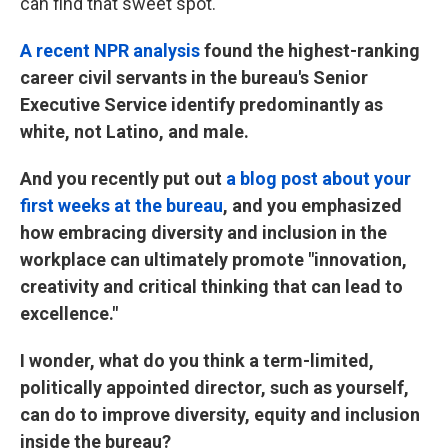
can find that sweet spot.
A recent NPR analysis
found the highest-ranking
career civil servants in the bureau's Senior
Executive Service identify predominantly as
white, not Latino, and male.
And you recently put out
a blog post about your
first weeks at the bureau
, and you emphasized
how embracing diversity and inclusion in the
workplace can ultimately promote "innovation,
creativity and critical thinking that can lead to
excellence."
I wonder, what do you think a term-limited,
politically appointed director, such as yourself,
can do to improve diversity, equity and inclusion
inside the bureau?