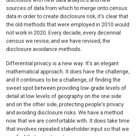
sources of data from which to merge onto census
data in order to create disclosure risk, it's clear that
the old methods that were employed in 2010 would
not work in 2020. Every decade, every decennial
census we revise, and we have revised, the
disclosure avoidance methods.
Differential privacy is a new way. It's an elegant
mathematical approach. It does have the challenge,
and it continues to be a challenge, of finding the
sweet spot between providing low-grade levels of
detail at low levels of geography on the one side
and on the other side, protecting people's privacy
and avoiding disclosure risks. We have a method
now that we are comfortable with. It does take time
that involves repeated stakeholder input so that we