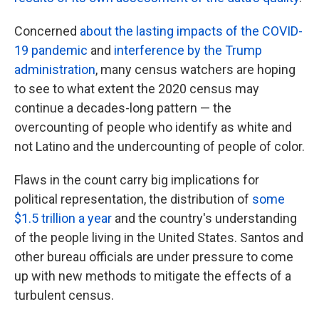
Concerned
about the lasting impacts of the COVID-
19 pandemic
and
interference by the Trump
administration
, many census watchers are hoping
to see to what extent the 2020 census may
continue a decades-long pattern — the
overcounting of people who identify as white and
not Latino and the undercounting of people of color.
Flaws in the count carry big implications for
political representation, the distribution of
some
$1.5 trillion a year
and the country's understanding
of the people living in the United States. Santos and
other bureau officials are under pressure to come
up with new methods to mitigate the effects of a
turbulent census.