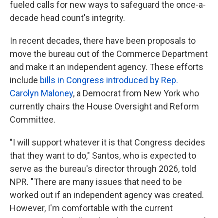
fueled calls for new ways to safeguard the once-a-
decade head count's integrity.
In recent decades, there have been proposals to
move the bureau out of the Commerce Department
and make it an independent agency. These efforts
include
bills in Congress introduced by Rep.
Carolyn Maloney
, a Democrat from New York who
currently chairs the House Oversight and Reform
Committee.
"I will support whatever it is that Congress decides
that they want to do," Santos, who is expected to
serve as the bureau's director through 2026, told
NPR. "There are many issues that need to be
worked out if an independent agency was created.
However, I'm comfortable with the current