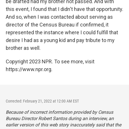
be drafted had my brother not passed. And with
this event, I found that I didn't have that opportunity.
And so, when I was contacted about serving as
director of the Census Bureau if confirmed, it
represented the instance where I could fulfill that
desire I had as a young kid and pay tribute to my
brother as well.
Copyright 2023 NPR. To see more, visit
https://www.npr.org.
Corrected: February 21, 2022 at 12:00 AM EST
Because of incorrect information provided by Census
Bureau Director Robert Santos during an interview, an
earlier version of this web story inaccurately said that the