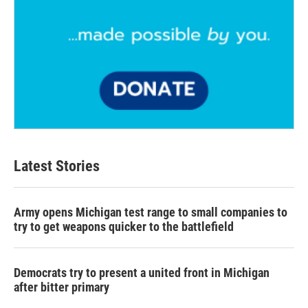
Latest Stories
Army opens Michigan test range to small companies to
try to get weapons quicker to the battlefield
Democrats try to present a united front in Michigan
after bitter primary