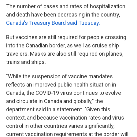
The number of cases and rates of hospitalization
and death have been decreasing in the country,
Canada's Treasury Board said Tuesday.
But vaccines are still required for people crossing
into the Canadian border, as well as cruise ship
travelers. Masks are also still required on planes,
trains and ships.
"While the suspension of vaccine mandates
reflects an improved public health situation in
Canada, the COVID-19 virus continues to evolve
and circulate in Canada and globally," the
department said in a statement. "Given this
context, and because vaccination rates and virus
control in other countries varies significantly,
current vaccination requirements at the border will