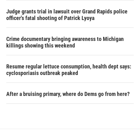
Judge grants trial in lawsuit over Grand Rapids police
officer's fatal shooting of Patrick Lyoya
Crime documentary bringing awareness to Michigan
killings showing this weekend
Resume regular lettuce consumption, health dept says:
cyclosporiasis outbreak peaked
After a bruising primary, where do Dems go from here?