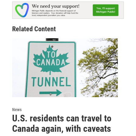
Related Content
News
U.S. residents can travel to
Canada again, with caveats