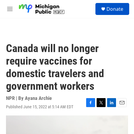
Skip to main content
S
Donate
e
M
a
e
r
n
c
u
h
u
Canada will no longer
e
r
require vaccines for
y
domestic travelers and
government workers
NPR | By
Ayana Archie
Published June 15, 2022 at 5:14 AM EDT
F
T
L
E
a
w
i
m
c
i
n
a
e
t
k
i
b
t
e
l