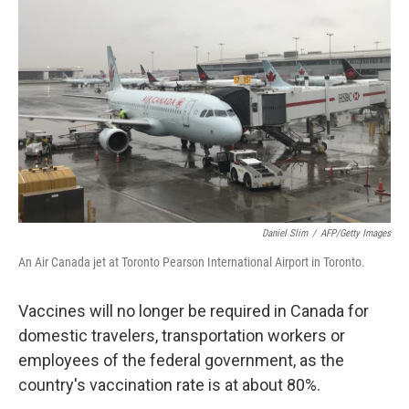
o
e
d
o
r
I
k
n
Daniel Slim
/
AFP/Getty Images
An Air Canada jet at Toronto Pearson International Airport in Toronto.
Vaccines will no longer be required in Canada for
domestic travelers, transportation workers or
employees of the federal government, as the
country's vaccination rate is at about 80%.