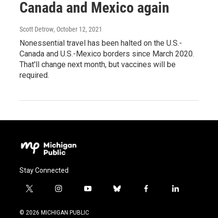
Canada and Mexico again
Scott Detrow
, October 12, 2021
Nonessential travel has been halted on the U.S.-
Canada and U.S.-Mexico borders since March 2020.
That'll change next month, but vaccines will be
required.
Stay Connected
t
i
y
b
f
l
w
n
o
l
a
i
i
s
u
u
c
n
© 2026 MICHIGAN PUBLIC