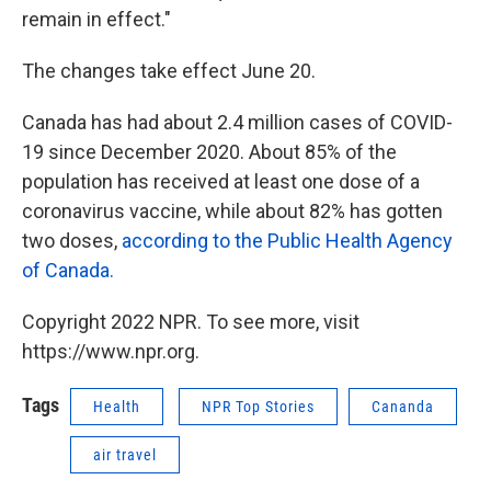
remain in effect."
The changes take effect June 20.
Canada has had about 2.4 million cases of COVID-
19 since December 2020. About 85% of the
population has received at least one dose of a
coronavirus vaccine, while about 82% has gotten
two doses,
according to the Public Health Agency
of Canada.
Copyright 2022 NPR. To see more, visit
https://www.npr.org.
Tags
Health
NPR Top Stories
Cananda
air travel