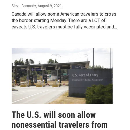
Steve Carmody
, August 9, 2021
Canada will allow some American travelers to cross
the border starting Monday. There are a LOT of
caveats.U.S. travelers must be fully vaccinated and…
The U.S. will soon allow
nonessential travelers from