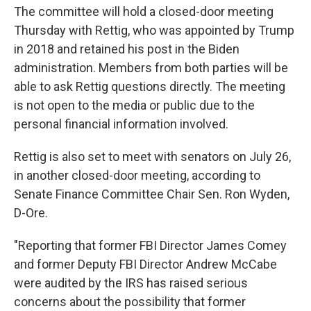
The committee will hold a closed-door meeting
Thursday with Rettig, who was appointed by Trump
in 2018 and retained his post in the Biden
administration. Members from both parties will be
able to ask Rettig questions directly. The meeting
is not open to the media or public due to the
personal financial information involved.
Rettig is also set to meet with senators on July 26,
in another closed-door meeting, according to
Senate Finance Committee Chair Sen. Ron Wyden,
D-Ore.
"Reporting that former FBI Director James Comey
and former Deputy FBI Director Andrew McCabe
were audited by the IRS has raised serious
concerns about the possibility that former