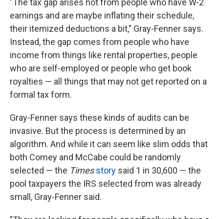
"The tax gap arises not from people who have W-2
earnings and are maybe inflating their schedule,
their itemized deductions a bit," Gray-Fenner says.
Instead, the gap comes from people who have
income from things like rental properties, people
who are self-employed or people who get book
royalties — all things that may not get reported on a
formal tax form.
Gray-Fenner says these kinds of audits can be
invasive. But the process is determined by an
algorithm. And while it can seem like slim odds that
both Comey and McCabe could be randomly
selected — the
Times
story
said 1 in 30,600 — the
pool taxpayers the IRS selected from was already
small, Gray-Fenner said.