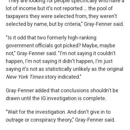
"They are looking for people specifically who have a
lot of income but it's not reported ... the pool of
taxpayers they were selected from, they weren't
selected by name, but by criteria," Gray-Fenner said.
"Is it odd that two formerly high-ranking
government officials got picked? Maybe, maybe
not," Gray-Fenner said. "I'm not saying it couldn't
happen, I'm not saying it didn't happen, I'm just
saying it's not as statistically unlikely as the original
New York Times
story indicated."
Gray-Fenner added that conclusions shouldn't be
drawn until the IG investigation is complete.
"Wait for the investigation. And don't give in to
outrage or conspiracy theory," Gray-Fenner said.