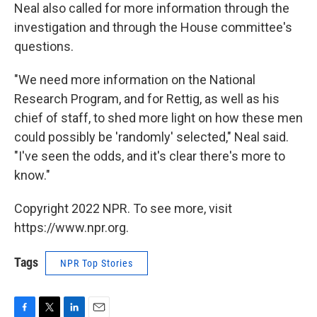
Neal also called for more information through the
investigation and through the House committee's
questions.
"We need more information on the National
Research Program, and for Rettig, as well as his
chief of staff, to shed more light on how these men
could possibly be 'randomly' selected," Neal said.
"I've seen the odds, and it's clear there's more to
know."
Copyright 2022 NPR. To see more, visit
https://www.npr.org.
Tags
NPR Top Stories