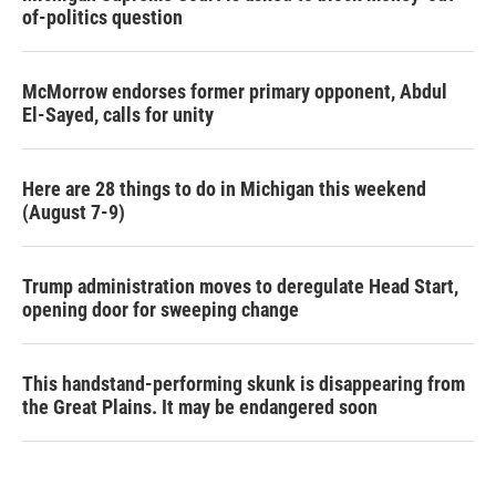
of-politics question
McMorrow endorses former primary opponent, Abdul
El-Sayed, calls for unity
Here are 28 things to do in Michigan this weekend
(August 7-9)
Trump administration moves to deregulate Head Start,
opening door for sweeping change
This handstand-performing skunk is disappearing from
the Great Plains. It may be endangered soon