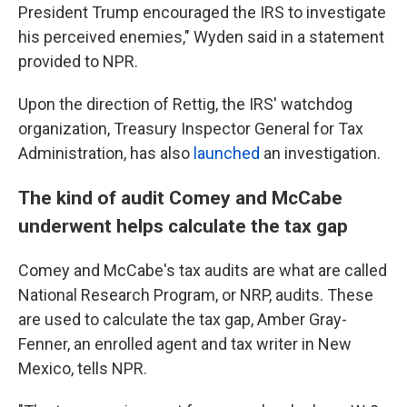
President Trump encouraged the IRS to investigate
his perceived enemies," Wyden said in a statement
provided to NPR.
Upon the direction of Rettig, the IRS' watchdog
organization, Treasury Inspector General for Tax
Administration, has also
launched
an investigation.
The kind of audit Comey and McCabe
underwent helps calculate the tax gap
Comey and McCabe's tax audits are what are called
National Research Program, or NRP, audits. These
are used to calculate the tax gap, Amber Gray-
Fenner, an enrolled agent and tax writer in New
Mexico, tells NPR.