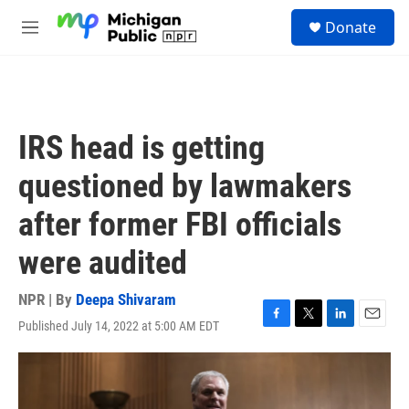
Skip to main content
S
Donate
e
M
a
e
r
n
c
u
h
u
IRS head is getting
e
r
questioned by lawmakers
y
after former FBI officials
were audited
NPR | By
Deepa Shivaram
Published July 14, 2022 at 5:00 AM EDT
F
T
L
E
a
w
i
m
c
i
n
a
e
t
k
i
b
t
e
l