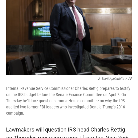
o
e
d
o
r
I
k
n
J. Scott Applewhite
/
AP
Internal Revenue Service Commissioner Charles Rettig prepares to testify
on the IRS budget before the Senate Finance Committee on April 7. On
Thursday he'll face questions from a House committee on why the IRS
audited two former FBI leaders who investigated Donald Trump's 2016
campaign.
Lawmakers will question IRS head Charles Rettig
on Thursday regarding a report from the
New York