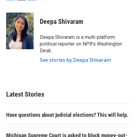
F
T
L
E
a
w
i
m
c
i
n
a
e
t
k
i
Deepa Shivaram
b
t
e
l
o
e
d
o
r
I
Deepa Shivaram is a multi-platform
k
n
political reporter on NPR's Washington
Desk.
See stories by Deepa Shivaram
Latest Stories
Have questions about judicial elections? This will help.
Michigan Supreme Court is asked to block money-out-