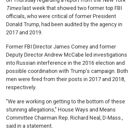
Times
last week that showed two former top FBI
officials, who were critical of former President
Donald Trump, had been audited by the agency in
2017 and 2019.
Former FBI Director James Comey and former
Deputy Director Andrew McCabe led investigations
into Russian interference in the 2016 election and
possible coordination with Trump's campaign. Both
men were fired from their posts in 2017 and 2018,
respectively.
"We are working on getting to the bottom of these
stunning allegations," House Ways and Means
Committee Chairman Rep. Richard Neal, D-Mass.,
said in a statement.