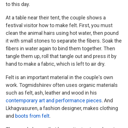
to this day.
At a table near their tent, the couple shows a
festival visitor how to make felt. First, you must
clean the animal hairs using hot water, then pound
it with small stones to separate the fibers. Soak the
fibers in water again to bind them together. Then
tangle them up, roll that tangle out and press it by
hand
to make a fabric, which is left to air dry.
Felt is an important material in the couple's own
work. Togmidshiirev often uses organic materials
such as felt, ash, leather and wood in his
contemporary art and performance pieces
. And
Lkhagvasuren, a fashion designer, makes clothing
and
boots from felt
.