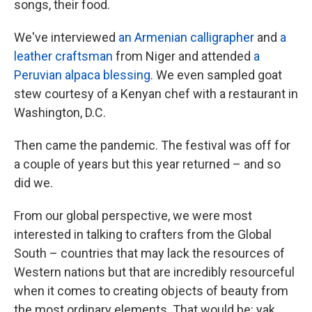
songs, their food.
We've interviewed
an Armenian calligrapher
and
a
leather craftsman
from Niger and attended
a
Peruvian alpaca blessing
. We even sampled goat
stew courtesy of a Kenyan chef with a restaurant in
Washington, D.C.
Then came the pandemic. The festival was off for
a couple of years but this year returned – and so
did we.
From our global perspective, we were most
interested in talking to crafters from the Global
South – countries that may lack the resources of
Western nations but that are incredibly resourceful
when it comes to creating objects of beauty from
the most ordinary elements. That would be: yak