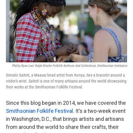
o
e
d
o
r
I
k
n
Phillip Ryan Lee/ Ralph Rinzler Folklife Archives And Collections, Smithsonian Institution
Simaloi Saitoti, a Maasai bead artist from Kenya, ties a bracelet around a
visitor's wrist. Saitoti is one of many artisans around the world showcasing
their works at the Smithsonian Folklife Festival.
Since this blog began in 2014, we have covered the
Smithsonian Folklife Festival
. It's a two-week event
in Washington, D.C., that brings artists and artisans
from around the world to share their crafts, their