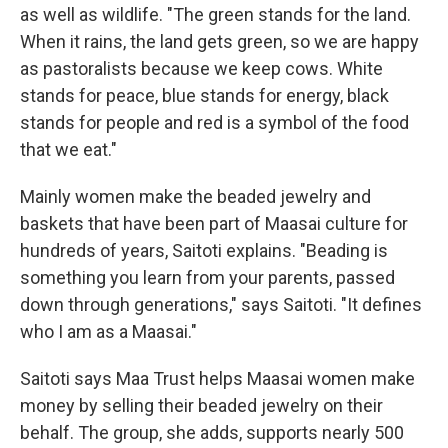
as well as wildlife. "The green stands for the land.
When it rains, the land gets green, so we are happy
as pastoralists because we keep cows. White
stands for peace, blue stands for energy, black
stands for people and red is a symbol of the food
that we eat."
Mainly women make the beaded jewelry and
baskets that have been part of Maasai culture for
hundreds of years, Saitoti explains. "Beading is
something you learn from your parents, passed
down through generations," says Saitoti. "It defines
who I am as a Maasai."
Saitoti says
Maa Trust
helps Maasai women make
money by selling their beaded jewelry on their
behalf. The group, she adds, supports nearly 500