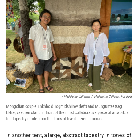
/ Madeleine Callanan
/
Madeleine Callanan For NPR
Mongolian couple Enkhbold Togmidshiirev (left) and Munguntsetseg
Lkhagvasuren stand in front of their first collaborative piece of artwork, a
felt tapestry made from the hairs of five different animals.
In another tent, a large, abstract tapestry in tones of