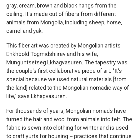
gray, cream, brown and black hangs from the
ceiling. It's made out of fibers from different
animals from Mongolia, including sheep, horse,
camel and yak.
This fiber art was created by Mongolian artists
Enkhbold Togmidshiirev and his wife,
Munguntsetseg Lkhagvasuren. The tapestry was
the couple's first collaborative piece of art. "It's
special because we used natural materials [from
the land] related to the Mongolian nomadic way of
life," says Lkhagvasuren.
For thousands of years, Mongolian nomads have
turned the hair and wool from animals into felt. The
fabric is sewn into clothing for winter and is used
to craft yurts for housing
–
practices that continue