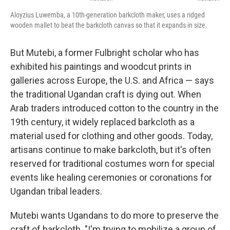
Aloyzius Luwemba, a 10th-generation barkcloth maker, uses a ridged
wooden mallet to beat the barkcloth canvas so that it expands in size.
But Mutebi, a former Fulbright scholar who has
exhibited his paintings and woodcut prints in
galleries across Europe, the U.S. and Africa — says
the traditional Ugandan craft is dying out. When
Arab traders introduced cotton to the country in the
19th century, it widely replaced barkcloth as a
material used for clothing and other goods. Today,
artisans continue to make barkcloth, but it's often
reserved for traditional costumes worn for special
events like healing ceremonies or coronations for
Ugandan tribal leaders.
Mutebi wants Ugandans to do more to preserve the
craft of barkcloth. "I'm trying to mobilize a group of