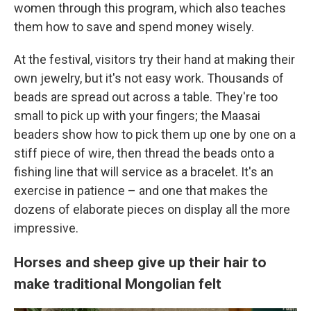
women through this program, which also teaches
them how to save and spend money wisely.
At the festival, visitors try their hand at making their
own jewelry, but it's not easy work. Thousands of
beads are spread out across a table. They're too
small to pick up with your fingers; the Maasai
beaders show how to pick them up one by one on a
stiff piece of wire, then thread the beads onto a
fishing line
that will service as a bracelet. It's an
exercise in patience – and one that makes the
dozens of elaborate pieces on display all the more
impressive.
Horses and sheep give up their hair to
make traditional Mongolian felt