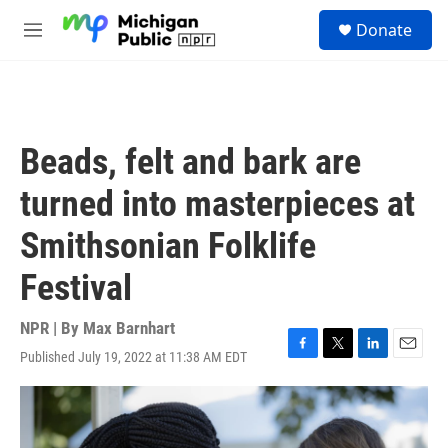
Skip to main content
S
Donate
e
M
a
e
r
n
c
u
h
u
Beads, felt and bark are
e
r
turned into masterpieces at
y
Smithsonian Folklife
Festival
NPR | By
Max Barnhart
Published July 19, 2022 at 11:38 AM EDT
F
T
L
E
a
w
i
m
c
i
n
a
e
t
k
i
b
t
e
l