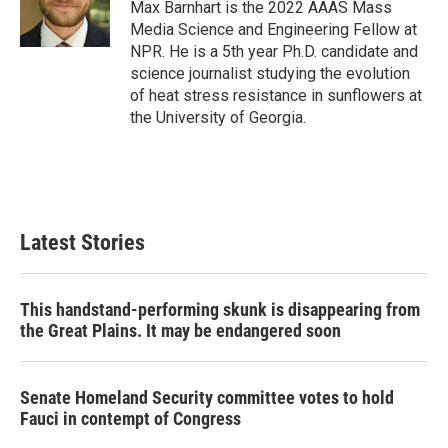
o
r
I
Max Barnhart is the 2022 AAAS Mass
k
n
Media Science and Engineering Fellow at
NPR. He is a 5th year Ph.D. candidate and
science journalist studying the evolution
of heat stress resistance in sunflowers at
the University of Georgia.
Latest Stories
This handstand-performing skunk is disappearing from
the Great Plains. It may be endangered soon
Senate Homeland Security committee votes to hold
Fauci in contempt of Congress