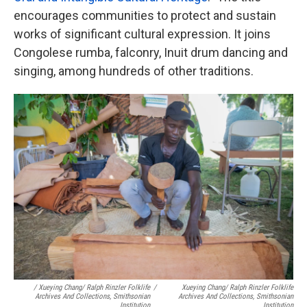
encourages communities to protect and sustain
works of significant cultural expression. It joins
Congolese rumba, falconry, Inuit drum dancing and
singing, among hundreds of other traditions.
/ Xueying Chang/ Ralph Rinzler Folklife
/
Xueying Chang/ Ralph Rinzler Folklife
Archives And Collections, Smithsonian
Archives And Collections, Smithsonian
Institution
Institution