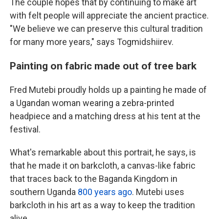
The couple hopes that by continuing to make art
with felt people will appreciate the ancient practice.
"We believe we can preserve this cultural tradition
for many more years," says Togmidshiirev.
Painting on fabric made out of tree bark
Fred Mutebi proudly holds up a painting he made of
a Ugandan woman wearing a zebra-printed
headpiece and a matching dress at his tent at the
festival.
What's remarkable about this portrait, he says, is
that he made it on barkcloth, a canvas-like fabric
that traces back to the Baganda Kingdom in
southern Uganda
800 years ago
. Mutebi uses
barkcloth in his art as a way to keep the tradition
alive.