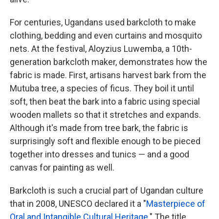
For centuries, Ugandans used barkcloth to make
clothing, bedding and even curtains and mosquito
nets. At the festival, Aloyzius Luwemba, a 10th-
generation barkcloth maker, demonstrates how the
fabric is made. First, artisans harvest bark from the
Mutuba tree, a species of ficus. They boil it until
soft, then beat the bark into a fabric using special
wooden mallets so that it stretches and expands.
Although it's made from tree bark, the fabric is
surprisingly soft and flexible enough to be pieced
together into dresses and tunics — and a good
canvas for painting as well.
Barkcloth is such a crucial part of Ugandan culture
that in 2008, UNESCO declared it a "
Masterpiece of
Oral and Intangible Cultural Heritage
." The title