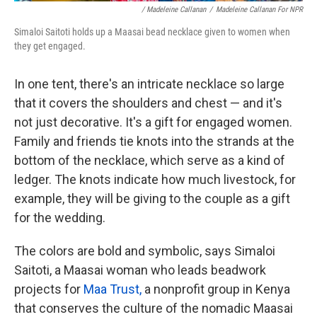
/ Madeleine Callanan
/
Madeleine Callanan For NPR
Simaloi Saitoti holds up a Maasai bead necklace given to women when
they get engaged.
In one tent, there's an intricate necklace so large
that it covers the shoulders and chest — and it's
not just decorative. It's a gift for engaged women.
Family and friends tie knots into the strands at the
bottom of the necklace, which serve as a kind of
ledger. The knots indicate how much livestock, for
example, they will be giving to the couple as a gift
for the wedding.
The colors are bold and symbolic, says Simaloi
Saitoti, a Maasai woman who leads beadwork
projects for
Maa Trust,
a nonprofit group in Kenya
that conserves the culture of the nomadic Maasai