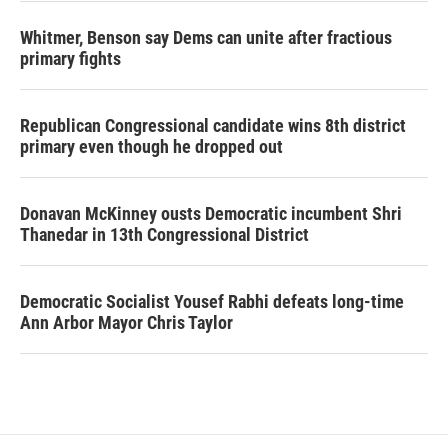
Whitmer, Benson say Dems can unite after fractious
primary fights
Republican Congressional candidate wins 8th district
primary even though he dropped out
Donavan McKinney ousts Democratic incumbent Shri
Thanedar in 13th Congressional District
Democratic Socialist Yousef Rabhi defeats long-time
Ann Arbor Mayor Chris Taylor