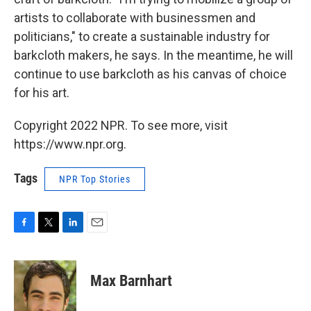
artists to collaborate with businessmen and
politicians," to create a sustainable industry for
barkcloth makers, he says. In the meantime, he will
continue to use barkcloth as his canvas of choice
for his art.
Copyright 2022 NPR. To see more, visit
https://www.npr.org.
Tags
NPR Top Stories
F
T
L
E
a
w
i
m
c
i
n
a
e
t
k
i
Max Barnhart
b
t
e
l
o
e
d