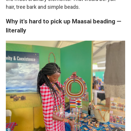
hair, tree bark and simple beads.
Why it's hard to pick up Maasai beading —
literally