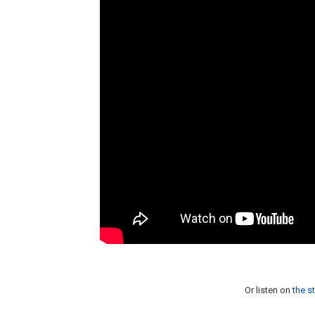
Or listen on
the s