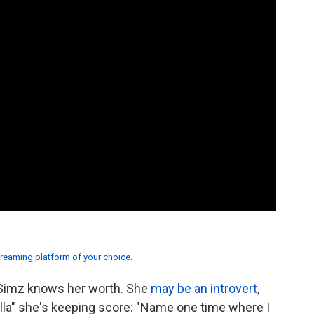
treaming platform of your choice
.
 Simz knows her worth. She
may be an introvert
,
rilla" she's keeping score: "Name one time where I