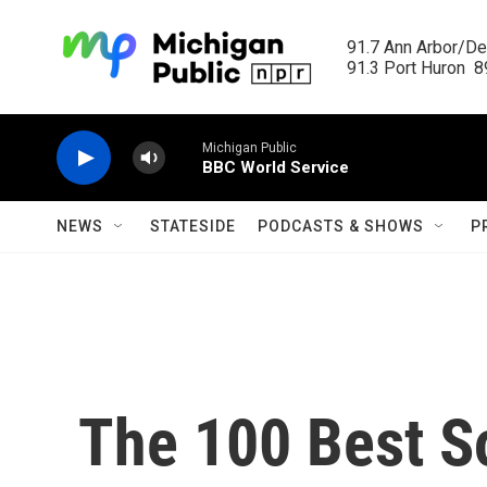
Skip to main content
91.7 Ann Arbor/Det
91.3 Port Huron  89
Michigan Public
BBC World Service
NEWS
STATESIDE
PODCASTS & SHOWS
P
The 100 Best S