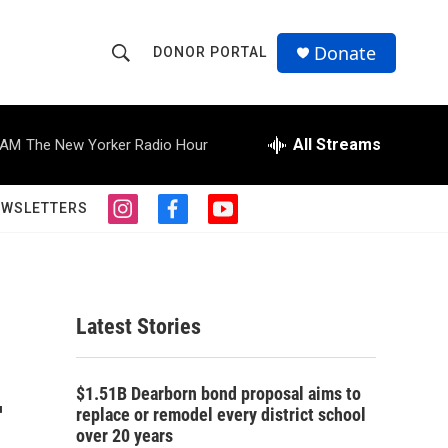
Donate
DONOR PORTAL
S
S
e
h
a
r
All Streams
 AM
The New Yorker Radio Hour
o
c
h
w
Q
EWSLETTERS
i
f
y
u
S
n
a
o
e
s
c
u
r
e
t
e
t
y
a
b
u
a
g
o
b
Latest Stories
r
o
e
r
a
k
m
-
c
$1.51B Dearborn bond proposal aims to
replace or remodel every district school
h
over 20 years