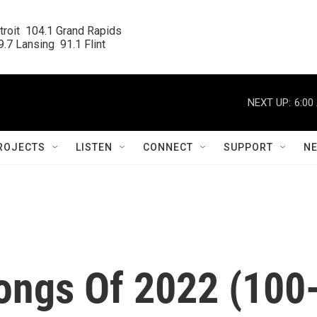
roit  104.1 Grand Rapids

.7 Lansing  91.1 Flint
NEXT UP:
6:00
ROJECTS
LISTEN
CONNECT
SUPPORT
N
ongs Of 2022 (100