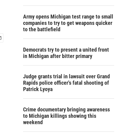
Army opens Michigan test range to small
companies to try to get weapons quicker
to the battlefield
Democrats try to present a united front
in Michigan after bitter primary
Judge grants trial in lawsuit over Grand
Rapids police officer's fatal shooting of
Patrick Lyoya
Crime documentary bringing awareness
to Michigan killings showing this
weekend