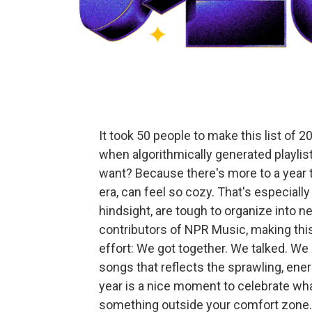
It took 50 people to make this list of 
when algorithmically generated playlis
want? Because there's more to a year t
era, can feel so cozy. That's especially 
hindsight, are tough to organize into ne
contributors of NPR Music, making this 
effort: We got together. We talked. We
songs that reflects the sprawling, en
year is a nice moment to celebrate what 
something outside your comfort zone. 