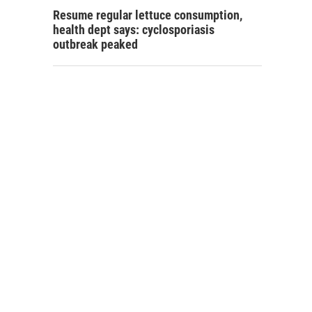
Resume regular lettuce consumption,
health dept says: cyclosporiasis
outbreak peaked