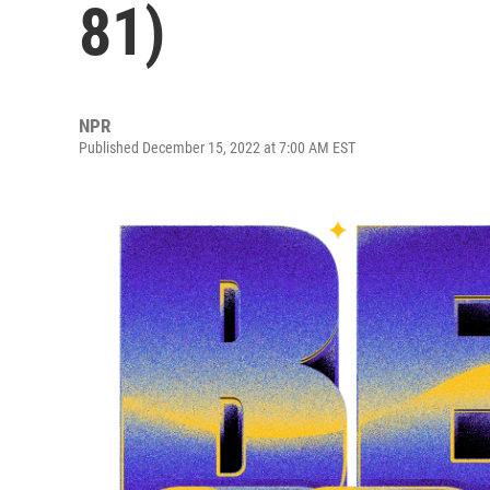
81)
NPR
Published December 15, 2022 at 7:00 AM EST