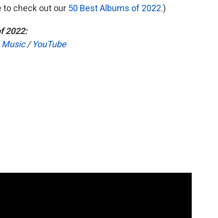
re to check out our
50 Best Albums of 2022
.)
f 2022:
 Music
/
YouTube