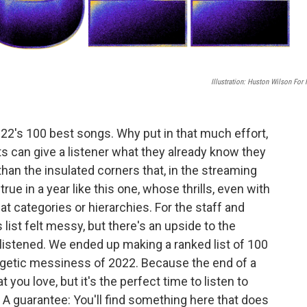
Illustration: Huston Wilson For
2022's 100 best songs. Why put in that much effort,
ts can give a listener what they already know they
han the insulated corners that, in the streaming
true in a year like this one, whose thrills, even with
at categories or hierarchies. For the staff and
list felt messy, but there's an upside to the
 listened. We ended up making a ranked list of 100
ergetic messiness of 2022. Because the end of a
you love, but it's the perfect time to listen to
A guarantee: You'll find something here that does