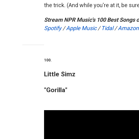
the trick. (And while you're at it, be su
Stream NPR Music's 100 Best Songs o
Spotify
/
Apple Music
/
Tidal
/
Amazon
100.
Little Simz
"Gorilla"