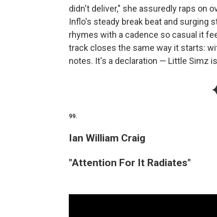
didn't deliver," she assuredly raps on o
Inflo's steady break beat and surging
rhymes with a cadence so casual it feel
track closes the same way it starts: 
notes. It's a declaration — Little Simz 
99.
Ian William Craig
"Attention For It Radiates"