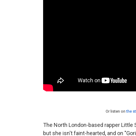
Or listen on
the s
The North London-based rapper Little
but she isn't faint-hearted, and on "Go