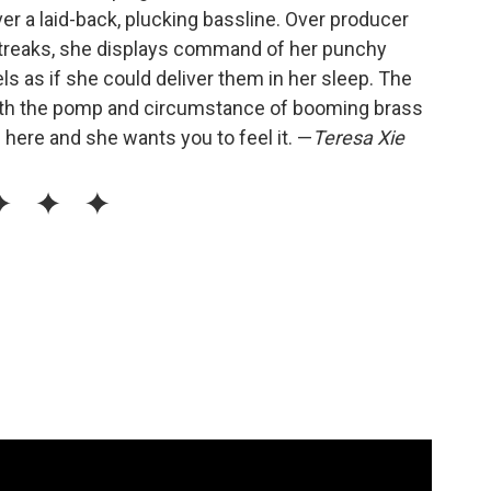
ver a laid-back, plucking bassline. Over producer
 streaks, she displays command of her punchy
s as if she could deliver them in her sleep. The
with the pomp and circumstance of booming brass
is here and she wants you to feel it. —
Teresa Xie