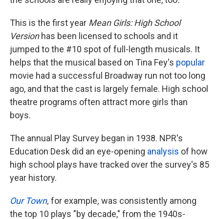
This is the first year
Mean Girls: High School
Version
has been licensed to schools and it
jumped to the #10 spot of full-length musicals. It
helps that the musical based on Tina Fey's
popular
movie had a successful Broadway run not too long
ago, and that the cast is largely female. High school
theatre programs often attract more girls than
boys.
The annual Play Survey began in 1938. NPR's
Education Desk did an eye-opening
analysis
of how
high school plays have tracked over the survey's 85
year history.
Our Town
,
for example
,
was consistently among
the top 10 plays "by decade," from the 1940s-