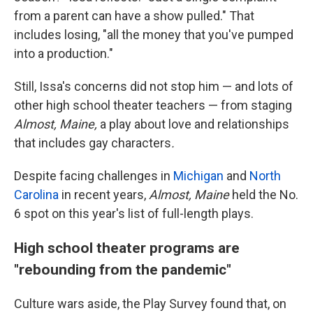
from a parent can have a show pulled." That
includes losing, "all the money that you've pumped
into a production."
Still, Issa's concerns did not stop him — and lots of
other high school theater teachers — from staging
Almost, Maine,
a play about love and relationships
that includes gay characters
.
Despite facing challenges in
Michigan
and
North
Carolina
in recent years,
Almost, Maine
held the No.
6 spot on this year's list of full-length plays.
High school theater programs are
"rebounding from the pandemic"
Culture wars aside, the Play Survey found that, on