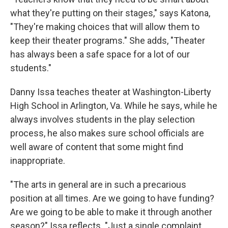
what they're putting on their stages," says Katona,
"They're making choices that will allow them to
keep their theater programs." She adds, "Theater
has always been a safe space for a lot of our
students."
Danny Issa teaches theater at Washington-Liberty
High School in Arlington, Va. While he says, while he
always involves students in the play selection
process, he also makes sure school officials are
well aware of content that some might find
inappropriate.
"The arts in general are in such a precarious
position at all times. Are we going to have funding?
Are we going to be able to make it through another
season?" Issa reflects. "Just a single complaint