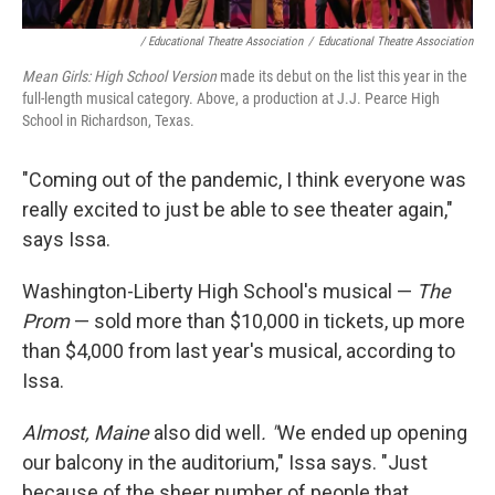
/ Educational Theatre Association
/
Educational Theatre Association
Mean Girls: High School Version
made its debut on the list this year in the
full-length musical category. Above, a production at J.J. Pearce High
School in Richardson, Texas.
"Coming out of the pandemic, I think everyone was
really excited to just be able to see theater again,"
says Issa.
Washington-Liberty High School's musical —
The
Prom
— sold more than $10,000 in tickets, up more
than $4,000 from last year's musical, according to
Issa.
Almost, Maine
also did well
. "
We ended up opening
our balcony in the auditorium," Issa says. "Just
because of the sheer number of people that