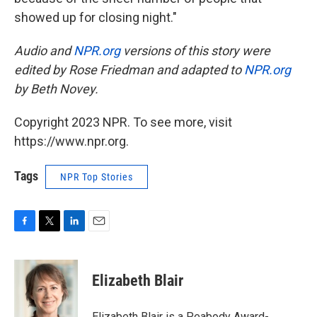
showed up for closing night."
Audio and
NPR.org
versions of this story were
edited by Rose Friedman and adapted to
NPR.org
by Beth Novey.
Copyright 2023 NPR. To see more, visit
https://www.npr.org.
Tags
NPR Top Stories
F
T
L
E
a
w
i
m
c
i
n
a
e
t
k
i
Elizabeth Blair
b
t
e
l
o
e
d
o
r
I
Elizabeth Blair is a Peabody Award-