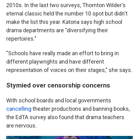
2010s. In the last two surveys, Thornton Wilder's
eternal classic held the number 10 spot but didn't
make the list this year. Katona says high school
drama departments are "diversifying their
repertoires."
"Schools have really made an effort to bring in
different playwrights and have different
representation of voices on their stages," she says.
Stymied over censorship concerns
With school boards and local governments
cancelling
theater productions and banning books,
the EdTA survey also found that drama teachers
are nervous.