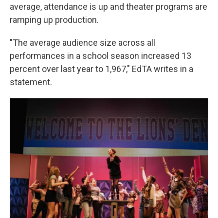
average, attendance is up and theater programs are
ramping up production.
"The average audience size across all
performances in a school season increased 13
percent over last year to 1,967," EdTA writes in a
statement.