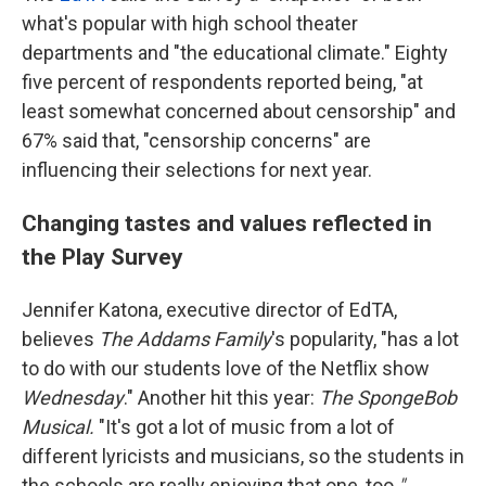
what's popular with high school theater
departments and "the educational climate." Eighty
five percent of respondents reported being, "at
least somewhat concerned about censorship" and
67% said that, "censorship concerns" are
influencing their selections for next year.
Changing tastes and values reflected in
the Play Survey
Jennifer Katona, executive director of EdTA,
believes
The Addams Family
's popularity, "has a lot
to do with our students love of the Netflix show
Wednesday
." Another hit this year:
The SpongeBob
Musical.
"It's got a lot of music from a lot of
different lyricists and musicians, so the students in
the schools are really enjoying that one, too
."