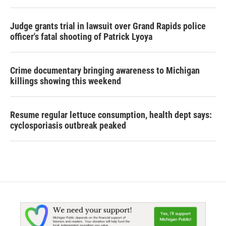
Judge grants trial in lawsuit over Grand Rapids police
officer's fatal shooting of Patrick Lyoya
Crime documentary bringing awareness to Michigan
killings showing this weekend
Resume regular lettuce consumption, health dept says:
cyclosporiasis outbreak peaked