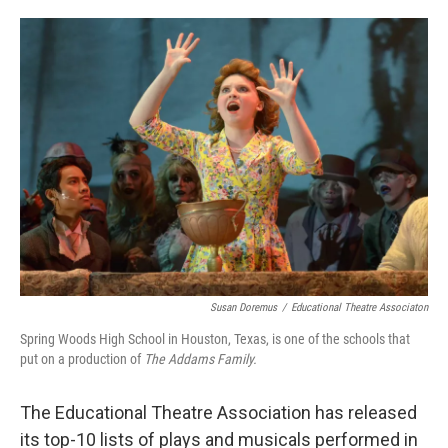
o
e
d
o
r
I
k
n
Susan Doremus
/
Educational Theatre Associaton
Spring Woods High School in Houston, Texas, is one of the schools that
put on a production of
The Addams Family.
The Educational Theatre Association has released
its top-10 lists of plays and musicals performed in