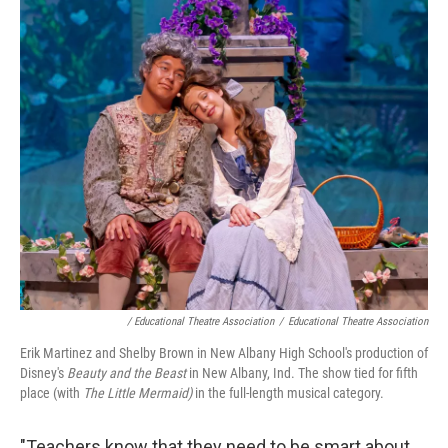
/ Educational Theatre Association
/
Educational Theatre Association
Erik Martinez and Shelby Brown in New Albany High School's production of
Disney's
Beauty and the Beast
in New Albany, Ind. The show tied for fifth
place (with
The Little Mermaid)
in the full-length musical category.
"Teachers know that they need to be smart about