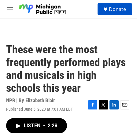
Skip to main content
S
Donate
e
M
a
e
r
n
c
u
h
u
These were the most
e
r
frequently performed plays
y
and musicals in high
schools this year
NPR | By
Elizabeth Blair
Published June 5, 2023 at 7:01 AM EDT
F
T
L
E
a
w
i
m
c
i
n
a
LISTEN
•
2:28
e
t
k
i
b
t
e
l