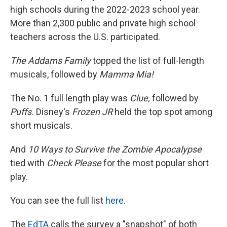
high schools during the 2022-2023 school year.
More than 2,300 public and private high school
teachers across the U.S. participated.
The Addams Family
topped the list of full-length
musicals, followed by
Mamma Mia!
The No. 1 full length play was
Clue,
followed by
Puffs.
Disney's
Frozen JR
held the top spot among
short musicals.
And
10 Ways to Survive the Zombie Apocalypse
tied with
Check Please
for the most popular short
play.
You can see the full list
here
.
The
EdTA
calls the survey a "snapshot" of both