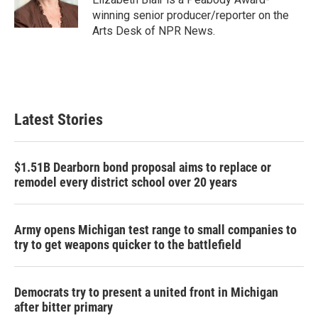
k
n
winning senior producer/reporter on the
Arts Desk of NPR News.
Latest Stories
$1.51B Dearborn bond proposal aims to replace or
remodel every district school over 20 years
Army opens Michigan test range to small companies to
try to get weapons quicker to the battlefield
Democrats try to present a united front in Michigan
after bitter primary