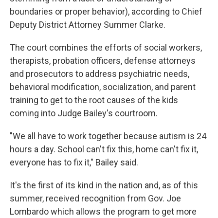
boundaries or proper behavior), according to Chief
Deputy District Attorney Summer Clarke.
The court combines the efforts of social workers,
therapists, probation officers, defense attorneys
and prosecutors to address psychiatric needs,
behavioral modification, socialization, and parent
training to get to the root causes of the kids
coming into Judge Bailey's courtroom.
"We all have to work together because autism is 24
hours a day. School can't fix this, home can't fix it,
everyone has to fix it," Bailey said.
It's the first of its kind in the nation and, as of this
summer, received recognition from Gov. Joe
Lombardo which allows the program to get more