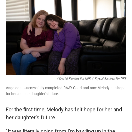
/ Krystal Ramirez For NPR
/
Krystal Ramirez For NPR
Angeleena successfully completed DAAY Court and now Melody has hope
for her and her daughter's future.
For the first time, Melody has felt hope for her and
her daughter's future.
"It was literally going from I'm bawling up in the