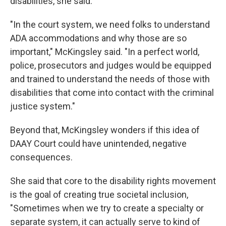
disabilities, she said.
"In the court system, we need folks to understand
ADA accommodations and why those are so
important," McKingsley said. "In a perfect world,
police, prosecutors and judges would be equipped
and trained to understand the needs of those with
disabilities that come into contact with the criminal
justice system."
Beyond that, McKingsley wonders if this idea of
DAAY Court could have unintended, negative
consequences.
She said that
core to the disability rights movement
is the goal of creating true societal inclusion,
"Sometimes when we try to create a specialty or
separate system, it can actually serve to kind of