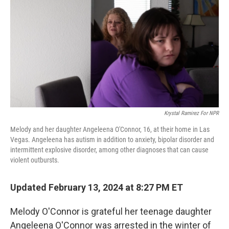
o
e
d
o
r
I
k
n
Krystal Ramirez For NPR
Melody and her daughter Angeleena O'Connor, 16, at their home in Las
Vegas. Angeleena has autism in addition to anxiety, bipolar disorder and
intermittent explosive disorder, among other diagnoses that can cause
violent outbursts.
Updated February 13, 2024 at 8:27 PM ET
Melody O'Connor is grateful her teenage daughter
Angeleena O'Connor was arrested in the winter of