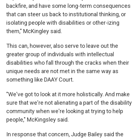
backfire, and have some long-term consequences
that can steer us back to institutional thinking, or
isolating people with disabilities or other-izing
them," McKingley said.
This can, however, also serve to leave out the
greater group of individuals with intellectual
disabilities who fall through the cracks when their
unique needs are not met in the same way as
something like DAAY Court.
"We've got to look at it more holistically. And make
sure that we're not alienating a part of the disability
community when we're looking at trying to help
people," McKingsley said.
In response that concern, Judge Bailey said the