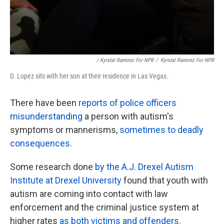
/ Kyrstal Ramirez For NPR
/
Kyrstal Ramirez For NPR
D. Lopez sits with her son at their residence in Las Vegas.
There have been
reports of police officers
misunderstanding
a person with autism's
symptoms or mannerisms,
sometimes to deadly
consequences.
Some research done
by the A.J. Drexel Autism
Institute at Drexel University
found that youth with
autism are coming into contact with law
enforcement and the criminal justice system at
higher rates
as both victims and offenders.