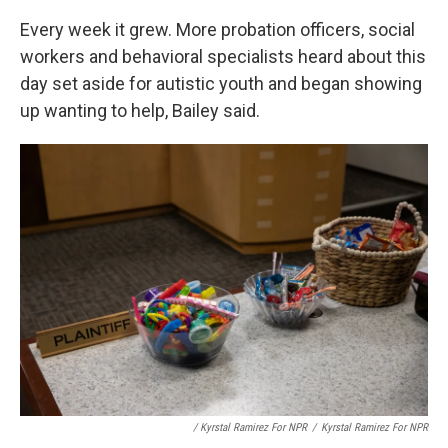
Every week it grew. More probation officers, social
workers and behavioral specialists heard about this
day set aside for autistic youth and began showing
up wanting to help, Bailey said.
/ Kyrstal Ramirez For NPR
/
Kyrstal Ramirez For NPR