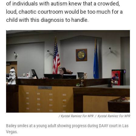
of individuals with autism knew that a crowded,
loud, chaotic courtroom would be too much for a
child with this diagnosis to handle.
/ Kyrstal Ramirez For NPR
/
Kyrstal Ramirez For NPR
Bailey smiles at a young adult showing progress during DAAY court in Las
Vegas.