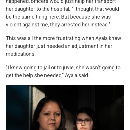
happened, officers would just help her transport
her daughter to the hospital. "I thought that would
be the same thing here. But because she was
violent against me, they arrested her instead."
This was all the more frustrating when Ayala knew
her daughter just needed an adjustment in her
medications.
"I knew going to jail or to juvie, she wasn't going to
get the help she needed," Ayala said.