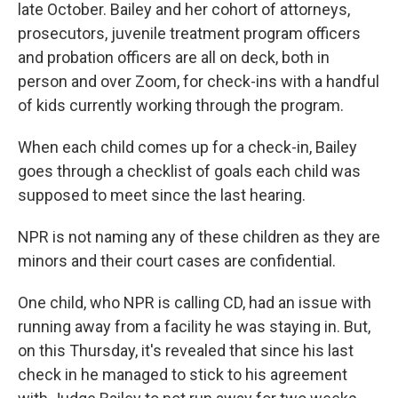
late October. Bailey and her cohort of attorneys,
prosecutors, juvenile treatment program officers
and probation officers are all on deck, both in
person and over Zoom, for check-ins with a handful
of kids currently working through the program.
When each child comes up for a check-in, Bailey
goes through a checklist of goals each child was
supposed to meet since the last hearing.
NPR is not naming any of these children as they are
minors and their court cases are confidential.
One child, who NPR is calling CD, had an issue with
running away from a facility he was staying in. But,
on this Thursday, it's revealed that since his last
check in he managed to stick to his agreement