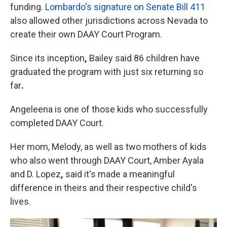
funding.
Lombardo's signature on Senate Bill 411
also allowed other jurisdictions across Nevada to
create their own DAAY Court Program.
Since its inception
,
Bailey said 86 children have
graduated the program with just six returning so
far
.
Angeleena is one of those kids who successfully
completed DAAY Court.
Her mom, Melody, as well as two mothers of kids
who also went through DAAY Court, Amber Ayala
and D. Lopez
,
said it's made a meaningful
difference in theirs and their respective child's
lives.