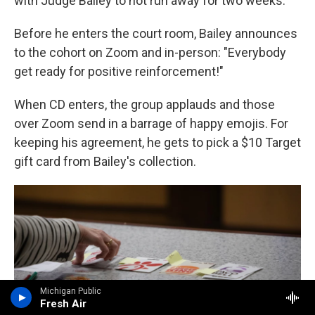
with Judge Bailey to not run away for two weeks.
Before he enters the court room, Bailey announces
to the cohort on Zoom and in-person: "Everybody
get ready for positive reinforcement!"
When CD enters, the group applauds and those
over Zoom send in a barrage of happy emojis. For
keeping his agreement, he gets to pick a $10 Target
gift card from Bailey's collection.
Michigan Public
Fresh Air