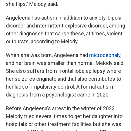
she flips," Melody said.
Angeleena has autism in addition to anxiety, bipolar
disorder and intermittent explosive disorder, among
other diagnoses that cause these, at times, violent
outbursts, according to Melody.
When she was born, Angeleena had
microcephaly
,
and her brain was smaller than normal, Melody said.
She also suffers from frontal lobe epilepsy where
her seizures originate and that also contributes to
her lack of impulsivity control. A formal autism
diagnosis from a psychologist came in 2020.
Before Angeleena's arrest in the winter of 2022,
Melody tried several times to get her daughter into
hospitals or other treatment facilities
but she was