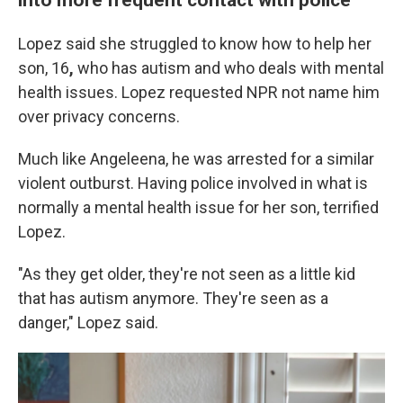
Lopez said she struggled to know how to help her
son, 16
,
who has autism and who deals with mental
health issues. Lopez requested NPR not name him
over privacy concerns.
Much like Angeleena, he was arrested for a similar
violent outburst. Having police involved in what is
normally a mental health issue for her son, terrified
Lopez.
"As they get older, they're not seen as a little kid
that has autism anymore. They're seen as a
danger," Lopez said.