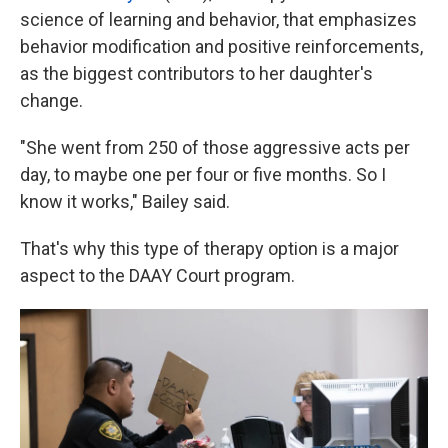
science of learning and behavior, that emphasizes
behavior modification and positive reinforcements,
as the biggest contributors to her daughter's
change.
"She went from 250 of those aggressive acts per
day, to maybe one per four or five months. So I
know it works," Bailey said.
That's why this type of therapy option is a major
aspect to the DAAY Court program.