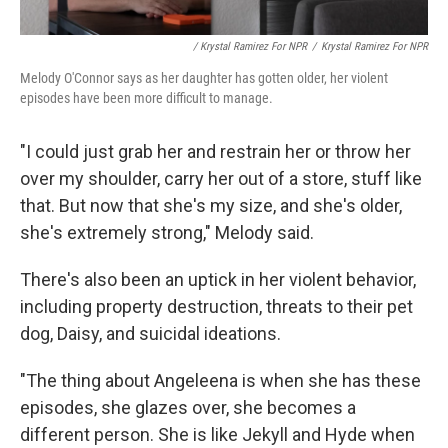
/ Krystal Ramirez For NPR
/
Krystal Ramirez For NPR
Melody O'Connor says as her daughter has gotten older, her violent
episodes have been more difficult to manage.
"I could just grab her and restrain her or throw her
over my shoulder, carry her out of a store, stuff like
that. But now that she's my size, and she's older,
she's extremely strong," Melody said.
There's also been an uptick in her violent behavior,
including property destruction,
threats
to their pet
dog, Daisy, and suicidal ideations.
"The thing about Angeleena is when she has these
episodes, she glazes over, she becomes a
different person. She is like Jekyll and Hyde when