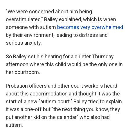
"We were concerned about him being
overstimulated," Bailey explained, which is when
someone with autism
becomes very overwhelmed
by their environment, leading to distress and
serious anxiety.
So Bailey set his hearing for a quieter Thursday
afternoon where this child would be the only one in
her courtroom.
Probation officers and other court workers heard
about this accommodation and thought it was the
start of a new "autism court." Bailey tried to explain
it was a one-off but "the next thing you know, they
put another kid on the calendar" who also had
autism.