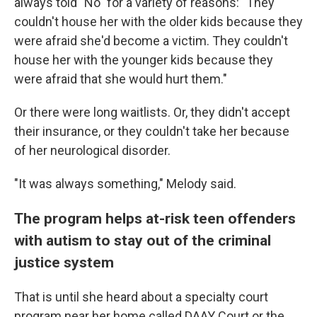
always told "No" for a variety of reasons: "They
couldn't house her with the older kids because they
were afraid she'd become a victim. They couldn't
house her with the younger kids because they
were afraid that she would hurt them."
Or there were long waitlists. Or, they didn't accept
their insurance, or they couldn't take her because
of her neurological disorder.
"It was always something," Melody said.
The program helps at-risk teen offenders
with autism to stay out of the criminal
justice system
That is until she heard about a specialty court
program near her home called DAAY Court or the