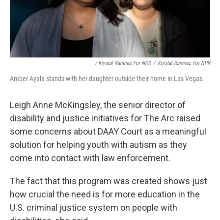
/ Krystal Ramirez For NPR
/
Krystal Ramirez For NPR
Amber Ayala stands with her daughter outside their home in Las Vegas.
Leigh Anne McKingsley, the senior director of
disability and justice initiatives for The Arc raised
some concerns about DAAY Court as a meaningful
solution for helping youth with autism as they
come into contact with law enforcement.
The fact that this program was created shows just
how crucial the need is for more education in the
U.S. criminal justice system on people with