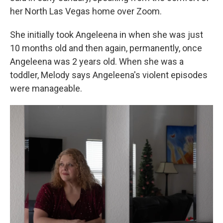
her North Las Vegas home over Zoom.
She initially took Angeleena in when she was just
10 months old and then again, permanently, once
Angeleena was 2 years old. When she was a
toddler, Melody says Angeleena's violent episodes
were manageable.