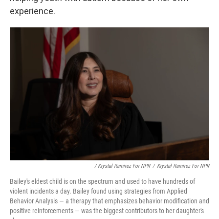
experience.
/ Krystal Ramirez For NPR
/
Krystal Ramirez For NPR
Bailey's eldest child is on the spectrum and used to have hundreds of
violent incidents a day. Bailey found using strategies from Applied
Behavior Analysis — a therapy that emphasizes behavior modification and
positive reinforcements — was the biggest contributors to her daughter's