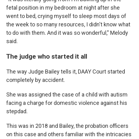
fetal position in my bedroom at night after she
went to bed, crying myself to sleep most days of
the week to so many resources, I didn't know what
to do with them. And it was so wonderful," Melody
said.
The judge who started it all
The way Judge Bailey tells it, DAAY Court started
completely by accident.
She was assigned the case of a child with autism
facing a charge for domestic violence against his
stepdad.
This was in 2018 and Bailey, the probation officers
on this case and others familiar with the intricacies