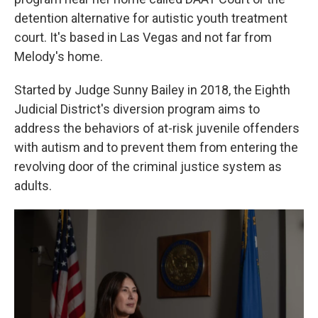
detention alternative for autistic youth treatment
court. It's based in Las Vegas and not far from
Melody's home.
Started by Judge Sunny Bailey in 2018, the Eighth
Judicial District's diversion program aims to
address the behaviors of at-risk juvenile offenders
with autism and to prevent them from entering the
revolving door of the criminal justice system as
adults.