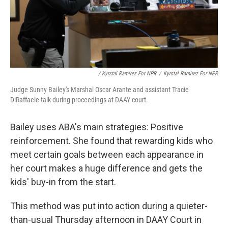
/ Kyrstal Ramirez For NPR
/
Kyrstal Ramirez For NPR
Judge Sunny Bailey's Marshal Oscar Arante and assistant Tracie
DiRaffaele talk during proceedings at DAAY court.
Bailey uses ABA's main strategies: Positive
reinforcement. She found that rewarding kids who
meet certain goals between each appearance in
her court makes a huge difference and gets the
kids' buy-in from the start.
This method was put into action during a quieter-
than-usual Thursday afternoon in DAAY Court in