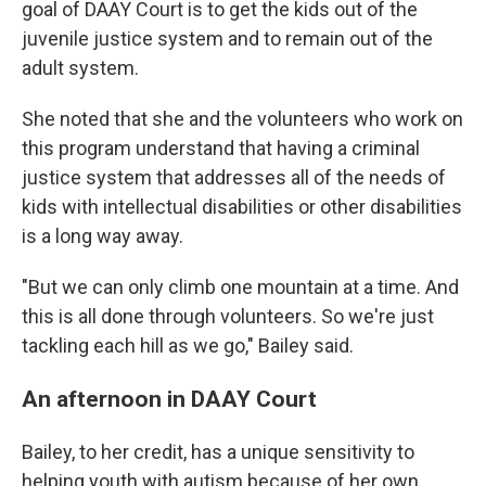
goal of DAAY Court is to get the kids out of the
juvenile justice system and to remain out of the
adult system.
She noted that she and the volunteers who work on
this program understand that having a criminal
justice system that addresses all
of the needs of
kids with intellectual disabilities or other disabilities
is a long way away.
"But we can only climb one mountain at a time. And
this is all done through volunteers. So we're just
tackling each hill as we go," Bailey said.
An afternoon in DAAY Court
Bailey, to her credit, has a unique sensitivity to
helping youth with autism because of her own