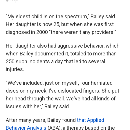
change.
"My eldest child is on the spectrum," Bailey said.
Her daughter is now 25, but when she was first
diagnosed in 2000 "there weren't any providers."
Her daughter also had aggressive behavior, which
when Bailey documented it, totaled to more than
250 such incidents a day that led to several
injuries.
"We've included, just on myself, four herniated
discs on my neck, I've dislocated fingers. She put
her head through the wall. We've had all kinds of
issues with her," Bailey said.
After many years, Bailey found
that Applied
Behavior Analysis
(ABA), a therapy based on the