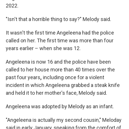
2022.
"Isn't that a horrible thing to say?" Melody said.
It wasn't the first time Angeleena had the police
called on her. The first time was more than four
years earlier – when she was 12.
Angeleena is now 16 and the police have been
called to her house more than 40 times over the
past four years
,
including
once
for a violent
incident in which Angeleena grabbed a steak knife
and held it to her mother's face, Melody said.
Angeleena was adopted by Melody as an infant.
"Angeleena is actually my second cousin," Meloday
said in early January, speaking from the comfort of