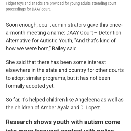
Fidget toys and snacks are provided for young adults attending court
proceedings for DAAY court.
Soon enough, court administrators gave this once-
a-month meeting a name: DAAY Court – Detention
Alternative for Autistic Youth, "And that's kind of
how we were born," Bailey said.
She said that there has been some interest
elsewhere in the state and country for other courts
to adopt similar programs, but it has not been
formally adopted yet.
So far, it's helped children like Angeleena as well as
the children of Amber Ayala and D. Lopez.
Research shows youth with autism come
into more frequent contact with police