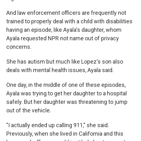
And law enforcement officers are frequently not
trained to properly deal with a child with disabilities
having an episode, like Ayala's daughter, whom
Ayala requested NPR not name out of privacy
concerns.
She has autism but much like Lopez's son also
deals with mental health issues, Ayala said.
One day, in the middle of one of these episodes,
Ayala was trying to get her daughter to a hospital
safely. But her daughter was threatening to jump
out of the vehicle.
"I actually ended up calling 911," she said.
Previously, when she lived in California and this