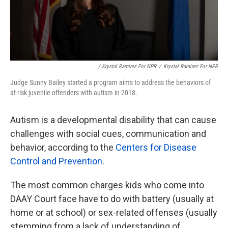
/ Krystal Ramirez For NPR
/
Krystal Ramirez For NPR
Judge Sunny Bailey started a program aims to address the behaviors of
at-risk juvenile offenders with autism in 2018.
Autism is a developmental disability that can cause
challenges with social cues, communication and
behavior, according to the
Centers for Disease
Control and Prevention
.
The most common charges kids who come into
DAAY Court face have to do with battery (usually at
home or at school) or sex-related offenses (usually
stemming from a lack of understanding of