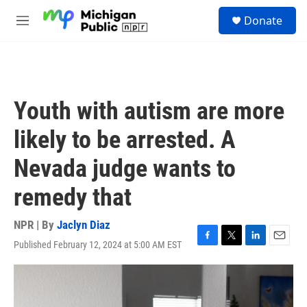
Skip to main content
S
Donate
e
M
a
e
r
n
c
u
h
u
Youth with autism are more
e
r
likely to be arrested. A
y
Nevada judge wants to
remedy that
NPR | By
Jaclyn Diaz
Published February 12, 2024 at 5:00 AM EST
F
T
L
E
a
w
i
m
c
i
n
a
e
t
k
i
b
t
e
l