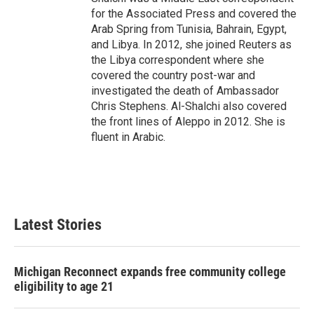
for the Associated Press and covered the
Arab Spring from Tunisia, Bahrain, Egypt,
and Libya. In 2012, she joined Reuters as
the Libya correspondent where she
covered the country post-war and
investigated the death of Ambassador
Chris Stephens. Al-Shalchi also covered
the front lines of Aleppo in 2012. She is
fluent in Arabic.
Latest Stories
Michigan Reconnect expands free community college
eligibility to age 21