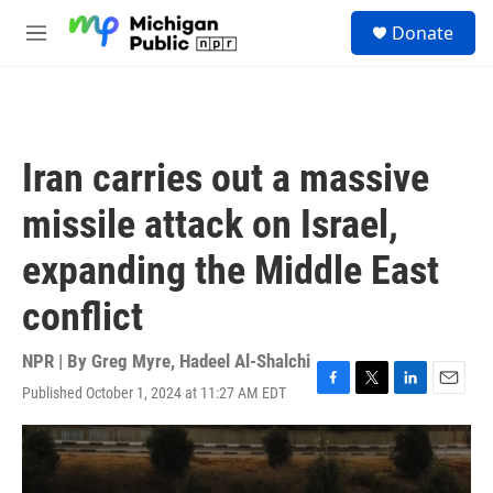
Skip to main content
S
Donate
e
M
a
e
r
n
c
u
h
u
Iran carries out a massive
e
r
missile attack on Israel,
y
expanding the Middle East
conflict
NPR | By
Greg Myre
,
Hadeel Al-Shalchi
Published October 1, 2024 at 11:27 AM EDT
F
T
L
E
a
w
i
m
c
i
n
a
e
t
k
i
b
t
e
l