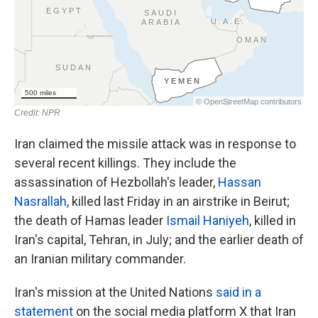
Iran claimed the missile attack was in response to
several recent killings. They include the
assassination of Hezbollah's leader,
Hassan
Nasrallah
, killed last Friday in an airstrike in Beirut;
the death of Hamas leader
Ismail Haniyeh
, killed in
Iran's capital, Tehran, in July; and the earlier death of
an Iranian military commander.
Iran's mission at the United Nations
said in a
statement
on the social media platform X that Iran