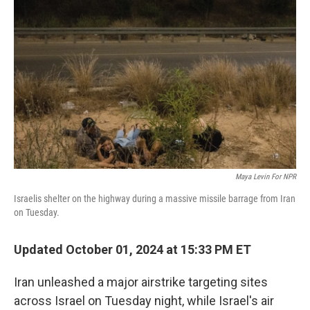
o
e
d
o
r
I
k
n
Maya Levin For NPR
Israelis shelter on the highway during a massive missile barrage from Iran
on Tuesday.
Updated October 01, 2024 at 15:33 PM ET
Iran unleashed a major airstrike targeting sites
across Israel on Tuesday night, while Israel's air