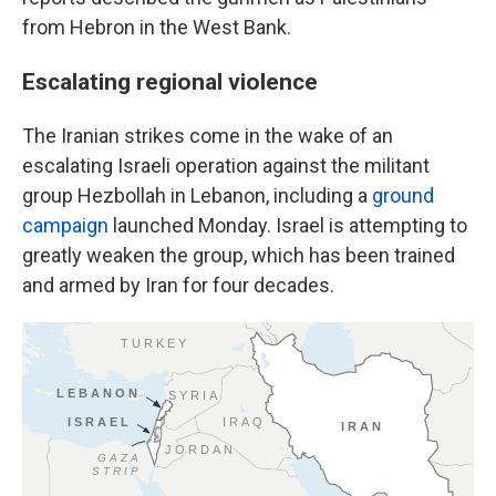
from Hebron in the West Bank.
Escalating regional violence
The Iranian strikes come in the wake of an
escalating Israeli operation against the militant
group Hezbollah in Lebanon, including a
ground
campaign
launched Monday. Israel is attempting to
greatly weaken the group, which has been trained
and armed by Iran for four decades.