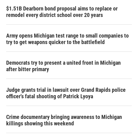
$1.51B Dearborn bond proposal aims to replace or
remodel every district school over 20 years
Army opens Michigan test range to small companies to
try to get weapons quicker to the battlefield
Democrats try to present a united front in Michigan
after bitter primary
Judge grants trial in lawsuit over Grand Rapids police
officer's fatal shooting of Patrick Lyoya
Crime documentary bringing awareness to Michigan
killings showing this weekend