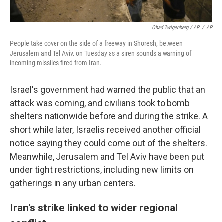
Ohad Zwigenberg / AP
/
AP
People take cover on the side of a freeway in Shoresh, between
Jerusalem and Tel Aviv, on Tuesday as a siren sounds a warning of
incoming missiles fired from Iran.
Israel's government had warned the public that an
attack was coming, and civilians took to bomb
shelters nationwide before and during the strike. A
short while later, Israelis received another official
notice saying they could come out of the shelters.
Meanwhile, Jerusalem and Tel Aviv have been put
under tight restrictions, including new limits on
gatherings in any urban centers.
Iran's strike linked to wider regional