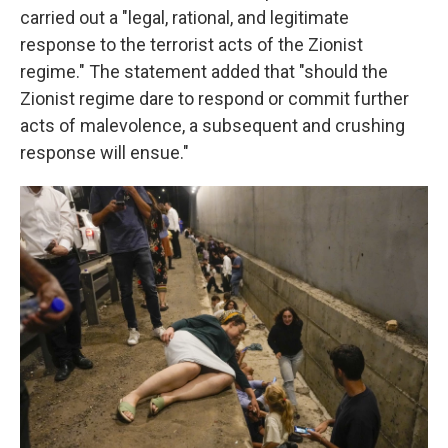
carried out a "legal, rational, and legitimate
response to the terrorist acts of the Zionist
regime." The statement added that "should the
Zionist regime dare to respond or commit further
acts of malevolence, a subsequent and crushing
response will ensue."