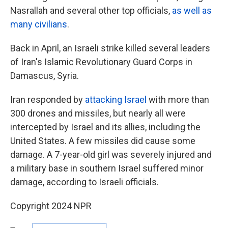
Nasrallah and several other top officials,
as well as
many civilians
.
Back in April, an Israeli strike killed several leaders
of Iran's Islamic Revolutionary Guard Corps in
Damascus, Syria.
Iran responded by
attacking Israel
with more than
300 drones and missiles, but nearly all were
intercepted by Israel and its allies, including the
United States. A few missiles did cause some
damage. A 7-year-old girl was severely injured and
a military base in southern Israel suffered minor
damage, according to Israeli officials.
Copyright 2024 NPR