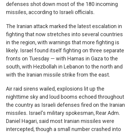
defenses shot down most of the 180 incoming
missiles, according to Israeli officials.
The Iranian attack marked the latest escalation in
fighting that now stretches into several countries
in the region, with warnings that more fighting is
likely. Israel found itself fighting on three separate
fronts on Tuesday — with Hamas in Gaza to the
south, with Hezbollah in Lebanon to the north and
with the Iranian missile strike from the east.
Air raid sirens wailed, explosions lit up the
nighttime sky and loud booms echoed throughout
the country as Israeli defenses fired on the Iranian
missiles. Israel's military spokesman, Rear Adm.
Daniel Hagari, said most Iranian missiles were
intercepted, though a small number crashed into