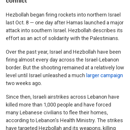
conflict
Hezbollah began firing rockets into northern Israel
last Oct. 8 — one day after Hamas launched a major
attack into southern Israel. Hezbollah describes its
effort as an act of solidarity with the Palestinians.
Over the past year, Israel and Hezbollah have been
firing almost every day across the Israel-Lebanon
border. But the shooting remained at a relatively low
level until Israel unleashed a much
larger campaign
two weeks ago.
Since then, Israeli airstrikes across Lebanon have
killed more than 1,000 people and have forced
many Lebanese civilians to flee their homes,
according to Lebanon's Health Ministry. The strikes
have targeted Hezbollah and its weapons, killing