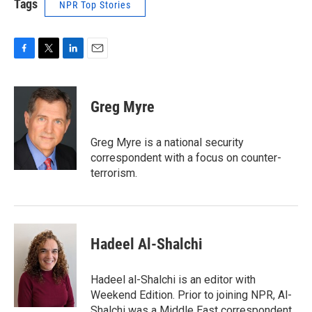
Tags
NPR Top Stories
F
T
L
E
a
w
i
m
c
i
n
a
e
t
k
i
Greg Myre
b
t
e
l
o
e
d
o
r
I
Greg Myre is a national security
k
n
correspondent with a focus on counter-
terrorism.
Hadeel Al-Shalchi
Hadeel al-Shalchi is an editor with
Weekend Edition. Prior to joining NPR, Al-
Shalchi was a Middle East correspondent