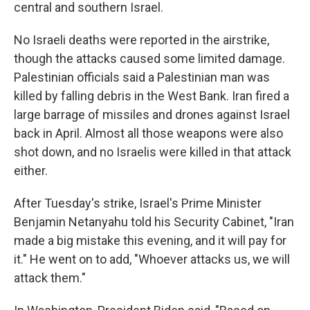
central and southern Israel.
No Israeli deaths were reported in the airstrike,
though the attacks caused some limited damage.
Palestinian officials said a Palestinian man was
killed by falling debris in the West Bank. Iran fired a
large barrage of missiles and drones against Israel
back in April. Almost all those weapons were also
shot down, and no Israelis were killed in that attack
either.
After Tuesday's strike, Israel's Prime Minister
Benjamin Netanyahu told his Security Cabinet, "Iran
made a big mistake this evening, and it will pay for
it." He went on to add, "Whoever attacks us, we will
attack them."