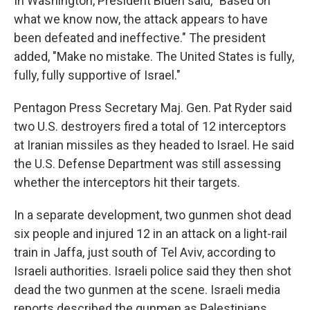
In Washington, President Biden said, "Based on
what we know now, the attack appears to have
been defeated and ineffective." The president
added, "Make no mistake. The United States is fully,
fully, fully supportive of Israel."
Pentagon Press Secretary Maj. Gen. Pat Ryder said
two U.S. destroyers fired a total of 12 interceptors
at Iranian missiles as they headed to Israel. He said
the U.S. Defense Department was still assessing
whether the interceptors hit their targets.
In a separate development, two gunmen shot dead
six people and injured 12 in an attack on a light-rail
train in Jaffa, just south of Tel Aviv, according to
Israeli authorities. Israeli police said they then shot
dead the two gunmen at the scene. Israeli media
reports described the gunmen as Palestinians