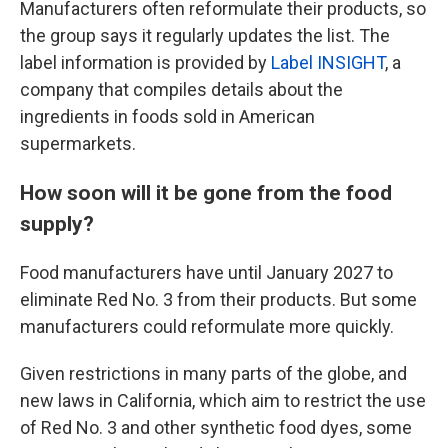
Manufacturers often reformulate their products, so
the group says it regularly updates the list. The
label information is provided by
Label INSIGHT
, a
company that compiles details about the
ingredients in foods sold in American
supermarkets.
How soon will it be gone from the food
supply?
Food manufacturers have until January 2027 to
eliminate Red No. 3 from their products. But some
manufacturers could reformulate more quickly.
Given restrictions in many parts of the globe, and
new laws in California, which aim to restrict the use
of Red No. 3 and other synthetic food dyes, some