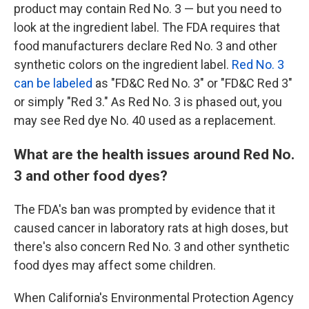
product may contain Red No. 3 — but you need to
look at the ingredient label. The FDA requires that
food manufacturers declare Red No. 3 and other
synthetic colors on the ingredient label.
Red No. 3
can be labeled
as "FD&C Red No. 3" or "FD&C Red 3"
or simply "Red 3." As Red No. 3 is phased out, you
may see Red dye No. 40 used as a replacement.
What are the health issues around Red No.
3 and other food dyes?
The FDA's ban was prompted by evidence that it
caused cancer in laboratory rats at high doses, but
there's also concern Red No. 3 and other synthetic
food dyes may affect some children.
When California's Environmental Protection Agency