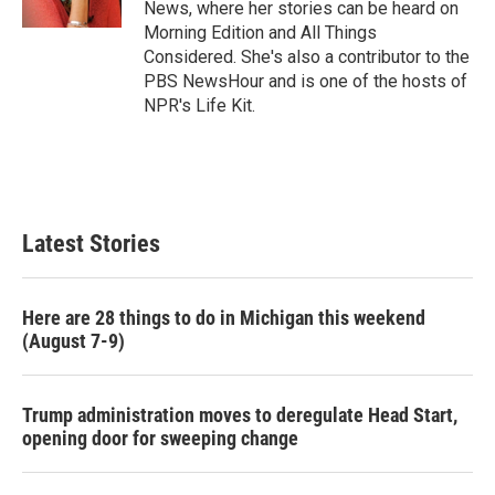
News, where her stories can be heard on
Morning Edition and All Things
Considered. She's also a contributor to the
PBS NewsHour and is one of the hosts of
NPR's Life Kit.
Latest Stories
Here are 28 things to do in Michigan this weekend
(August 7-9)
Trump administration moves to deregulate Head Start,
opening door for sweeping change