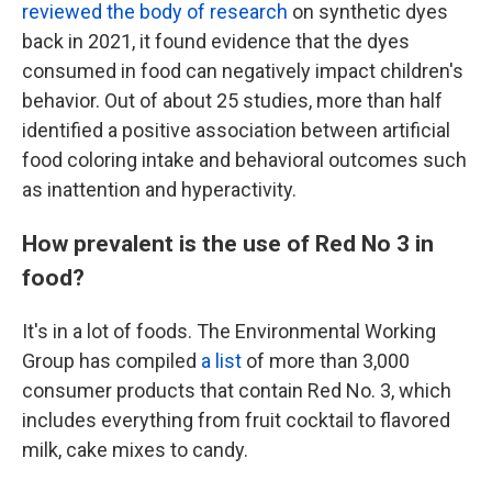
reviewed the body of research
on synthetic dyes
back in 2021, it found evidence that the dyes
consumed in food can negatively impact children's
behavior. Out of about 25 studies, more than half
identified a positive association between artificial
food coloring intake and behavioral outcomes such
as inattention and hyperactivity.
How prevalent is the use of Red No 3 in
food?
It's in a lot of foods. The Environmental Working
Group has compiled
a list
of more than 3,000
consumer products that contain Red No. 3, which
includes everything from fruit cocktail to flavored
milk, cake mixes to candy.