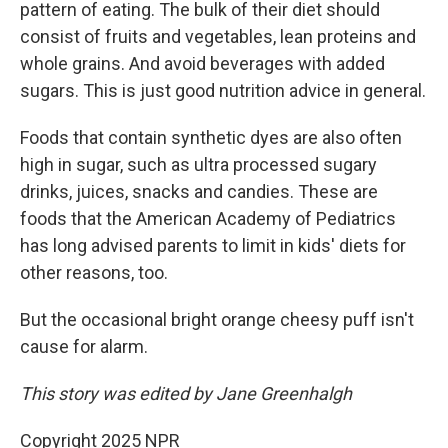
pattern of eating. The bulk of their diet should
consist of fruits and vegetables, lean proteins and
whole grains. And avoid beverages with added
sugars. This is just good nutrition advice in general.
Foods that contain synthetic dyes are also often
high in sugar, such as ultra processed sugary
drinks, juices, snacks and candies. These are
foods that the American Academy of Pediatrics
has long advised parents to limit in kids' diets for
other reasons, too.
But the occasional bright orange cheesy puff isn't
cause for alarm.
This story was edited by Jane Greenhalgh
Copyright 2025 NPR