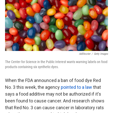
k
n
AdShooter
/
Getty Images
The Center for Science in the Public Interest wants warning labels on food
products containing six synthetic dyes.
When the FDA announced a ban of food dye Red
No. 3 this week, the agency
pointed to a law
that
says a food additive may not be authorized if it's
been found to cause cancer. And research shows
that Red No. 3 can cause cancer in laboratory rats