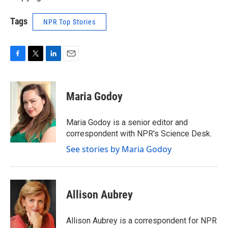
Tags
NPR Top Stories
F
T
L
E
a
w
i
m
c
i
n
a
e
t
k
i
Maria Godoy
b
t
e
l
o
e
d
o
r
I
Maria Godoy is a senior editor and
k
n
correspondent with NPR's Science Desk.
See stories by Maria Godoy
Allison Aubrey
Allison Aubrey is a correspondent for NPR