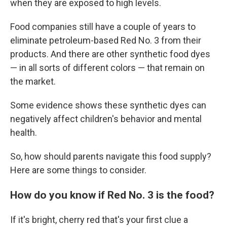
when they are exposed to high levels.
Food companies still have a couple of years to
eliminate petroleum-based Red No. 3 from their
products. And there are other synthetic food dyes
— in all sorts of different colors — that remain on
the market.
Some evidence shows these synthetic dyes can
negatively affect children's behavior and mental
health.
So, how should parents navigate this food supply?
Here are some things to consider.
How do you know if Red No. 3 is the food?
If it's bright, cherry red that's your first clue a