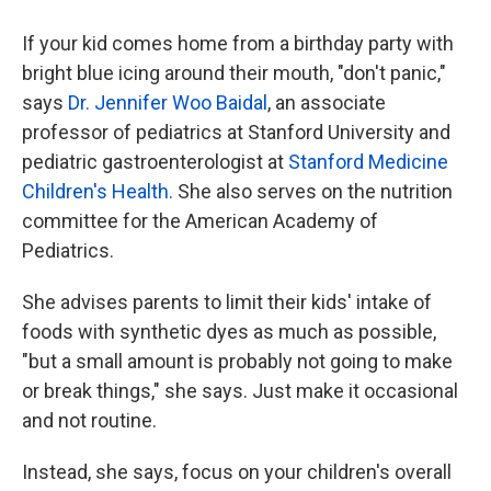
If your kid comes home from a birthday party with
bright blue icing around their mouth, "don't panic,"
says
Dr. Jennifer Woo Baidal
, an associate
professor of pediatrics at Stanford University and
pediatric gastroenterologist at
Stanford Medicine
Children's Health.
She also serves on the nutrition
committee for the American Academy of
Pediatrics.
She advises parents to limit their kids' intake of
foods with synthetic dyes as much as possible,
"but a small amount is probably not going to make
or break things," she says. Just make it occasional
and not routine.
Instead, she says, focus on your children's overall