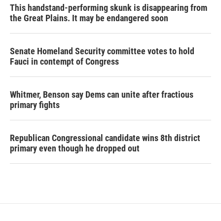
This handstand-performing skunk is disappearing from
the Great Plains. It may be endangered soon
Senate Homeland Security committee votes to hold
Fauci in contempt of Congress
Whitmer, Benson say Dems can unite after fractious
primary fights
Republican Congressional candidate wins 8th district
primary even though he dropped out