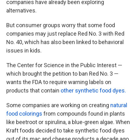
companies have already been exploring
alternatives.
But consumer groups worry that some food
companies may just replace Red No. 3 with Red
No. 40, which has also been linked to behavioral
issues in kids.
The Center for Science in the Public Interest —
which brought the petition to ban Red No. 3 —
wants the FDA to require warning labels on
products that contain
other synthetic food dyes.
Some companies are working on creating
natural
food colorings
from compounds found in plants
like beetroot or spirulina, a blue-green algae. When
Kraft foods decided to take synthetic food dyes
out of its mac and cheese products a decade ago,