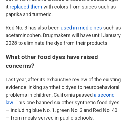
it
replaced them
with colors from spices such as
paprika and turmeric.
Red No. 3 has also been
used in medicines
such as
acetaminophen. Drugmakers will have until January
2028 to eliminate the dye from their products.
What other food dyes have raised
concerns?
Last year, after its exhaustive review of the existing
evidence linking synthetic dyes to neurobehavioral
problems in children, California passed
a second
law
. This one banned six other synthetic food dyes
— including blue No. 1, green No. 3 and Red No. 40
— from meals served in public schools.