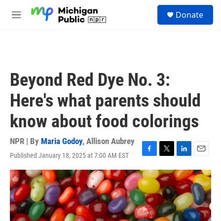
Skip to main content
S
Donate
e
M
a
e
r
n
c
u
h
u
Beyond Red Dye No. 3:
e
r
Here's what parents should
y
know about food colorings
NPR | By
Maria Godoy
,
Allison Aubrey
Published January 18, 2025 at 7:00 AM EST
F
T
L
E
a
w
i
m
c
i
n
a
e
t
k
i
b
t
e
l
o
e
d
o
r
I