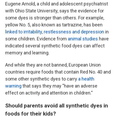
Eugene Arnold, a child and adolescent psychiatrist
with Ohio State University, says the evidence for
some dyes is stronger than others. For example,
yellow No. 5, also known as tartrazine, has been
linked to irritability, restlessness and depression
in
some children. Evidence from
animal studies
have
indicated several synthetic food dyes can affect
memory and learning.
And while they are not banned, European Union
countries require foods that contain Red No. 40 and
some other synthetic dyes to carry
a health
warning
that says they may "have an adverse
effect on activity and attention in children."
Should parents avoid all synthetic dyes in
foods for their kids?