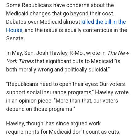
Some Republicans have concerns about the
Medicaid changes that go beyond their cost.
Debates over Medicaid almost
killed the bill in the
House
, and the issue is equally contentious in the
Senate.
In May, Sen. Josh Hawley, R-Mo., wrote in
The New
York Times
that significant cuts to Medicaid "is
both morally wrong and politically suicidal."
"Republicans need to open their eyes: Our voters
support social insurance programs," Hawley wrote
in an opinion piece. "More than that, our voters
depend on those programs."
Hawley, though, has since argued work
requirements for Medicaid don't count as cuts.