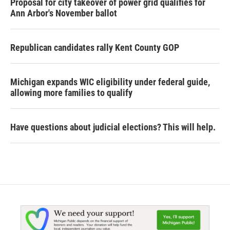
Proposal for city takeover of power grid qualifies for
Ann Arbor's November ballot
Republican candidates rally Kent County GOP
Michigan expands WIC eligibility under federal guide,
allowing more families to qualify
Have questions about judicial elections? This will help.