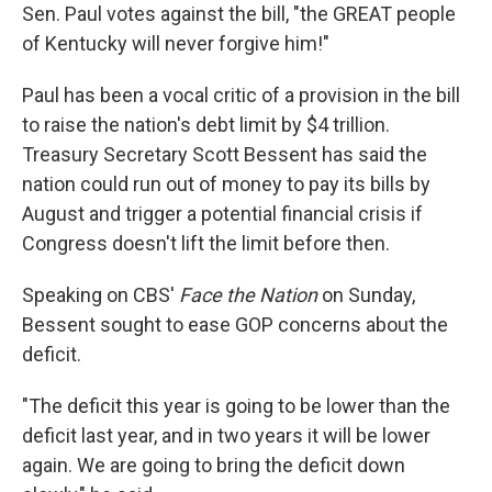
Sen. Paul votes against the bill, "the GREAT people
of Kentucky will never forgive him!"
Paul has been a vocal critic of a provision in the bill
to raise the nation's debt limit by $4 trillion.
Treasury Secretary Scott Bessent has said the
nation could run out of money to pay its bills by
August and trigger a potential financial crisis if
Congress doesn't lift the limit before then.
Speaking on CBS'
Face the Nation
on Sunday,
Bessent sought to ease GOP concerns about the
deficit.
"The deficit this year is going to be lower than the
deficit last year, and in two years it will be lower
again. We are going to bring the deficit down