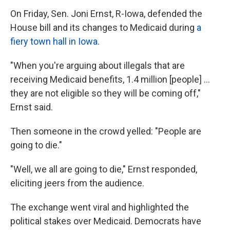
On Friday, Sen. Joni Ernst, R-Iowa, defended the
House bill and its changes to Medicaid during
a
fiery town hall in Iowa
.
"When you're arguing about illegals that are
receiving Medicaid benefits, 1.4 million [people] …
they are not eligible so they will be coming off,"
Ernst said.
Then someone in the crowd yelled: "People are
going to die."
"Well, we all are going to die," Ernst responded,
eliciting jeers from the audience.
The exchange went viral and highlighted the
political stakes over Medicaid. Democrats have