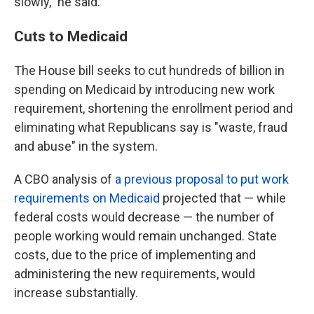
slowly," he said.
Cuts to Medicaid
The House bill seeks to cut hundreds of billion in
spending on Medicaid by introducing new work
requirement, shortening the enrollment period and
eliminating what Republicans say is "waste, fraud
and abuse" in the system.
A CBO analysis of
a previous proposal to put work
requirements on Medicaid
projected that — while
federal costs would decrease — the number of
people working would remain unchanged. State
costs, due to the price of implementing and
administering the new requirements, would
increase substantially.