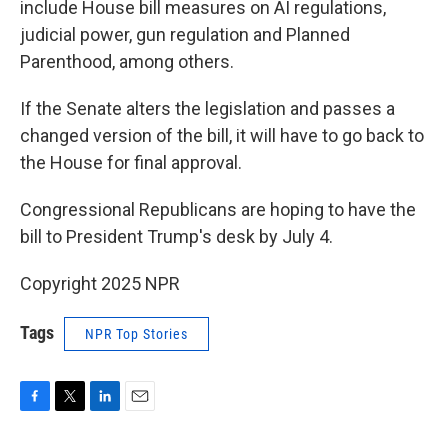
include House bill measures on AI regulations,
judicial power, gun regulation and Planned
Parenthood, among others.
If the Senate alters the legislation and passes a
changed version of the bill, it will have to go back to
the House for final approval.
Congressional Republicans are hoping to have the
bill to President Trump's desk by July 4.
Copyright 2025 NPR
Tags
NPR Top Stories
F
T
L
E
a
w
i
m