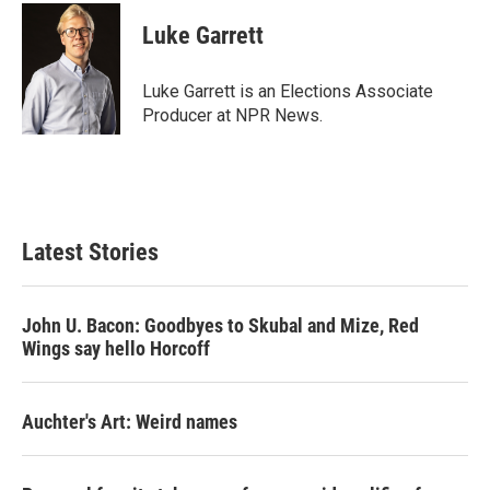
c
i
n
a
e
t
k
i
Luke Garrett
b
t
e
l
o
e
d
o
r
I
Luke Garrett is an Elections Associate
k
n
Producer at NPR News.
Latest Stories
John U. Bacon: Goodbyes to Skubal and Mize, Red
Wings say hello Horcoff
Auchter's Art: Weird names