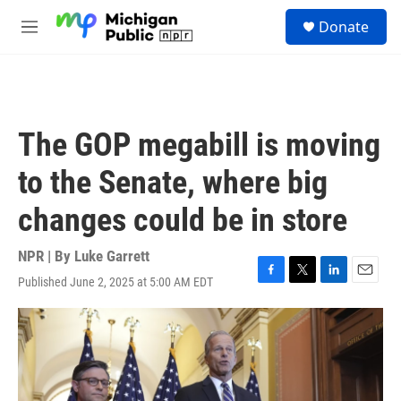
Skip to main content
S
Donate
e
M
a
e
r
n
c
u
h
u
The GOP megabill is moving
e
r
to the Senate, where big
y
changes could be in store
NPR | By
Luke Garrett
Published June 2, 2025 at 5:00 AM EDT
F
T
L
E
a
w
i
m
c
i
n
a
e
t
k
i
b
t
e
l
o
e
d
o
r
I