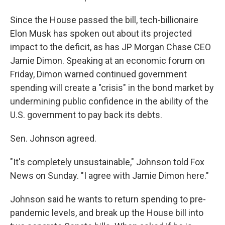
Since the House passed the bill, tech-billionaire
Elon Musk has spoken out about its projected
impact to the deficit, as has JP Morgan Chase CEO
Jamie Dimon. Speaking at an economic forum on
Friday, Dimon warned continued government
spending will create a "crisis" in the bond market by
undermining public confidence in the ability of the
U.S. government to pay back its debts.
Sen. Johnson agreed.
"It's completely unsustainable," Johnson told Fox
News on Sunday. "I agree with Jamie Dimon here."
Johnson said he wants to return spending to pre-
pandemic levels, and break up the House bill into