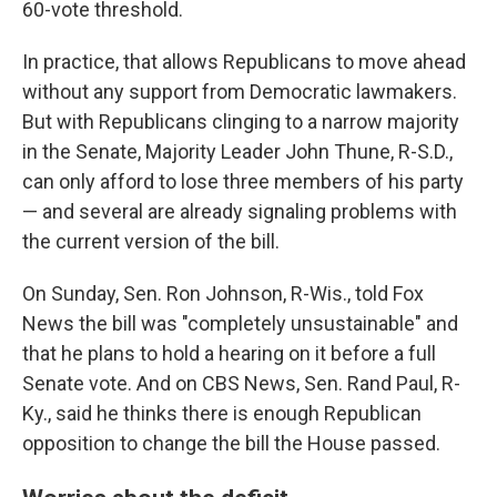
60-vote threshold.
In practice, that allows Republicans to move ahead
without any support from Democratic lawmakers.
But with Republicans clinging to a narrow majority
in the Senate, Majority Leader John Thune, R-S.D.,
can only afford to lose three members of his party
— and several are already signaling problems with
the current version of the bill.
On Sunday, Sen. Ron Johnson, R-Wis., told Fox
News the bill was "completely unsustainable" and
that he plans to hold a hearing on it before a full
Senate vote. And on CBS News, Sen. Rand Paul, R-
Ky., said he thinks there is enough Republican
opposition to change the bill the House passed.