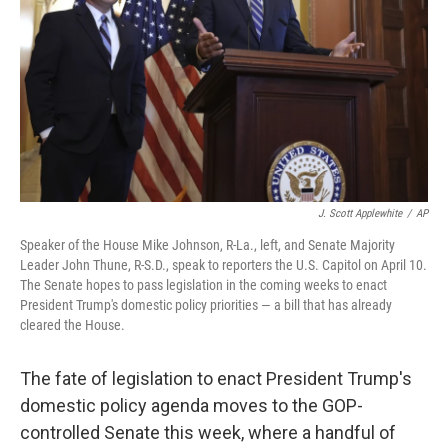
k
n
J. Scott Applewhite
/
AP
Speaker of the House Mike Johnson, R-La., left, and Senate Majority
Leader John Thune, R-S.D., speak to reporters the U.S. Capitol on April 10.
The Senate hopes to pass legislation in the coming weeks to enact
President Trump's domestic policy priorities — a bill that has already
cleared the House.
The fate of legislation to enact President Trump's
domestic policy agenda moves to the GOP-
controlled Senate this week, where a handful of