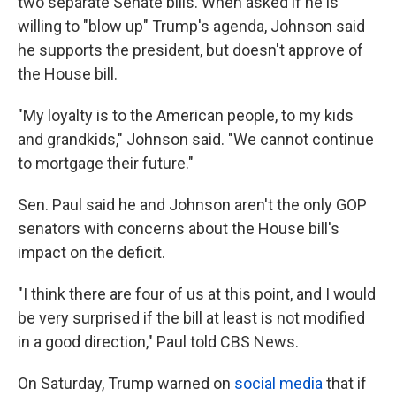
two separate Senate bills. When asked if he is
willing to "blow up" Trump's agenda, Johnson said
he supports the president, but doesn't approve of
the House bill.
"My loyalty is to the American people, to my kids
and grandkids," Johnson said. "We cannot continue
to mortgage their future."
Sen. Paul said he and Johnson aren't the only GOP
senators with concerns about the House bill's
impact on the deficit.
"I think there are four of us at this point, and I would
be very surprised if the bill at least is not modified
in a good direction," Paul told CBS News.
On Saturday, Trump warned on
social media
that if