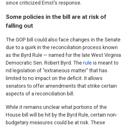
since criticized Ernst's response.
Some policies in the bill are at risk of
falling out
The GOP bill could also face changes in the Senate
due to a quirk in the reconciliation process known
as the Byrd Rule — named for the late West Virginia
Democratic Sen. Robert Byrd. The
rule
is meant to
rid legislation of "extraneous matter" that has
limited to no impact on the deficit. It allows
senators to offer amendments that strike certain
aspects of a reconciliation bill.
While it remains unclear what portions of the
House bill will be hit by the Byrd Rule, certain non-
budgetary measures could be at risk. These