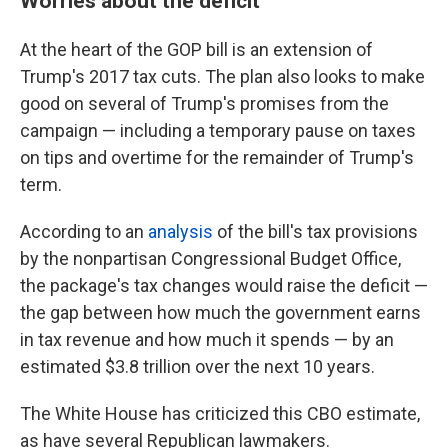
Worries about the deficit
At the heart of the GOP bill is an extension of
Trump's 2017 tax cuts. The plan also looks to make
good on several of Trump's promises from the
campaign — including a temporary pause on taxes
on tips and overtime for the remainder of Trump's
term.
According to an
analysis
of the bill's tax provisions
by the nonpartisan Congressional Budget Office,
the package's tax changes would raise the deficit —
the gap between how much the government earns
in tax revenue and how much it spends — by an
estimated $3.8 trillion over the next 10 years.
The White House has criticized this CBO estimate,
as have several Republican lawmakers.