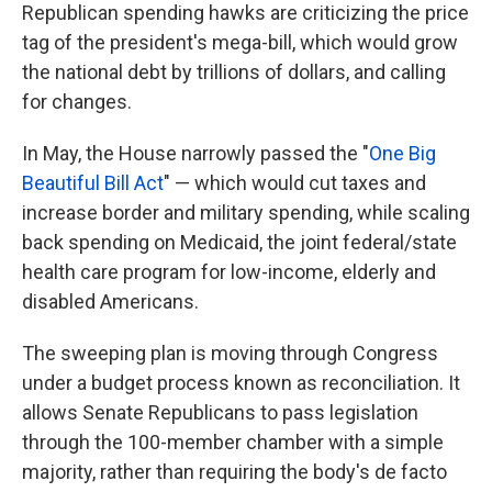
Republican spending hawks are criticizing the price
tag of the president's mega-bill, which would grow
the national debt by trillions of dollars, and calling
for changes.
In May, the House narrowly passed the "
One Big
Beautiful Bill Act
" — which would cut taxes and
increase border and military spending, while scaling
back spending on Medicaid, the joint federal/state
health care program for low-income, elderly and
disabled Americans.
The sweeping plan is moving through Congress
under a budget process known as reconciliation. It
allows Senate Republicans to pass legislation
through the 100-member chamber with a simple
majority, rather than requiring the body's de facto