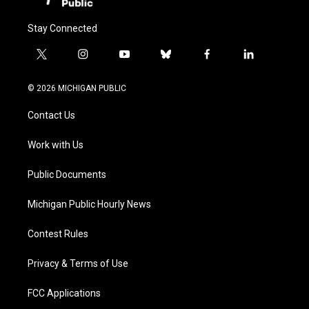
Stay Connected
t
i
y
b
f
l
w
n
o
l
a
i
i
s
u
u
c
n
© 2026 MICHIGAN PUBLIC
t
t
t
e
e
k
t
a
u
s
b
e
Contact Us
e
g
b
k
o
d
r
r
e
y
o
i
a
k
n
Work with Us
m
Public Documents
Michigan Public Hourly News
Contest Rules
Privacy & Terms of Use
FCC Applications