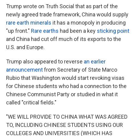
Trump wrote on Truth Social that as part of the
newly agreed trade framework, China would supply
rare earth minerals
it has a monopoly in producing
"up front."
Rare earths
had been a key
sticking point
and China had cut off much of its exports to the
U.S. and Europe.
Trump also appeared to reverse
an earlier
announcement
from Secretary of State Marco
Rubio that Washington would start revoking visas
for Chinese students who had a connection to the
Chinese Communist Party or studied in what it
called "critical fields."
"WE WILL PROVIDE TO CHINA WHAT WAS AGREED
TO, INCLUDING CHINESE STUDENTS USING OUR
COLLEGES AND UNIVERSITIES (WHICH HAS