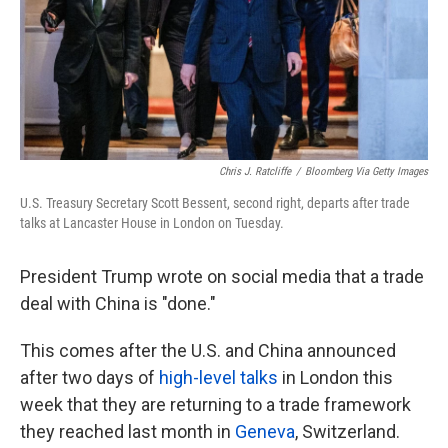
Chris J. Ratcliffe
/
Bloomberg Via Getty Images
U.S. Treasury Secretary Scott Bessent, second right, departs after trade
talks at Lancaster House in London on Tuesday.
President Trump wrote on social media that a trade
deal with China is "done."
This comes after the U.S. and China announced
after two days of
high-level talks
in London this
week that they are returning to a trade framework
they reached last month in
Geneva
, Switzerland.