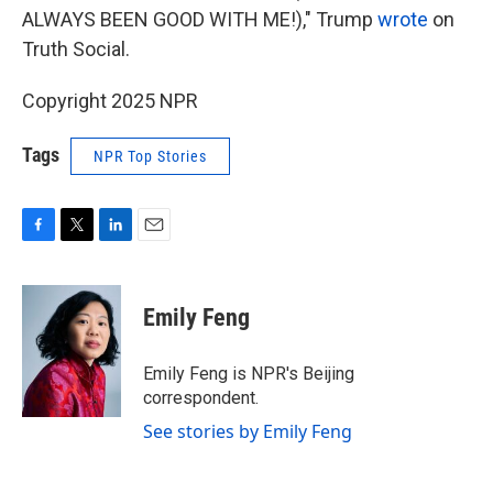
ALWAYS BEEN GOOD WITH ME!)," Trump
wrote
on
Truth Social.
Copyright 2025 NPR
Tags
NPR Top Stories
F
T
L
E
a
w
i
m
c
i
n
a
e
t
k
i
Emily Feng
b
t
e
l
o
e
d
o
r
I
Emily Feng is NPR's Beijing
k
n
correspondent.
See stories by Emily Feng