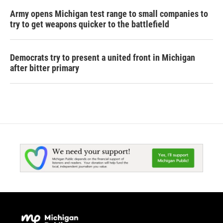
Army opens Michigan test range to small companies to
try to get weapons quicker to the battlefield
Democrats try to present a united front in Michigan
after bitter primary