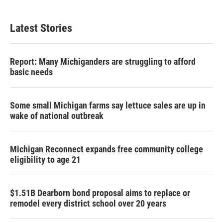
Latest Stories
Report: Many Michiganders are struggling to afford
basic needs
Some small Michigan farms say lettuce sales are up in
wake of national outbreak
Michigan Reconnect expands free community college
eligibility to age 21
$1.51B Dearborn bond proposal aims to replace or
remodel every district school over 20 years