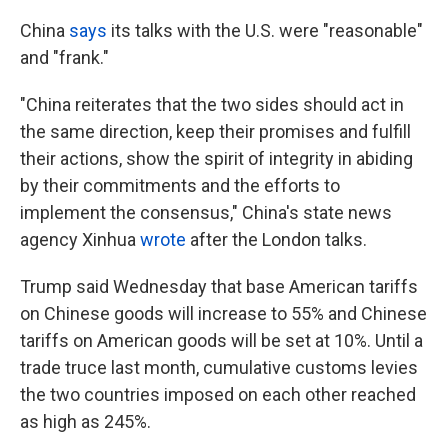
China
says
its talks with the U.S. were "reasonable"
and "frank."
"China reiterates that the two sides should act in
the same direction, keep their promises and fulfill
their actions, show the spirit of integrity in abiding
by their commitments and the efforts to
implement the consensus," China's state news
agency Xinhua
wrote
after the London talks.
Trump said Wednesday that base American tariffs
on Chinese goods will increase to 55% and Chinese
tariffs on American goods will be set at 10%. Until a
trade truce last month, cumulative customs levies
the two countries imposed on each other reached
as high as 245%.