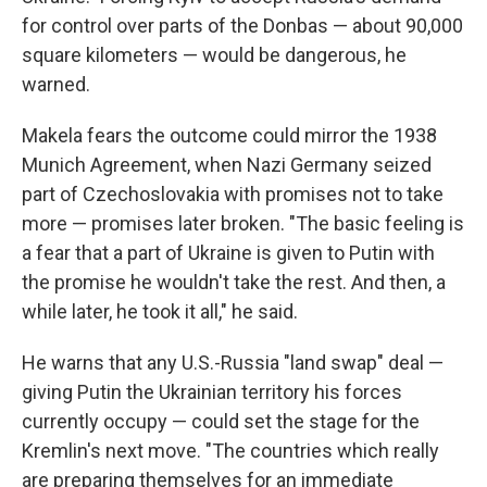
for control over parts of the Donbas — about 90,000
square kilometers — would be dangerous, he
warned.
Makela fears the outcome could mirror the 1938
Munich Agreement, when Nazi Germany seized
part of Czechoslovakia with promises not to take
more — promises later broken. "The basic feeling is
a fear that a part of Ukraine is given to Putin with
the promise he wouldn't take the rest. And then, a
while later, he took it all," he said.
He warns that any U.S.-Russia "land swap" deal —
giving Putin the Ukrainian territory his forces
currently occupy — could set the stage for the
Kremlin's next move. "The countries which really
are preparing themselves for an immediate