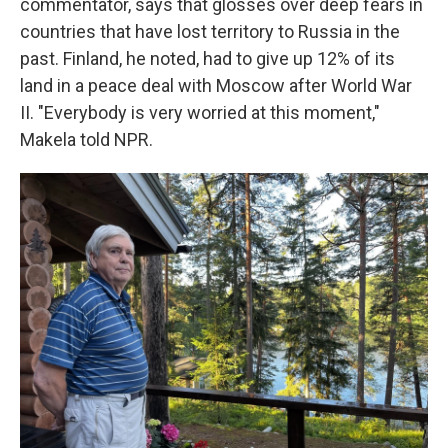
commentator, says that glosses over deep fears in
countries that have lost territory to Russia in the
past. Finland, he noted, had to give up 12% of its
land in a peace deal with Moscow after World War
II. "Everybody is very worried at this moment,"
Makela told NPR.