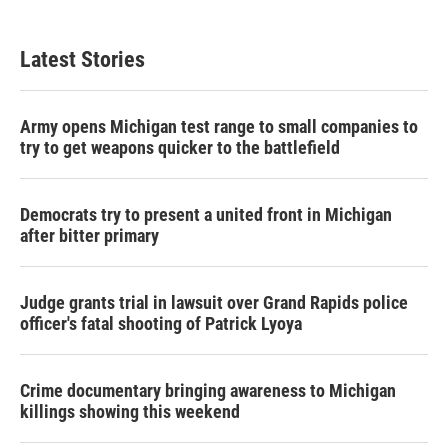
Latest Stories
Army opens Michigan test range to small companies to
try to get weapons quicker to the battlefield
Democrats try to present a united front in Michigan
after bitter primary
Judge grants trial in lawsuit over Grand Rapids police
officer's fatal shooting of Patrick Lyoya
Crime documentary bringing awareness to Michigan
killings showing this weekend