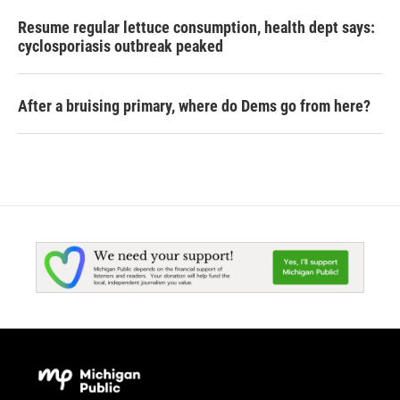
Resume regular lettuce consumption, health dept says:
cyclosporiasis outbreak peaked
After a bruising primary, where do Dems go from here?