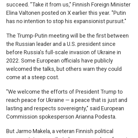
succeed. "Take it from us," Finnish Foreign Minister
Elina Valtonen posted on X earlier this year. "Putin
has no intention to stop his expansionist pursuit."
The Trump-Putin meeting will be the first between
the Russian leader and a U.S. president since
before Russia's full-scale invasion of Ukraine in
2022. Some European officials have publicly
welcomed the talks, but others warn they could
come at a steep cost.
"We welcome the efforts of President Trump to
reach peace for Ukraine — a peace that is just and
lasting and respects sovereignty," said European
Commission spokesperson Arianna Podesta.
But Jarmo Makela, a veteran Finnish political