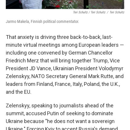
Teri Schultz / Teri Schultz
/
Teri Schultz
Jarmo Makela, Finnish political commentator.
That anxiety is driving three back-to-back, last-
minute virtual meetings among European leaders —
including one convened by German Chancellor
Friedrich Merz that will bring together Trump, Vice
President JD Vance, Ukrainian President Volodymyr
Zelenskyy, NATO Secretary General Mark Rutte, and
leaders from Finland, France, Italy, Poland, the U.K.,
and the EU.
Zelenskyy, speaking to journalists ahead of the
summit, accused Putin of seeking to dominate
Ukraine because "he does not want a sovereign
Ukraine." Forcing Kyiv to accept Russia's demand