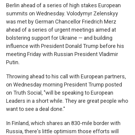
Berlin ahead of a series of high stakes European
summits on Wednesday. Volodymyr Zelenskyy
was met by German Chancellor Friedrich Merz
ahead of a series of urgent meetings aimed at
bolstering support for Ukraine — and building
influence with President Donald Trump before his
meeting Friday with Russian President Vladimir
Putin.
Throwing ahead to his call with European partners,
on Wednesday morning President Trump posted
on Truth Social, "will be speaking to European
Leaders in a short while. They are great people who
want to see a deal done."
In Finland, which shares an 830-mile border with
Russia, there's little optimism those efforts will