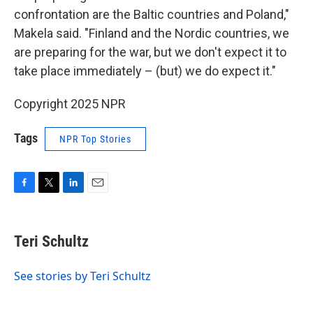
confrontation are the Baltic countries and Poland,"
Makela said. "Finland and the Nordic countries, we
are preparing for the war, but we don't expect it to
take place immediately – (but) we do expect it."
Copyright 2025 NPR
Tags
NPR Top Stories
F
T
L
E
a
w
i
m
c
i
n
a
e
t
k
i
Teri Schultz
b
t
e
l
o
e
d
o
r
I
See stories by Teri Schultz
k
n