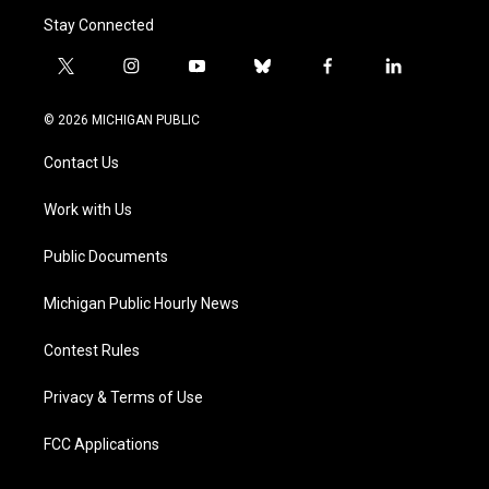
Stay Connected
t
i
y
b
f
l
w
n
o
l
a
i
i
s
u
u
c
n
© 2026 MICHIGAN PUBLIC
t
t
t
e
e
k
t
a
u
s
b
e
Contact Us
e
g
b
k
o
d
r
r
e
y
o
i
a
k
n
Work with Us
m
Public Documents
Michigan Public Hourly News
Contest Rules
Privacy & Terms of Use
FCC Applications