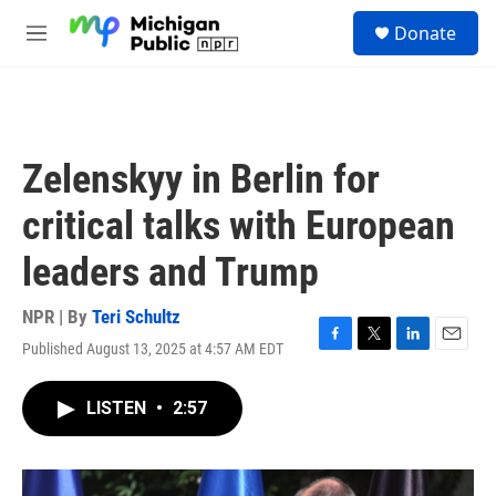
Skip to main content
S
Donate
e
M
a
e
r
n
c
u
h
u
Zelenskyy in Berlin for
e
r
critical talks with European
y
leaders and Trump
NPR | By
Teri Schultz
Published August 13, 2025 at 4:57 AM EDT
F
T
L
E
a
w
i
m
c
i
n
a
LISTEN
•
2:57
e
t
k
i
b
t
e
l
o
e
d
o
r
I