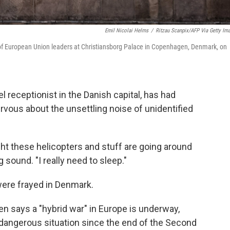
Emil Nicolai Helms
/
Ritzau Scanpix/AFP Via Getty Im
g of European Union leaders at Christiansborg Palace in Copenhagen, Denmark, on
receptionist in the Danish capital, has had
ervous about the unsettling noise of unidentified
night these helicopters and stuff are going around
 sound. "I really need to sleep."
were frayed in Denmark.
n says a "hybrid war" in Europe is underway,
d dangerous situation since the end of the Second