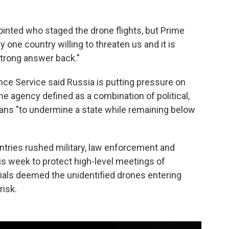
ointed who staged the drone flights, but Prime
y one country willing to threaten us and it is
strong answer back."
ence Service said Russia is putting pressure on
the agency defined as a combination of political,
ans "to undermine a state while remaining below
tries rushed military, law enforcement and
is week to protect high-level meetings of
ials deemed the unidentified drones entering
risk.