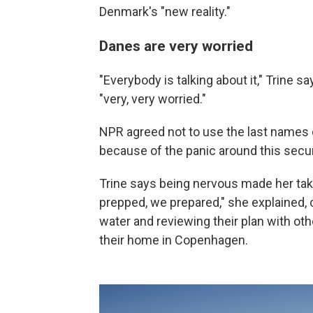
Denmark's "new reality."
Danes are very worried
"Everybody is talking about it," Trine s
"very, very worried."
NPR agreed not to use the last names o
because of the panic around this secur
Trine says being nervous made her tak
prepped, we prepared," she explained, 
water and reviewing their plan with o
their home in Copenhagen.