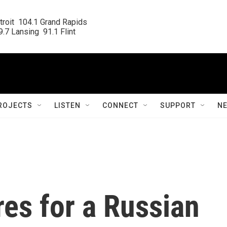
roit  104.1 Grand Rapids

.7 Lansing  91.1 Flint
ROJECTS
LISTEN
CONNECT
SUPPORT
N
es for a Russian