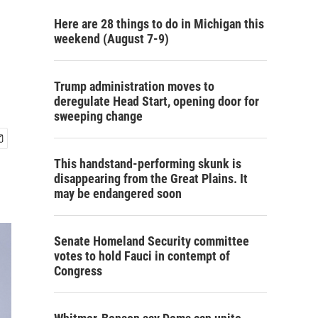
Here are 28 things to do in Michigan this
weekend (August 7-9)
Trump administration moves to
deregulate Head Start, opening door for
sweeping change
This handstand-performing skunk is
disappearing from the Great Plains. It
may be endangered soon
Senate Homeland Security committee
votes to hold Fauci in contempt of
Congress