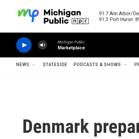
Skip to main content
91.7 Ann Arbor/Det
91.3 Port Huron  89
Michigan Public
Marketplace
NEWS
STATESIDE
PODCASTS & SHOWS
P
Denmark prepar