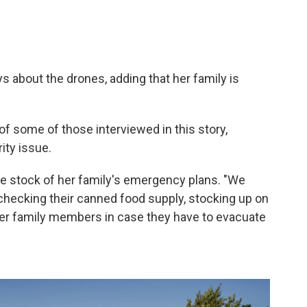
ays about the drones, adding that her family is
f some of those interviewed in this story,
ity issue.
e stock of her family's emergency plans. "We
checking their canned food supply, stocking up on
ther family members in case they have to evacuate