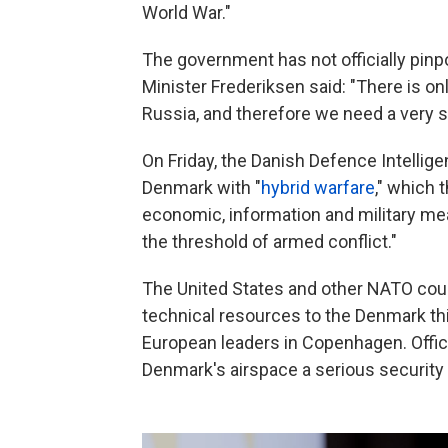
World War."
The government has not officially pinp
Minister Frederiksen said: "There is onl
Russia, and therefore we need a very 
On Friday, the Danish Defence Intellig
Denmark with "
hybrid warfare
," which 
economic, information and military me
the threshold of armed conflict."
The United States and other NATO coun
technical resources to the Denmark th
European leaders in Copenhagen. Offic
Denmark's airspace a serious security 