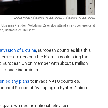
Nichlas Pollier / Bloomberg Via Getty Images
/
Bloomberg Via Getty Images
nd Ukrainian President Volodymyr Zelenskyy attend a news conference at
en, Denmark, on Thursday.
 invasion of Ukraine
, European countries like this
liers — are nervous the Kremlin could bring the
nd European Union member with about 6 million
t airspace incursions.
enied any plans
to invade NATO countries.
accused Europe of "whipping up hysteria" about a
lgaard warned on national television, is