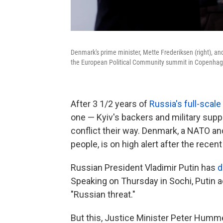
Denmark's prime minister, Mette Frederiksen (right), a
the European Political Community summit in Copenhag
After 3 1/2 years of
Russia's full-scale
one — Kyiv's backers and military supp
conflict their way. Denmark, a NATO a
people, is on high alert after the recen
Russian President Vladimir Putin has
d
Speaking on Thursday in Sochi, Putin 
"Russian threat."
But this, Justice Minister Peter Humme