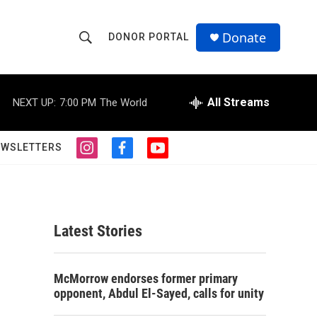
Donate
DONOR PORTAL
S
S
e
h
a
r
All Streams
NEXT UP:
7:00 PM
The World
o
c
h
w
Q
EWSLETTERS
i
f
y
u
S
n
a
o
e
s
c
u
r
e
t
e
t
y
a
b
u
a
g
o
b
Latest Stories
r
o
e
r
a
k
m
c
McMorrow endorses former primary
opponent, Abdul El-Sayed, calls for unity
h