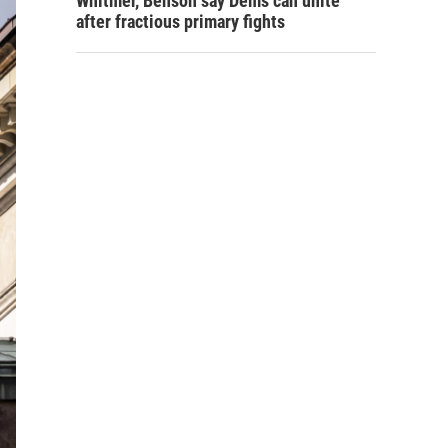
Whitmer, Benson say Dems can unite
after fractious primary fights