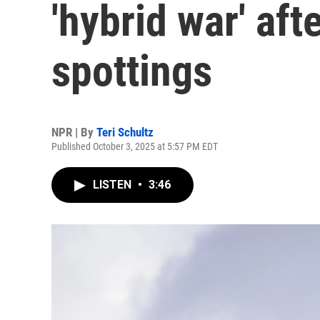
'hybrid war' af
spottings
NPR | By
Teri Schultz
Published October 3, 2025 at 5:57 PM EDT
LISTEN
•
3:46