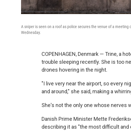
A sniper is seen on a roof as police secures the venue of a meetin
Wednesday.
COPENHAGEN, Denmark — Trine, a hotel 
trouble sleeping recently. She is too n
drones hovering in the night.
"I live very near the airport, so every 
and around," she said, making a whirring
She's not the only one whose nerves 
Danish Prime Minister Mette Frederikse
describing it as "the most difficult an