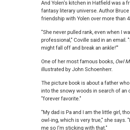
And Yolen's kitchen in Hatfield was a f
fantasy literary universe. Author Bruce
friendship with Yolen over more than 4
"She never pulled rank, even when I w
professional," Coville said in an email. 
might fall off and break an ankle!'"
One of her most famous books,
Owl M
illustrated by John Schoenherr.
The picture book is about a father who
into the snowy woods in search of an o
"forever favorite."
"My dad is Pa and I am the little girl, t
owl-ing, which is very true," she says. 
me so I'm sticking with that."