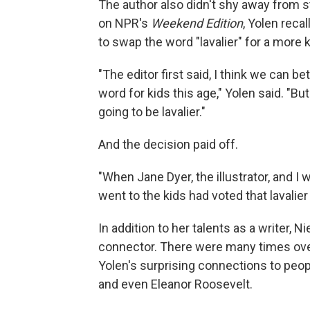
The author also didn't shy away from st
on NPR's
Weekend Edition
, Yolen reca
to swap the word "lavalier" for a more
"The editor first said, I think we can bet
word for kids this age," Yolen said. "But
going to be lavalier."
And the decision paid off.
"When Jane Dyer, the illustrator, and I
went to the kids had voted that lavalie
In addition to her talents as a writer, 
connector. There were many times over 
Yolen's surprising connections to peop
and even Eleanor Roosevelt.