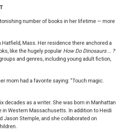
DT
tonishing number of books in her lifetime — more
n Hatfield, Mass. Her residence there anchored a
oks, like the hugely popular
How Do Dinosaurs
…
?
groups and genres, including young adult fiction,
her mom had a favorite saying: "Touch magic.
ix decades as a writer. She was born in Manhattan
fe in Western Massachusetts. In addition to Heidi
d Jason Stemple, and she collaborated on
hildren.