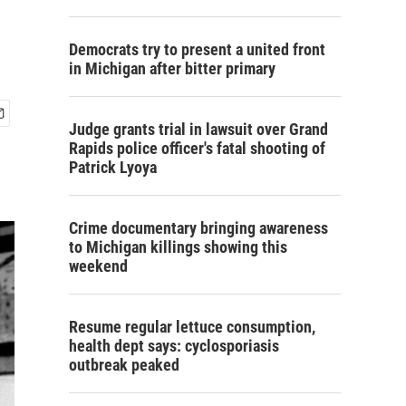
Democrats try to present a united front
in Michigan after bitter primary
Judge grants trial in lawsuit over Grand
Rapids police officer's fatal shooting of
Patrick Lyoya
Crime documentary bringing awareness
to Michigan killings showing this
weekend
Resume regular lettuce consumption,
health dept says: cyclosporiasis
outbreak peaked