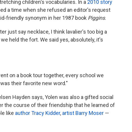
retching children's vocabularies. In a
2010 story
lled a time when she refused an editor's request
 kid-friendly synonym in her 1987 book
Piggins
.
ter just say necklace, I think lavalier's too big a
 we held the fort. We said yes, absolutely, it's
 went on a book tour together, every school we
r was their favorite new word."
Nielsen Hayden says, Yolen was also a gifted social
the course of their friendship that he learned of
le like
author Tracy Kidder
,
artist Barry Moser
—