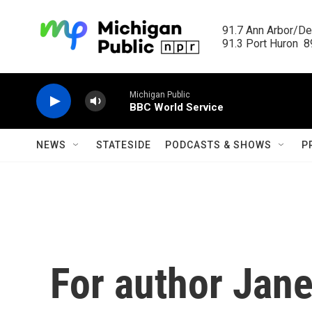
Skip to main content
91.7 Ann Arbor/Det
91.3 Port Huron  89
Michigan Public
BBC World Service
NEWS
STATESIDE
PODCASTS & SHOWS
P
For author Jane