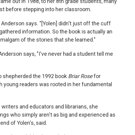
came out in 1988, to her 8th grade students, many
st before stepping into her classroom.
 Anderson says. "[Yolen] didn't just off the cuff
gathered information. So the book is actually an
algam of the stories that she learned."
Anderson says, "I've never had a student tell me
ho shepherded the 1992 book
Briar Rose
for
ith young readers was rooted in her fundamental
's writers and educators and librarians, she
ngs who simply aren't as big and experienced as
end of Yolen's, said.