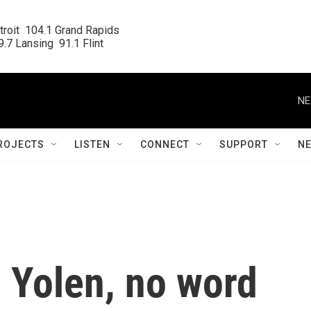
roit  104.1 Grand Rapids

.7 Lansing  91.1 Flint
NE
ROJECTS
LISTEN
CONNECT
SUPPORT
N
 Yolen, no word