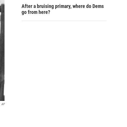
After a bruising primary, where do Dems
go from here?
AP