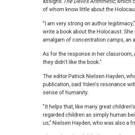
assigns
The Devil's Arithmetic
, which 
of whom know little about the Holocau
"I am very strong on author legitimacy,"
write a book about the Holocaust. She 
amalgam of concentration camps, an am
As for the response in her classroom, 
they didn't like the book."
The editor Patrick Nielsen Hayden, w
publication, said Yolen's resonance w
sense of humanity.
"It helps that, like many great children
regarded children as simply human bei
us," Nielsen Hayden, who was also a fri