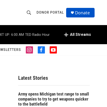
Donate
DONOR PORTAL
S
S
e
h
a
r
All Streams
XT UP:
6:00 AM
TED Radio Hour
o
c
h
w
Q
EWSLETTERS
i
f
y
u
S
n
a
o
e
s
c
u
r
e
t
e
t
y
a
b
u
a
g
o
b
Latest Stories
r
o
e
r
a
k
m
c
Army opens Michigan test range to small
companies to try to get weapons quicker
h
to the battlefield