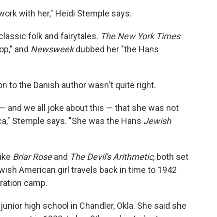
o work with her," Heidi Stemple says.
lassic folk and fairytales.
The New York Times
op," and
Newsweek
dubbed her "the Hans
n to the Danish author wasn't quite right.
 and we all joke about this — that she was not
ca," Stemple says. "She was the Hans
Jewish
like
Briar Rose
and
The Devil's Arithmetic
, both set
ewish American girl travels back in time to 1942
tration camp.
unior high school in Chandler, Okla. She said she