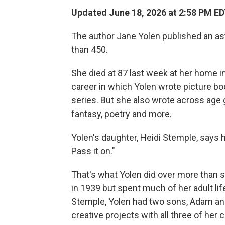
Updated June 18, 2026 at 2:58 PM E
The author Jane Yolen published an as
than 450.
She died at 87 last week at her home i
career in which Yolen wrote picture bo
series. But she also wrote across age 
fantasy, poetry and more.
Yolen's daughter, Heidi Stemple, says 
Pass it on."
That's what Yolen did over more than s
in 1939 but spent much of her adult li
Stemple, Yolen had two sons, Adam an
creative projects with all three of her c