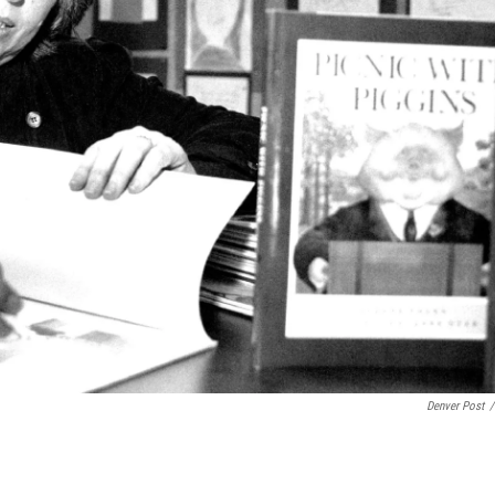
Denver Post
/