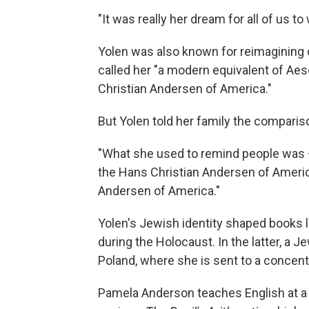
"It was really her dream for all of us t
Yolen was also known for reimagining c
called her "a modern equivalent of Aes
Christian Andersen of America."
But Yolen told her family the compariso
"What she used to remind people was —
the Hans Christian Andersen of Ameri
Andersen of America."
Yolen's Jewish identity shaped books 
during the Holocaust. In the latter, a J
Poland, where she is sent to a concen
Pamela Anderson teaches English at a j