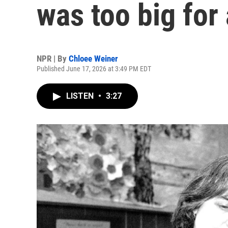
was too big for 
NPR | By
Chloee Weiner
Published June 17, 2026 at 3:49 PM EDT
LISTEN
•
3:27