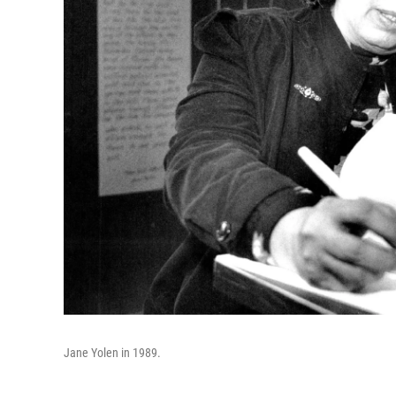
Jane Yolen in 1989.