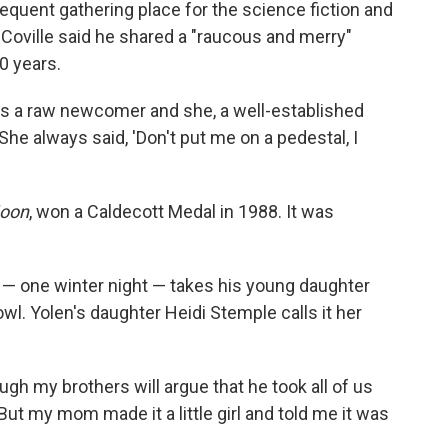
requent gathering place for the science fiction and
 Coville said he shared a "raucous and merry"
0 years.
as a raw newcomer and she, a well-established
"She always said, 'Don't put me on a pedestal, I
oon
, won a Caldecott Medal in 1988. It was
 — one winter night — takes his young daughter
wl. Yolen's daughter Heidi Stemple calls it her
hough my brothers will argue that he took all of us
"But my mom made it a little girl and told me it was