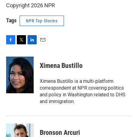
Copyright 2026 NPR
Tags
NPR Top Stories
F
T
L
E
a
w
i
m
c
i
n
a
e
t
k
i
Ximena Bustillo
b
t
e
l
o
e
d
o
r
I
Ximena Bustillo is a multi-platform
k
n
correspondent at NPR covering politics
and policy in Washington related to DHS
and immigration.
Bronson Arcuri