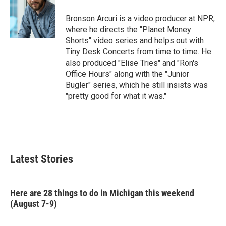
Bronson Arcuri is a video producer at NPR,
where he directs the "Planet Money
Shorts" video series and helps out with
Tiny Desk Concerts from time to time. He
also produced "Elise Tries" and "Ron's
Office Hours" along with the "Junior
Bugler" series, which he still insists was
"pretty good for what it was."
Latest Stories
Here are 28 things to do in Michigan this weekend
(August 7-9)