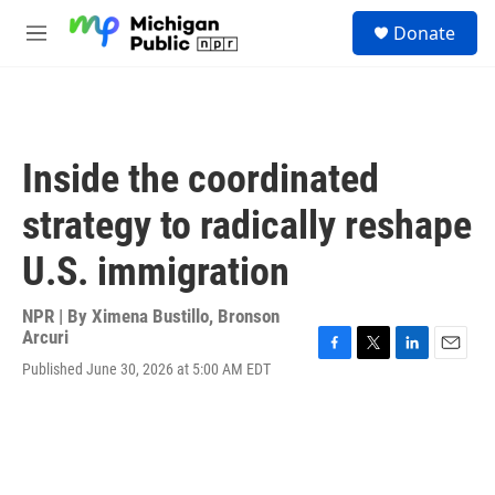
Skip to main content
S
Donate
e
M
a
e
r
n
c
u
h
u
Inside the coordinated
e
r
strategy to radically reshape
y
U.S. immigration
NPR | By
Ximena Bustillo
,
Bronson
Arcuri
F
T
L
E
Published June 30, 2026 at 5:00 AM EDT
a
w
i
m
c
i
n
a
e
t
k
i
b
t
e
l
o
e
d
o
r
I