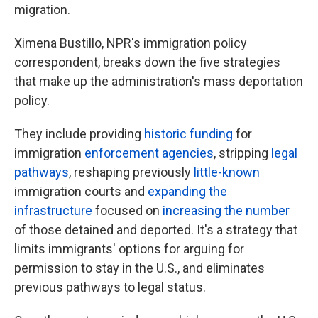
migration.
Ximena Bustillo, NPR's immigration policy
correspondent, breaks down the five strategies
that make up the administration's mass deportation
policy.
They include providing
historic funding
for
immigration
enforcement agencies
, stripping
legal
pathways
, reshaping previously
little-known
immigration courts and
expanding the
infrastructure
focused on
increasing the number
of those detained and deported. It's a strategy that
limits immigrants' options for arguing for
permission to stay in the U.S., and eliminates
previous pathways to legal status.