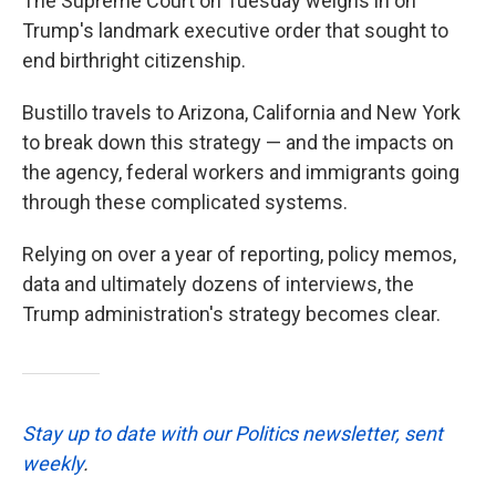
The Supreme Court on Tuesday weighs in on
Trump's landmark executive order that sought to
end birthright citizenship.
Bustillo travels to Arizona, California and New York
to break down this strategy — and the impacts on
the agency, federal workers and immigrants going
through these complicated systems.
Relying on over a year of reporting, policy memos,
data and ultimately dozens of interviews, the
Trump administration's strategy becomes clear.
Stay up to date with our Politics newsletter, sent
weekly
.