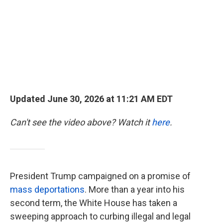
k
n
Updated June 30, 2026 at 11:21 AM EDT
Can't see the video above? Watch it
here
.
President Trump campaigned on a promise of
mass deportations
. More than a year into his
second term, the White House has taken a
sweeping approach to curbing illegal and legal