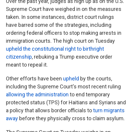
Over the past year, judges as high up as on the U.S.
Supreme Court have weighed in on the measures
taken. In some instances, district court rulings
have barred some of the strategies, including
ordering federal officers to stop making arrests in
immigration courts.
The high court on Tuesday
upheld the constitutional right to birthright
citizenship
, rebuking a Trump executive order
meant to repeal it.
Other efforts have been
upheld
by the courts,
including the Supreme Court's most recent ruling
allowing the administration
to end temporary
protected status (TPS) for Haitians and Syrians and
a policy that allows border officials to
turn migrants
away
before they physically cross to claim asylum.