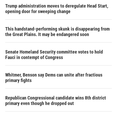
Trump administration moves to deregulate Head Start,
opening door for sweeping change
This handstand-performing skunk is disappearing from
the Great Plains. It may be endangered soon
Senate Homeland Security committee votes to hold
Fauci in contempt of Congress
Whitmer, Benson say Dems can unite after fractious
primary fights
Republican Congressional candidate wins 8th district
primary even though he dropped out