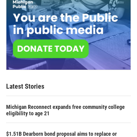
Latest Stories
Michigan Reconnect expands free community college
eligibility to age 21
$1.51B Dearborn bond proposal aims to replace or