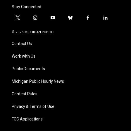
Stay Connected
t
i
y
b
f
l
w
n
o
l
a
i
i
s
u
u
c
n
© 2026 MICHIGAN PUBLIC
t
t
t
e
e
k
t
a
u
s
b
e
Contact Us
e
g
b
k
o
d
r
r
e
y
o
i
a
k
n
Work with Us
m
Public Documents
Michigan Public Hourly News
Contest Rules
Privacy & Terms of Use
FCC Applications