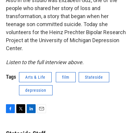
Also in the studio was Elizabeth Guz, one of the
people who shared her story of loss and
transformation, a story that began when her
teenage son committed suicide. Today she
volunteers for the Heinz Prechter Bipolar Research
Project at the University of Michigan Depression
Center.
Listen to the full interview above.
Tags
Arts & Life
film
Stateside
depression
F
T
L
E
a
w
i
m
c
i
n
a
e
t
k
i