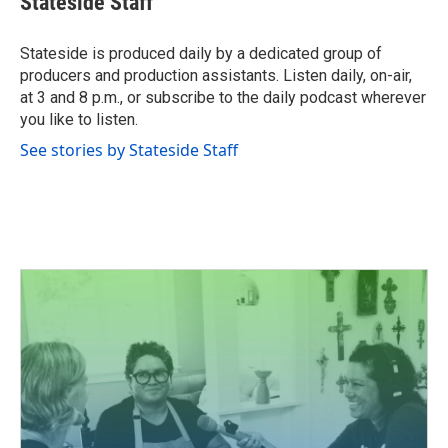
Stateside Staff
b
t
e
l
o
e
d
o
r
I
Stateside is produced daily by a dedicated group of
k
n
producers and production assistants. Listen daily, on-air,
at 3 and 8 p.m., or subscribe to the daily podcast wherever
you like to listen.
See stories by Stateside Staff