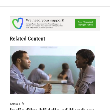
Related Content
Arts & Life