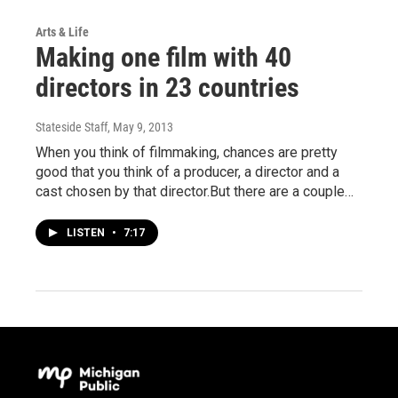
Arts & Life
Making one film with 40
directors in 23 countries
Stateside Staff
, May 9, 2013
When you think of filmmaking, chances are pretty
good that you think of a producer, a director and a
cast chosen by that director.But there are a couple…
LISTEN
•
7:17