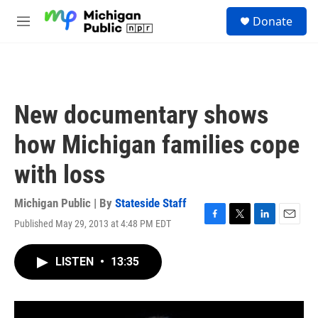
Skip to main content
S
Donate
e
M
a
e
r
n
c
u
h
u
New documentary shows
e
r
how Michigan families cope
y
with loss
Michigan Public | By
Stateside Staff
Published May 29, 2013 at 4:48 PM EDT
F
T
L
E
a
w
i
m
c
i
n
a
LISTEN
•
13:35
e
t
k
i
b
t
e
l
o
e
d
o
r
I