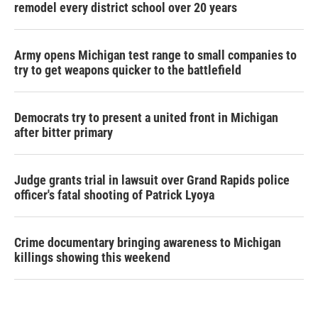
remodel every district school over 20 years
Army opens Michigan test range to small companies to
try to get weapons quicker to the battlefield
Democrats try to present a united front in Michigan
after bitter primary
Judge grants trial in lawsuit over Grand Rapids police
officer's fatal shooting of Patrick Lyoya
Crime documentary bringing awareness to Michigan
killings showing this weekend