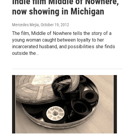
Indie film Middle of Nowhere,
now showing in Michigan
Mercedes Mejia
, October 19, 2012
The film, Middle of Nowhere tells the story of a
young woman caught between loyalty to her
incarcerated husband, and possibilities she finds
outside the…