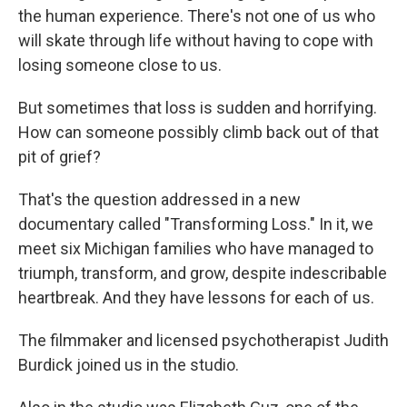
the human experience. There's not one of us who
will skate through life without having to cope with
losing someone close to us.
But sometimes that loss is sudden and horrifying.
How can someone possibly climb back out of that
pit of grief?
That's the question addressed in a new
documentary called "Transforming Loss." In it, we
meet six Michigan families who have managed to
triumph, transform, and grow, despite indescribable
heartbreak. And they have lessons for each of us.
The filmmaker and licensed psychotherapist Judith
Burdick joined us in the studio.