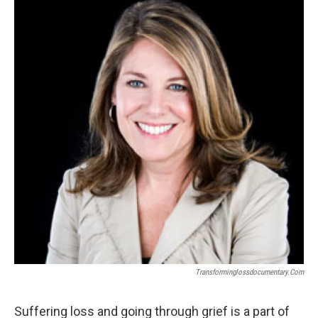
k
n
Transforminglossdocumentary.com
Suffering loss and going through grief is a part of