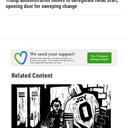
Trump administration moves to deregulate Head Start,
opening door for sweeping change
Related Content