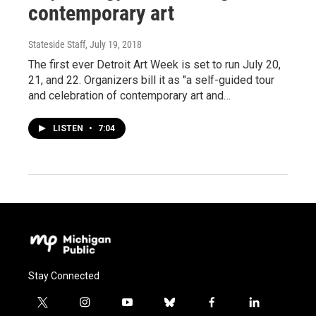
contemporary art
Stateside Staff
, July 19, 2018
The first ever Detroit Art Week is set to run July 20,
21, and 22. Organizers bill it as "a self-guided tour
and celebration of contemporary art and…
LISTEN
•
7:04
Stay Connected
t
i
y
b
f
l