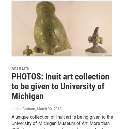
Arts & Life
PHOTOS: Inuit art collection
to be given to University of
Michigan
Lester Graham
, March 30, 2018
A unique collection of Inuit art is being given to the
University of Michigan Museum of Art. More than