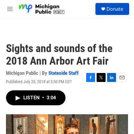
Skip to main content
S
Donate
e
M
a
e
r
n
c
u
h
u
Sights and sounds of the
e
r
2018 Ann Arbor Art Fair
y
Michigan Public | By
Stateside Staff
Published July 20, 2018 at 3:50 PM EDT
F
T
L
E
a
w
i
m
c
i
n
a
LISTEN
•
3:04
e
t
k
i
b
t
e
l
o
e
d
o
r
I
k
n