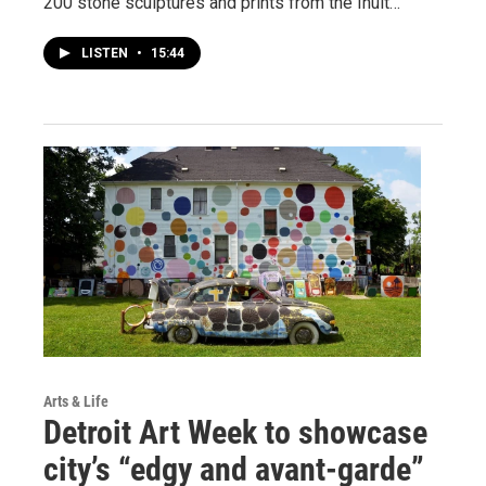
200 stone sculptures and prints from the Inuit…
LISTEN
•
15:44
Arts & Life
Detroit Art Week to showcase
city’s “edgy and avant-garde”