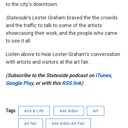
to the city's downtown.
Stateside'
s Lester Graham braved the the crowds
and the traffic to talk to some of the artists
showcasing their work, and the people who came
to see it all.
Listen above to hear Lester Graham's conversation
with artists and visitors at the art fair.
(Subscribe to the Stateside podcast on
iTunes
,
Google Play
, or with this
RSS link
)
Tags
Arts & Life
Ann Arbor
Art
art fair
Ann Arbor Art Fair