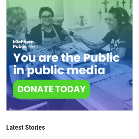
Latest Stories