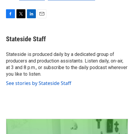
F
T
L
E
a
w
i
m
c
i
n
a
e
t
k
i
Stateside Staff
b
t
e
l
o
e
d
o
r
I
Stateside is produced daily by a dedicated group of
k
n
producers and production assistants. Listen daily, on-air,
at 3 and 8 p.m., or subscribe to the daily podcast wherever
you like to listen.
See stories by Stateside Staff