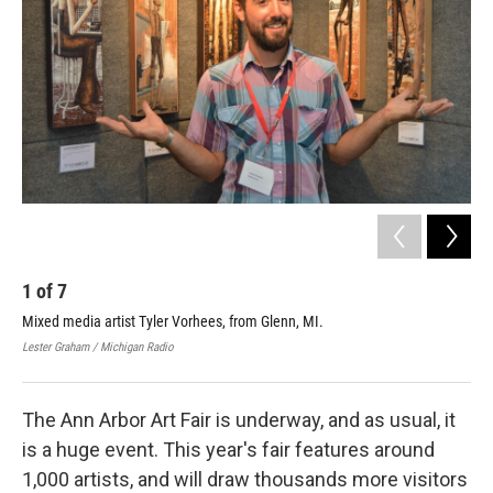
1
of
7
2
Mixed media artist Tyler Vorhees, from Glenn, MI.
Cer
Lester Graham / Michigan Radio
Lest
The Ann Arbor Art Fair is underway, and as usual, it
is a huge event. This year's fair features around
1,000 artists, and will draw thousands more visitors