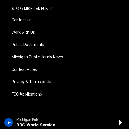
w
n
o
l
a
i
i
s
u
u
c
n
© 2026 MICHIGAN PUBLIC
t
t
t
e
e
k
t
a
u
s
b
e
Contact Us
e
g
b
k
o
d
r
r
e
y
o
i
a
k
n
Work with Us
m
Public Documents
Michigan Public Hourly News
Contest Rules
Privacy & Terms of Use
FCC Applications
Michigan Public
BBC World Service