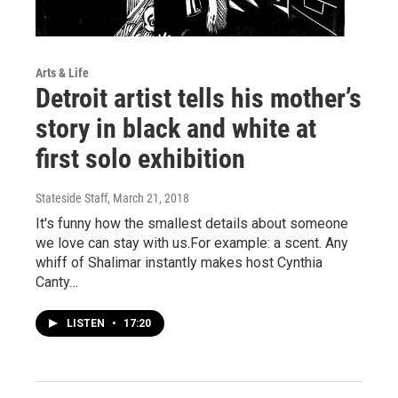
Arts & Life
Detroit artist tells his mother’s
story in black and white at
first solo exhibition
Stateside Staff
, March 21, 2018
It's funny how the smallest details about someone
we love can stay with us.For example: a scent. Any
whiff of Shalimar instantly makes host Cynthia
Canty…
LISTEN
•
17:20