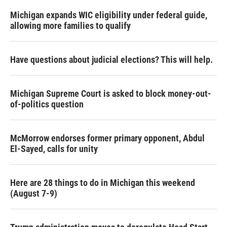
Michigan expands WIC eligibility under federal guide,
allowing more families to qualify
Have questions about judicial elections? This will help.
Michigan Supreme Court is asked to block money-out-
of-politics question
McMorrow endorses former primary opponent, Abdul
El-Sayed, calls for unity
Here are 28 things to do in Michigan this weekend
(August 7-9)