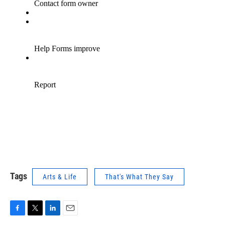
Tags
Arts & Life
That's What They Say
F
T
L
E