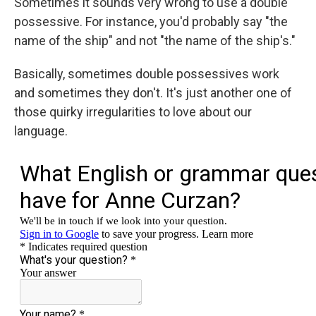
Sometimes it sounds very wrong to use a double
possessive. For instance, you'd probably say "the
name of the ship" and not "the name of the ship's."
Basically, sometimes double possessives work
and sometimes they don't. It's just another one of
those quirky irregularities to love about our
language.