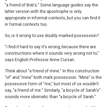
"a friend of Bob's." Some language guides say the
latter version with the apostrophe is only
appropriate in informal contexts, but you can find it
in formal contexts too.
So, is it wrong to use doubly-marked possession?
"I find it hard to say it's wrong, because there are
constructions where it sounds very wrong not to,"
says English Professor Anne Curzan.
Think about "a friend of mine." In this construction
"of" and "mine" both mark possession. "Mine" is the
possessive form of "me," but most of us wouldn't
say, "a friend of me." Similarly, "a bicycle of Sarah's"
sounds more idiomatic than "a bicycle of Sarah."