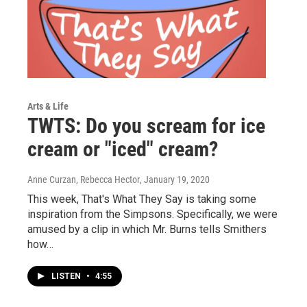
Arts & Life
TWTS: Do you scream for ice
cream or "iced" cream?
Anne Curzan, Rebecca Hector
, January 19, 2020
This week, That's What They Say is taking some
inspiration from the Simpsons. Specifically, we were
amused by a clip in which Mr. Burns tells Smithers
how…
LISTEN
•
4:55