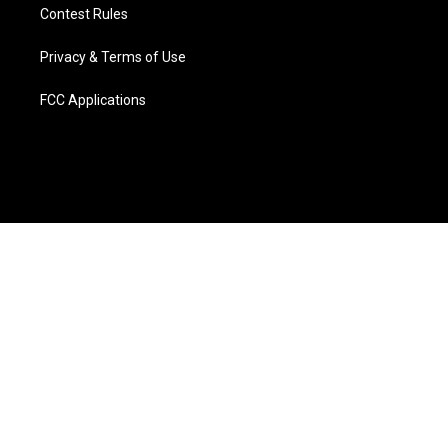
Contest Rules
Privacy & Terms of Use
FCC Applications