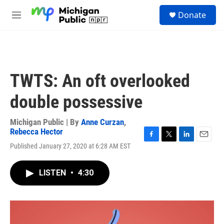
Skip to main content
S
Donate
e
M
a
e
r
n
c
u
h
u
TWTS: An oft overlooked
e
r
double possessive
y
Michigan Public | By
Anne Curzan
,
Rebecca Hector
F
T
L
E
Published January 27, 2020 at 6:28 AM EST
a
w
i
m
c
i
n
a
e
t
k
i
LISTEN
•
4:30
b
t
e
l
o
e
d
o
r
I
k
n