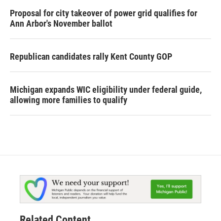
Proposal for city takeover of power grid qualifies for
Ann Arbor's November ballot
Republican candidates rally Kent County GOP
Michigan expands WIC eligibility under federal guide,
allowing more families to qualify
Related Content