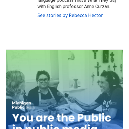
language podcast That’s What They Say
with English professor Anne Curzan.
See stories by Rebecca Hector