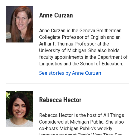
a
w
i
m
c
i
n
a
e
t
k
i
Anne Curzan
b
t
e
l
o
e
d
o
r
I
Anne Curzan is the Geneva Smitherman
k
n
Collegiate Professor of English and an
Arthur F. Thurnau Professor at the
University of Michigan. She also holds
faculty appointments in the Department of
Linguistics and the School of Education.
See stories by Anne Curzan
Rebecca Hector
Rebecca Hector is the host of All Things
Considered at Michigan Public. She also
co-hosts Michigan Public's weekly