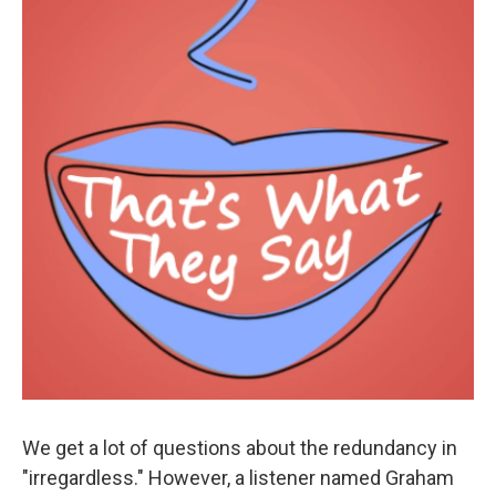
We get a lot of questions about the redundancy in
"irregardless." However, a listener named Graham