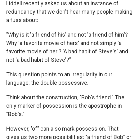
Liddell recently asked us about an instance of
redundancy that we don't hear many people making
a fuss about:
"Why is it 'a friend of his' and not 'a friend of him'?
Why 'a favorite movie of hers' and not simply 'a
favorite movie of her'? 'A bad habit of Steve's' and
not 'a bad habit of Steve'?"
This question points to an irregularity in our
language: the double possessive.
Think about the construction, "Bob's friend." The
only marker of possession is the apostrophe in
"Bob's."
However, "of" can also mark possession. That
gives us two more possibilities: "a friend of Bob" or