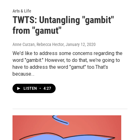
Arts & Life
TWTS: Untangling "gambit"
from "gamut"
Anne Curzan, Rebecca Hector
, January 12, 2020
We'd like to address some concerns regarding the
word "gambit." However, to do that, we're going to
have to address the word "gamut" too.That's
because…
LISTEN
•
4:27