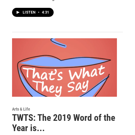
LISTEN
•
4:31
Arts & Life
TWTS: The 2019 Word of the
Year is...