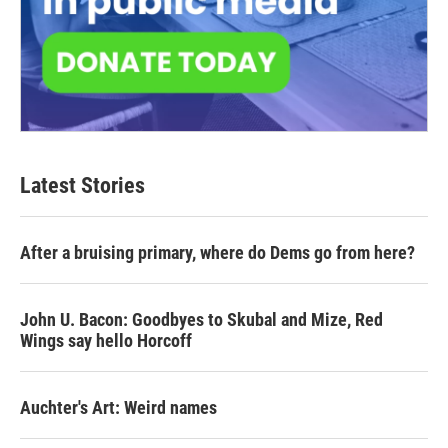
Latest Stories
After a bruising primary, where do Dems go from here?
John U. Bacon: Goodbyes to Skubal and Mize, Red
Wings say hello Horcoff
Auchter's Art: Weird names