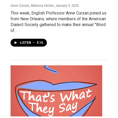
Anne Curzan, Rebecca Hector
, January 5, 2020
This week, English Professor Anne Curzan joined us
from New Orleans, where members of the American
Dialect Society gathered to make their annual "Word
of…
LISTEN
•
5:16