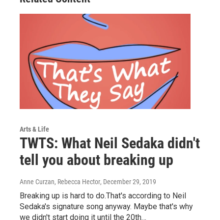
Arts & Life
TWTS: What Neil Sedaka didn't
tell you about breaking up
Anne Curzan, Rebecca Hector
, December 29, 2019
Breaking up is hard to do.That's according to Neil
Sedaka's signature song anyway. Maybe that's why
we didn't start doing it until the 20th…