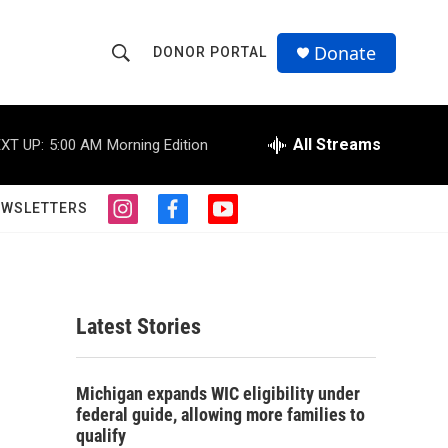
Donate
DONOR PORTAL
S
S
e
h
a
r
All Streams
XT UP:
5:00 AM
Morning Edition
o
c
h
w
Q
EWSLETTERS
i
f
y
u
S
n
a
o
e
s
c
u
r
e
t
e
t
y
a
b
u
a
g
o
b
Latest Stories
r
o
e
r
a
k
m
c
Michigan expands WIC eligibility under
federal guide, allowing more families to
h
qualify