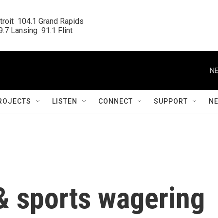
roit  104.1 Grand Rapids

.7 Lansing  91.1 Flint
NE
ROJECTS
LISTEN
CONNECT
SUPPORT
N
& sports wagering