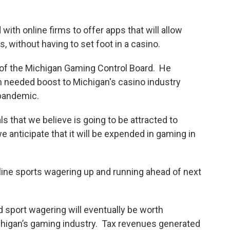
ith online firms to offer apps that will allow
, without having to set foot in a casino.
r of the Michigan Gaming Control Board. He
h needed boost to Michigan's casino industry
pandemic.
ls that we believe is going to be attracted to
e anticipate that it will be expended in gaming in
line sports wagering up and running ahead of next
 sport wagering will eventually be worth
ichigan’s gaming industry. Tax revenues generated