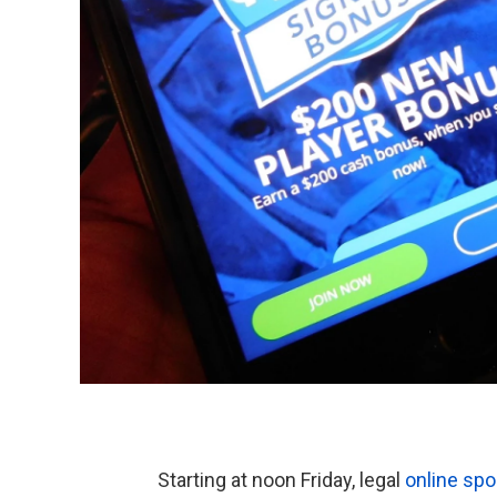
Starting at noon Friday, legal
online sp