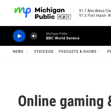
Skip to main content
91.7 Ann Arbor/Det
91.3 Port Huron  89
Michigan Public
BBC World Service
NEWS
STATESIDE
PODCASTS & SHOWS
P
Online gaming 