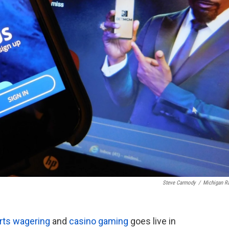
Steve Carmody
/
Michigan R
orts wagering
and
casino gaming
goes live in