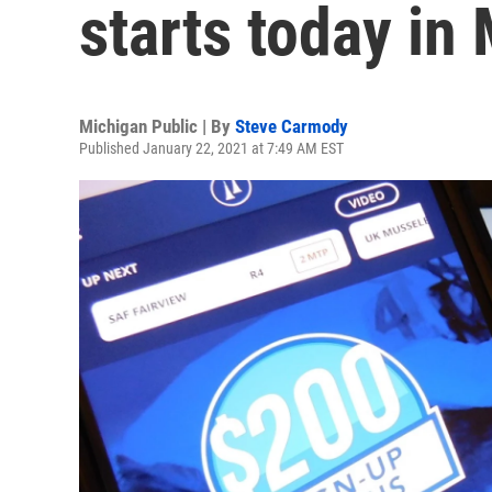
starts today in
Michigan Public | By
Steve Carmody
Published January 22, 2021 at 7:49 AM EST