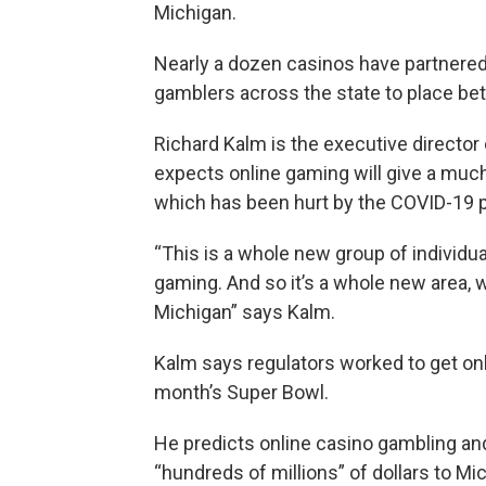
Michigan.
Nearly a dozen casinos have partnered w
gamblers across the state to place bets
Richard Kalm is the executive directo
expects online gaming will give a muc
which has been hurt by the COVID-19 
“This is a whole new group of individua
gaming. And so it’s a whole new area, w
Michigan” says Kalm.
Kalm says regulators worked to get on
month’s Super Bowl.
He predicts online casino gambling and
“hundreds of millions” of dollars to M