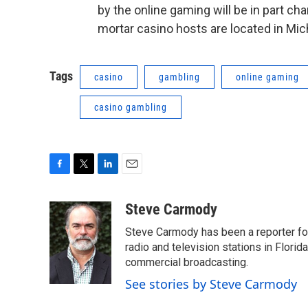
by the online gaming will be in part c
mortar casino hosts are located in Mic
Tags
casino
gambling
online gaming
casino gambling
F
T
L
E
a
w
i
m
c
i
n
a
Steve Carmody
e
t
k
i
Steve Carmody has been a reporter fo
b
t
e
l
o
e
d
radio and television stations in Flori
o
r
I
commercial broadcasting.
k
n
See stories by Steve Carmody