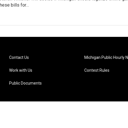
hese bills for…
Contact Us
Michigan Public Hourly 
Work with Us
Contest Rules
Public Documents