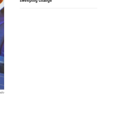
sweeping change
adio