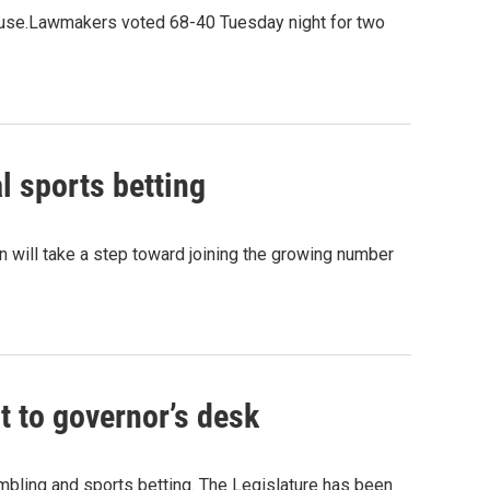
House.Lawmakers voted 68-40 Tuesday night for two
l sports betting
 will take a step toward joining the growing number
t to governor’s desk
mbling and sports betting. The Legislature has been