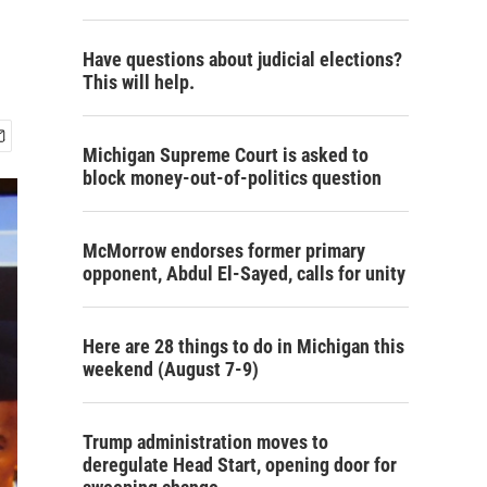
Have questions about judicial elections?
This will help.
Michigan Supreme Court is asked to
block money-out-of-politics question
McMorrow endorses former primary
opponent, Abdul El-Sayed, calls for unity
Here are 28 things to do in Michigan this
weekend (August 7-9)
Trump administration moves to
deregulate Head Start, opening door for