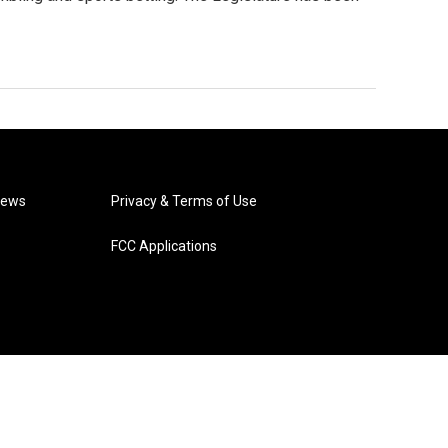
News
Privacy & Terms of Use
FCC Applications