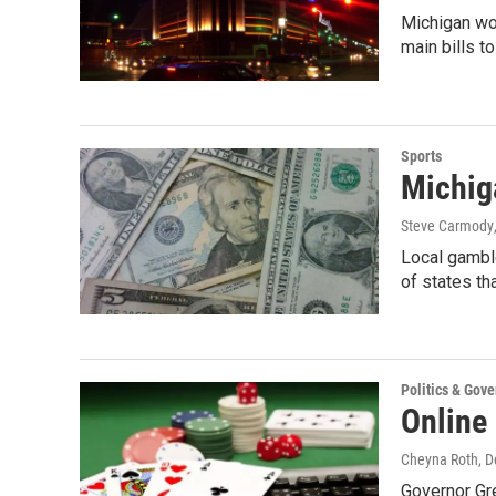
Michigan wo
main bills t
Sports
Michiga
Steve Carmody
Local gamble
of states th
Politics & Gov
Online 
Cheyna Roth
, 
Governor Gre