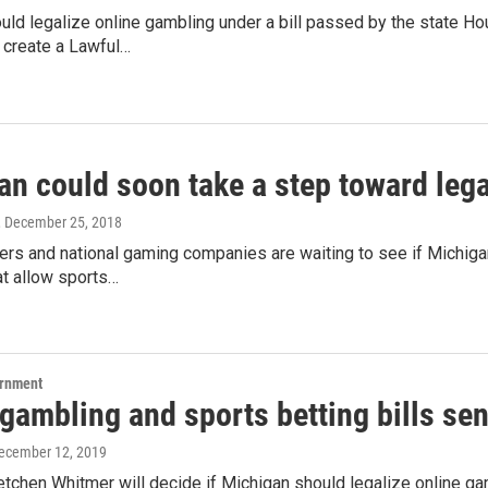
uld legalize online gambling under a bill passed by the state 
o create a Lawful…
n could soon take a step toward lega
, December 25, 2018
rs and national gaming companies are waiting to see if Michigan
at allow sports…
ernment
gambling and sports betting bills sen
December 12, 2019
tchen Whitmer will decide if Michigan should legalize online ga