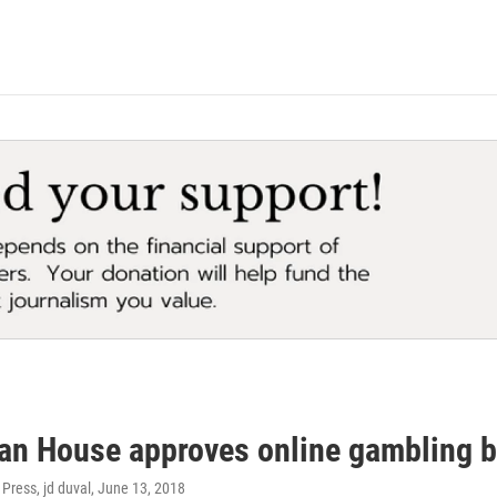
an House approves online gambling bi
Press, jd duval
, June 13, 2018