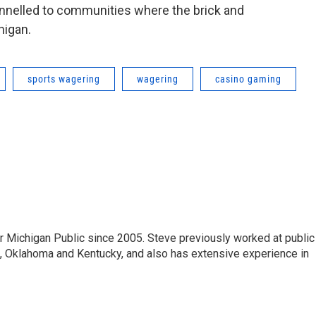
hannelled to communities where the brick and
higan.
sports wagering
wagering
casino gaming
r Michigan Public since 2005. Steve previously worked at public
da, Oklahoma and Kentucky, and also has extensive experience in