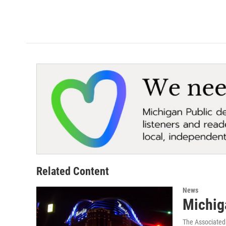
Related Content
News
Michig
The Associated 