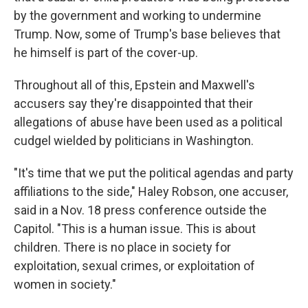
by the government and working to undermine
Trump. Now, some of Trump's base believes that
he himself is part of the cover-up.
Throughout all of this, Epstein and Maxwell's
accusers say they're disappointed that their
allegations of abuse have been used as a political
cudgel wielded by politicians in Washington.
"It's time that we put the political agendas and party
affiliations to the side," Haley Robson, one accuser,
said in a Nov. 18 press conference outside the
Capitol. "This is a human issue. This is about
children. There is no place in society for
exploitation, sexual crimes, or exploitation of
women in society."