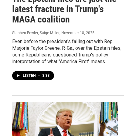
latest fracture in Trump's
MAGA coalition
Stephen Fowler, Saige Miller
, November 18, 2025
Even before the president's falling out with Rep.
Marjorie Taylor Greene, R-Ga., over the Epstein files,
some Republicans questioned Trump's policy
interpretation of what "America First" means.
LISTEN
•
3:38