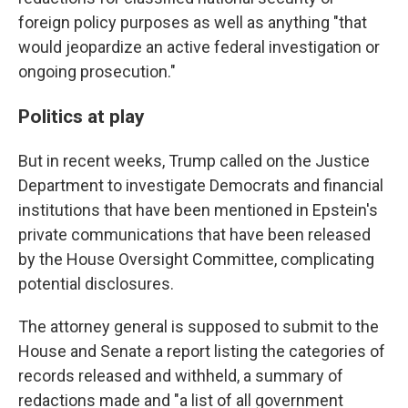
foreign policy purposes as well as anything "that
would jeopardize an active federal investigation or
ongoing prosecution."
Politics at play
But in recent weeks, Trump called on the Justice
Department to investigate Democrats and financial
institutions that have been mentioned in Epstein's
private communications that have been released
by the House Oversight Committee, complicating
potential disclosures.
The attorney general is supposed to submit to the
House and Senate a report listing the categories of
records released and withheld, a summary of
redactions made and "a list of all government