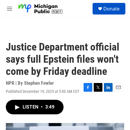
Skip to main content
S
Donate
e
M
a
e
r
n
c
u
h
u
Justice Department official
e
r
says full Epstein files won't
y
come by Friday deadline
NPR | By
Stephen Fowler
Published December 19, 2025 at 5:00 AM EST
F
T
L
E
a
w
i
m
c
i
n
a
LISTEN
•
3:49
e
t
k
i
b
t
e
l
o
e
d
o
r
I