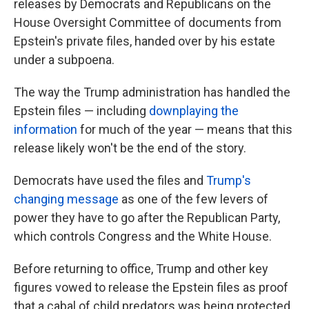
releases by Democrats and Republicans on the
House Oversight Committee of documents from
Epstein's private files, handed over by his estate
under a subpoena.
The way the Trump administration has handled the
Epstein files — including
downplaying the
information
for much of the year — means that this
release likely won't be the end of the story.
Democrats have used the files and
Trump's
changing message
as one of the few levers of
power they have to go after the Republican Party,
which controls Congress and the White House.
Before returning to office, Trump and other key
figures vowed to release the Epstein files as proof
that a cabal of child predators was being protected