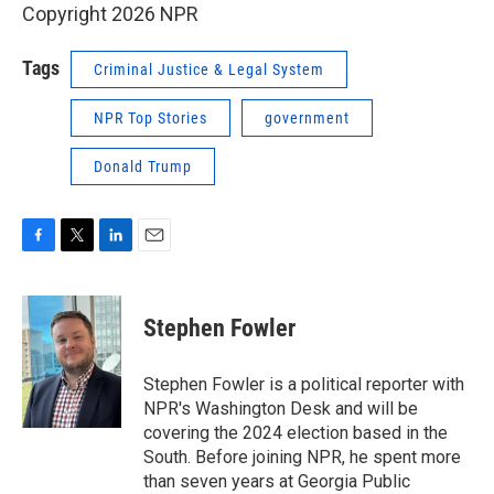
Copyright 2026 NPR
Tags
Criminal Justice & Legal System
NPR Top Stories
government
Donald Trump
F
T
L
E
a
w
i
m
c
i
n
a
e
t
k
i
Stephen Fowler
b
t
e
l
o
e
d
o
r
I
Stephen Fowler is a political reporter with
k
n
NPR's Washington Desk and will be
covering the 2024 election based in the
South. Before joining NPR, he spent more
than seven years at Georgia Public