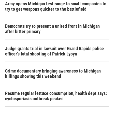
Army opens Michigan test range to small companies to
try to get weapons quicker to the battlefield
Democrats try to present a united front in Michigan
after bitter primary
Judge grants trial in lawsuit over Grand Rapids police
officer's fatal shooting of Patrick Lyoya
Crime documentary bringing awareness to Michigan
killings showing this weekend
Resume regular lettuce consumption, health dept says:
cyclosporiasis outbreak peaked