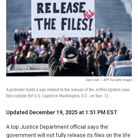
k
n
Saul Loeb
/
AFP Via Getty Images
A protester holds a sign related to the release of the Jeffrey Epstein case
files outside the U.S. Capitol in Washington, D.C., on Nov. 12.
Updated December 19, 2025 at 1:51 PM EST
A top Justice Department official says the
government will not fully release its files on the life