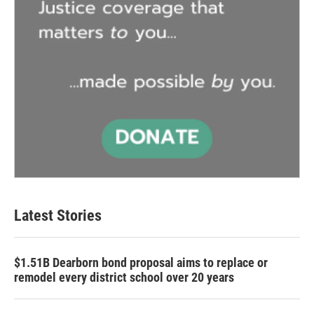
Latest Stories
$1.51B Dearborn bond proposal aims to replace or
remodel every district school over 20 years