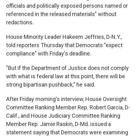
officials and politically exposed persons named or
referenced in the released materials" without
redactions.
House Minority Leader Hakeem Jeffries, D-N.Y.,
told reporters Thursday that Democrats "expect
compliance" with Friday's deadline.
"But if the Department of Justice does not comply
with what is federal law at this point, there will be
strong bipartisan pushback," he said.
After Friday morning's interview, House Oversight
Committee Ranking Member Rep. Robert Garcia, D-
Calif., and House Judiciary Committee Ranking
Member Rep. Jamie Raskin, D-Md. issued a
statement saying that Democrats were examining