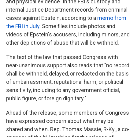
and physical evidence" in the FBI's custody and
internal Justice Department records from criminal
cases against Epstein, according to a
memo from
the FBI in July
. Some files include photos and
videos of Epstein's accusers, including minors, and
other depictions of abuse that will be withheld.
The text of the law that passed Congress with
near-unanimous support also reads that "no record
shall be withheld, delayed, or redacted on the basis
of embarrassment, reputational harm, or political
sensitivity, including to any government official,
public figure, or foreign dignitary."
Ahead of the release, some members of Congress
have expressed concern about what may be
shared and when. Rep. Thomas Massie, R-Ky., a co-