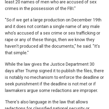
least 20 names of men who are accused of sex
crimes in the possession of the FBI."
"So if we get a large production on December 19th
and it does not contain a single name of any male
who's accused of a sex crime or sex trafficking or
rape or any of these things, then we know they
haven't produced all the documents," he said. "It's
that simple."
While the law gives the Justice Department 30
days after Trump signed it to publish the files, there
is notably no mechanism to enforce the deadline or
seek punishment if the deadline is not met or if
lawmakers argue some redactions are improper.
There's also language in the law that allows
redactions for classified national security or