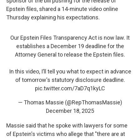
sponsor of the bill pushing for the release of
Epstein files, shared a 14-minute video online
Thursday explaining his expectations.
Our Epstein Files Transparency Act is now law. It
establishes a December 19 deadline for the
Attorney General to release the Epstein files.
In this video, I’ll tell you what to expect in advance
of tomorrow's statutory disclosure deadline.
pic.twitter.com/7aD7q1kyLC
— Thomas Massie (@RepThomasMassie)
December 18, 2025
Massie said that he spoke with lawyers for some
of Epstein's victims who allege that "there are at