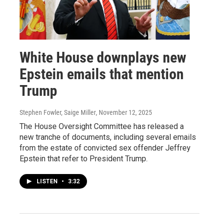
White House downplays new
Epstein emails that mention
Trump
Stephen Fowler, Saige Miller
, November 12, 2025
The House Oversight Committee has released a
new tranche of documents, including several emails
from the estate of convicted sex offender Jeffrey
Epstein that refer to President Trump.
LISTEN
•
3:32