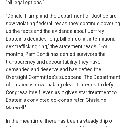
"all legal options."
"Donald Trump and the Department of Justice are
now violating federal law as they continue covering
up the facts and the evidence about Jeffrey
Epstein's decades-long, billion-dollar, international
sex trafficking ring," the statement reads. "For
months, Pam Bondi has denied survivors the
transparency and accountability they have
demanded and deserve and has defied the
Oversight Committee's subpoena. The Department
of Justice is now making clear it intends to defy
Congress itself, even as it gives star treatment to
Epstein's convicted co-conspirator, Ghislaine
Maxwell."
In the meantime, there has been a steady drip of