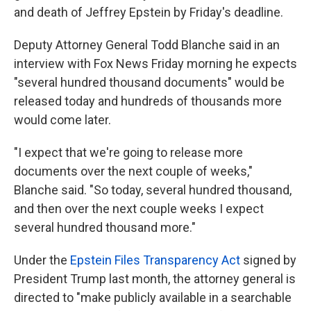
and death of Jeffrey Epstein by Friday's deadline.
Deputy Attorney General Todd Blanche said in an
interview with Fox News Friday morning he expects
"several hundred thousand documents" would be
released today and hundreds of thousands more
would come later.
"I expect that we're going to release more
documents over the next couple of weeks,"
Blanche said. "So today, several hundred thousand,
and then over the next couple weeks I expect
several hundred thousand more."
Under the
Epstein Files Transparency Act
signed by
President Trump last month, the attorney general is
directed to "make publicly available in a searchable