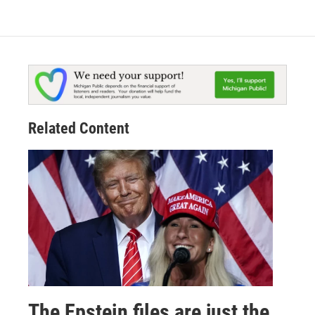
Related Content
The Epstein files are just the