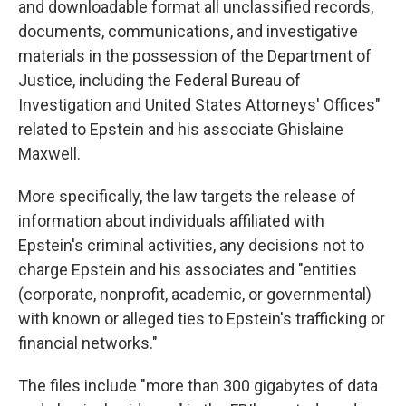
and downloadable format all unclassified records,
documents, communications, and investigative
materials in the possession of the Department of
Justice, including the Federal Bureau of
Investigation and United States Attorneys' Offices"
related to Epstein and his associate Ghislaine
Maxwell.
More specifically, the law targets the release of
information about individuals affiliated with
Epstein's criminal activities, any decisions not to
charge Epstein and his associates and "entities
(corporate, nonprofit, academic, or governmental)
with known or alleged ties to Epstein's trafficking or
financial networks."
The files include "more than 300 gigabytes of data