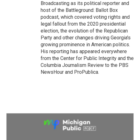
Broadcasting as its political reporter and
host of the Battleground: Ballot Box
podcast, which covered voting rights and
legal fallout from the 2020 presidential
election, the evolution of the Republican
Party and other changes driving Georgia's
growing prominence in American politics.
His reporting has appeared everywhere
from the Center for Public Integrity and the
Columbia Journalism Review to the PBS
NewsHour and ProPublica.