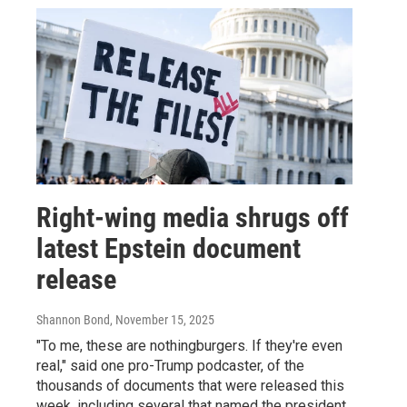
Right-wing media shrugs off
latest Epstein document
release
Shannon Bond
, November 15, 2025
"To me, these are nothingburgers. If they're even
real," said one pro-Trump podcaster, of the
thousands of documents that were released this
week, including several that named the president.