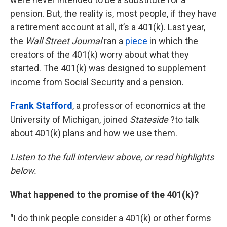
pension. But, the reality is, most people, if they have
a retirement account at all, it’s a 401(k). Last year,
the
Wall Street Journal
ran a
piece
in which the
creators of the 401(k) worry about what they
started. The 401(k) was designed to supplement
income from Social Security and a pension.
Frank Stafford
, a professor of economics at the
University of Michigan, joined
Stateside
?to talk
about 401(k) plans and how we use them.
Listen to the full interview above, or read highlights
below.
What happened to the promise of the 401(k)?
"
I do think people consider a 401(k) or other forms