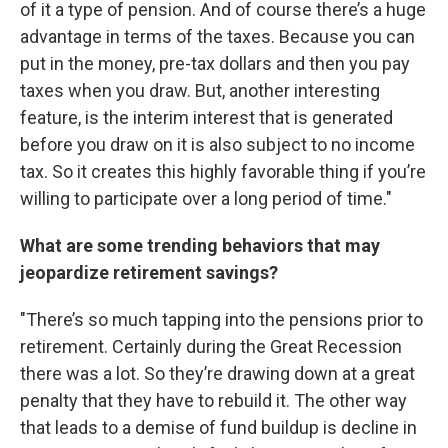
of it a type of pension. And of course there’s a huge
advantage in terms of the taxes. Because you can
put in the money, pre-tax dollars and then you pay
taxes when you draw. But, another interesting
feature, is the interim interest that is generated
before you draw on it is also subject to no income
tax. So it creates this highly favorable thing if you’re
willing to participate over a long period of time."
What are some trending behaviors that may
jeopardize retirement savings?
"There’s so much tapping into the pensions prior to
retirement. Certainly during the Great Recession
there was a lot. So they’re drawing down at a great
penalty that they have to rebuild it. The other way
that leads to a demise of fund buildup is decline in