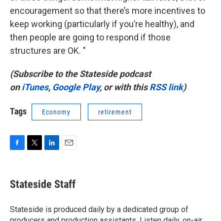
encouragement so that there’s more incentives to
keep working (particularly if you’re healthy), and
then people are going to respond if those
structures are OK. "
(Subscribe to the Stateside podcast
on
iTunes
,
Google Play
, or with this
RSS link
)
Tags
Economy
retirement
F
T
L
E
a
w
i
m
c
i
n
a
e
t
k
i
Stateside Staff
b
t
e
l
o
e
d
o
r
I
Stateside is produced daily by a dedicated group of
k
n
producers and production assistants. Listen daily, on-air,