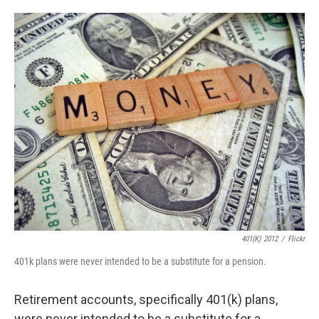
o
e
d
o
r
I
k
n
401(K) 2012
/
Flickr
401k plans were never intended to be a substitute for a pension.
Retirement accounts, specifically 401(k) plans,
were never intended to be a substitute for a