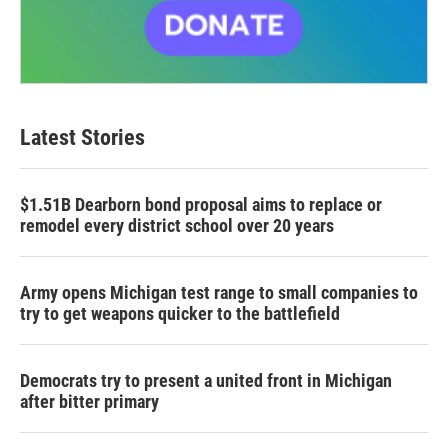
Latest Stories
$1.51B Dearborn bond proposal aims to replace or
remodel every district school over 20 years
Army opens Michigan test range to small companies to
try to get weapons quicker to the battlefield
Democrats try to present a united front in Michigan
after bitter primary