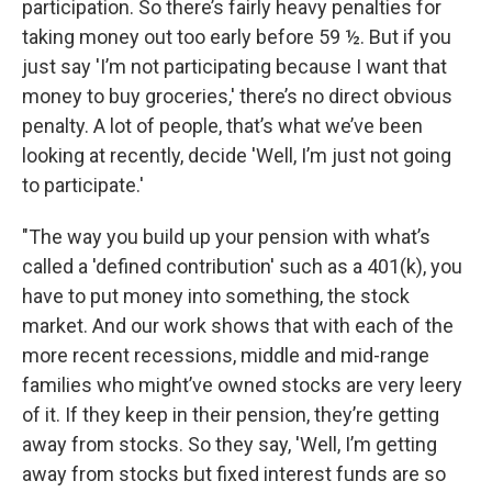
participation. So there’s fairly heavy penalties for
taking money out too early before 59 ½. But if you
just say 'I’m not participating because I want that
money to buy groceries,' there’s no direct obvious
penalty. A lot of people, that’s what we’ve been
looking at recently, decide 'Well, I’m just not going
to participate.'
"The way you build up your pension with what’s
called a 'defined contribution' such as a 401(k), you
have to put money into something, the stock
market. And our work shows that with each of the
more recent recessions, middle and mid-range
families who might’ve owned stocks are very leery
of it. If they keep in their pension, they’re getting
away from stocks. So they say, 'Well, I’m getting
away from stocks but fixed interest funds are so