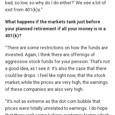
bad, so low, so why do I do either?' We see a lot of
exit from 401(k)s."
What happens if the markets tank just before
your planned retirement if all your money is in a
401(k)?
"There are some restrictions on how the funds are
invested. Again, I think there are offerings of
aggressive stock funds for your pension. That’s not
a good idea, as I see it. It’s also the case that there
could be drops. I feel like right now, that the stock
market, while the prices are very high, the earnings
of these companies are also very high.
"It’s not as extreme as the dot-com bubble that
prices were totally unrelated to earnings. I do hope