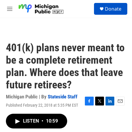
Skip to main content
S
Donate
e
M
a
e
r
n
c
u
h
u
401(k) plans never meant to
e
r
be a complete retirement
y
plan. Where does that leave
future retirees?
Michigan Public | By
Stateside Staff
Published February 22, 2018 at 5:35 PM EST
F
T
L
E
a
w
i
m
c
i
n
a
LISTEN
•
10:59
e
t
k
i
b
t
e
l