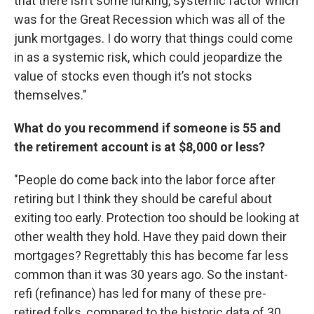
that there isn’t some lurking, systemic factor which
was for the Great Recession which was all of the
junk mortgages. I do worry that things could come
in as a systemic risk, which could jeopardize the
value of stocks even though it’s not stocks
themselves."
What do you recommend if someone is 55 and
the retirement account is at $8,000 or less?
"People do come back into the labor force after
retiring but I think they should be careful about
exiting too early. Protection too should be looking at
other wealth they hold. Have they paid down their
mortgages? Regrettably this has become far less
common than it was 30 years ago. So the instant-
refi (refinance) has led for many of these pre-
retired folks, compared to the historic data of 30