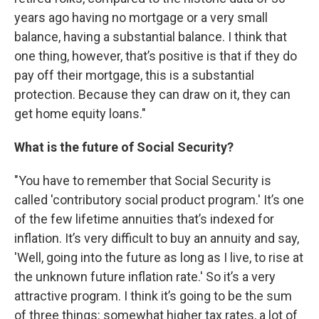
years ago having no mortgage or a very small
balance, having a substantial balance. I think that
one thing, however, that’s positive is that if they do
pay off their mortgage, this is a substantial
protection. Because they can draw on it, they can
get home equity loans."
What is the future of Social Security?
"You have to remember that Social Security is
called 'contributory social product program.' It’s one
of the few lifetime annuities that’s indexed for
inflation. It’s very difficult to buy an annuity and say,
'Well, going into the future as long as I live, to rise at
the unknown future inflation rate.' So it’s a very
attractive program. I think it’s going to be the sum
of three things: somewhat higher tax rates, a lot of