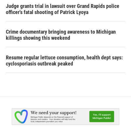
Judge grants trial in lawsuit over Grand Rapids police
officer's fatal shooting of Patrick Lyoya
Crime documentary bringing awareness to Michigan
killings showing this weekend
Resume regular lettuce consumption, health dept says:
cyclosporiasis outbreak peaked