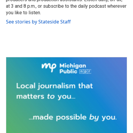
at 3 and 8 p.m., or subscribe to the daily podcast wherever
you like to listen.
See stories by Stateside Staff