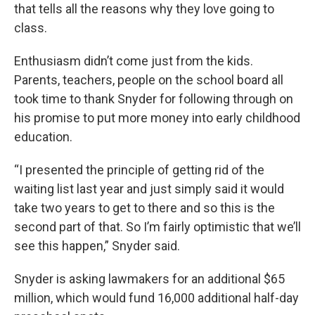
that tells all the reasons why they love going to
class.
Enthusiasm didn’t come just from the kids.
Parents, teachers, people on the school board all
took time to thank Snyder for following through on
his promise to put more money into early childhood
education.
“I presented the principle of getting rid of the
waiting list last year and just simply said it would
take two years to get to there and so this is the
second part of that. So I’m fairly optimistic that we’ll
see this happen,” Snyder said.
Snyder is asking lawmakers for an additional $65
million, which would fund 16,000 additional half-day