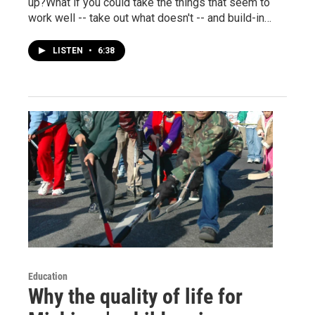
up?What if you could take the things that seem to
work well -- take out what doesn't -- and build-in…
LISTEN
•
6:38
Education
Why the quality of life for