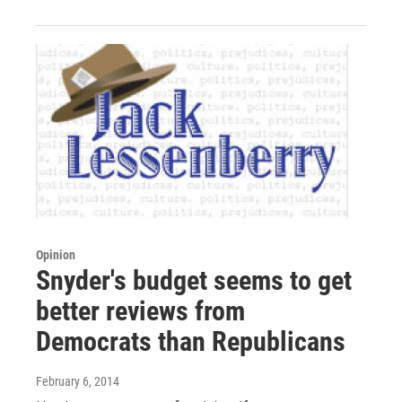
Opinion
Snyder's budget seems to get
better reviews from
Democrats than Republicans
February 6, 2014