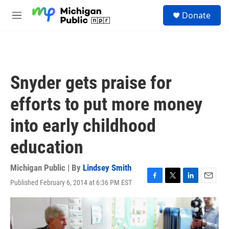
Skip to main content
S
Donate
e
M
a
e
r
n
c
u
h
u
Snyder gets praise for
e
r
efforts to put more money
y
into early childhood
education
Michigan Public | By
Lindsey Smith
Published February 6, 2014 at 6:36 PM EST
F
T
L
E
a
w
i
m
c
i
n
a
e
t
k
i
b
t
e
l