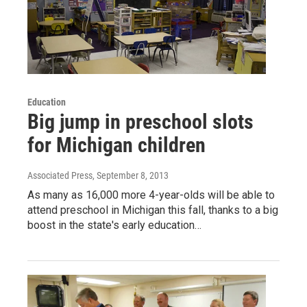
Education
Big jump in preschool slots
for Michigan children
Associated Press
, September 8, 2013
As many as 16,000 more 4-year-olds will be able to
attend preschool in Michigan this fall, thanks to a big
boost in the state's early education…