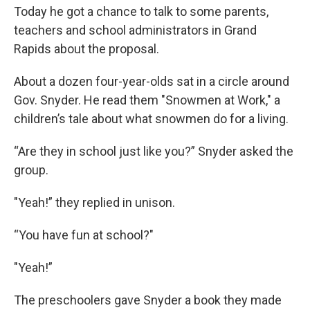
Today he got a chance to talk to some parents,
teachers and school administrators in Grand
Rapids about the proposal.
About a dozen four-year-olds sat in a circle around
Gov. Snyder. He read them "Snowmen at Work," a
children’s tale about what snowmen do for a living.
“Are they in school just like you?” Snyder asked the
group.
"Yeah!” they replied in unison.
“You have fun at school?"
"Yeah!”
The preschoolers gave Snyder a book they made