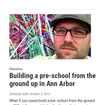
Education
Building a pre-school from the
ground up in Ann Arbor
Stateside Staff
, October 3, 2013
What if you could build a pre-school from the ground