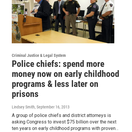
Criminal Justice & Legal System
Police chiefs: spend more
money now on early childhood
programs & less later on
prisons
Lindsey Smith
, September 16, 2013
A group of police chiefs and district attorneys is
asking Congress to invest $75 billion over the next
ten years on early childhood programs with proven…