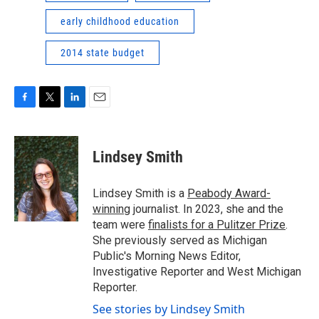
early childhood education
2014 state budget
F
T
L
E
a
w
i
m
c
i
n
a
e
t
k
i
Lindsey Smith
b
t
e
l
o
e
d
o
r
I
Lindsey Smith is a
Peabody Award-
k
n
winning
journalist. In 2023, she and the
team were
finalists for a Pulitzer Prize
.
She previously served as Michigan
Public's Morning News Editor,
Investigative Reporter and West Michigan
Reporter.
See stories by Lindsey Smith