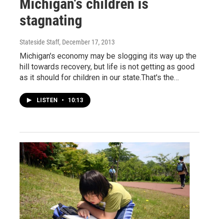
Michigan's children is
stagnating
Stateside Staff
, December 17, 2013
Michigan's economy may be slogging its way up the
hill towards recovery, but life is not getting as good
as it should for children in our state.That's the…
LISTEN
•
10:13