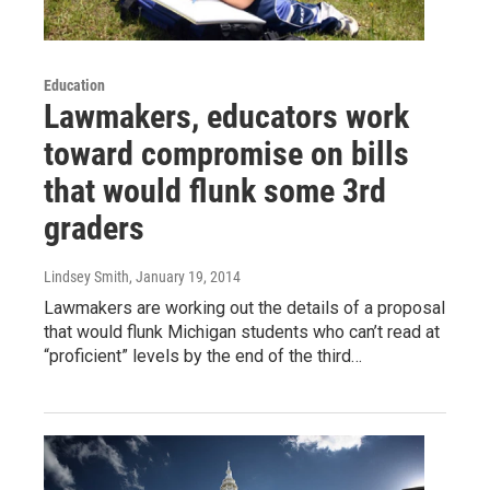
Education
Lawmakers, educators work
toward compromise on bills
that would flunk some 3rd
graders
Lindsey Smith
, January 19, 2014
Lawmakers are working out the details of a proposal
that would flunk Michigan students who can’t read at
“proficient” levels by the end of the third…