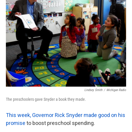
o
e
d
o
r
I
k
n
Lindsey Smith
/
Michigan Radio
The preschoolers gave Snyder a book they made.
This week, Governor Rick Snyder made good on his
promise
to boost preschool spending.