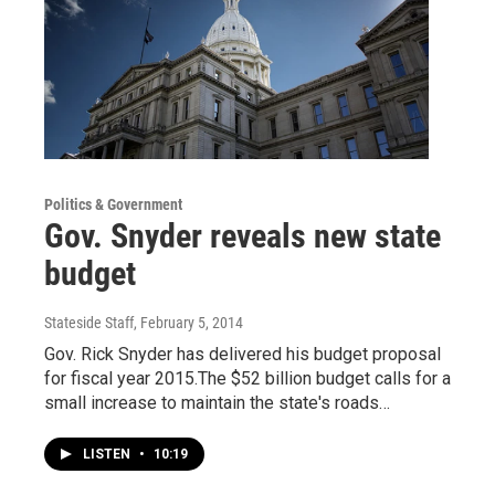
Politics & Government
Gov. Snyder reveals new state
budget
Stateside Staff
, February 5, 2014
Gov. Rick Snyder has delivered his budget proposal
for fiscal year 2015.The $52 billion budget calls for a
small increase to maintain the state's roads…
LISTEN
•
10:19