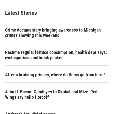
Latest Stories
Crime documentary bringing awareness to Michigan
crimes showing this weekend
Resume regular lettuce consumption, health dept says:
cyclosporiasis outbreak peaked
After a bruising primary, where do Dems go from here?
John U. Bacon: Goodbyes to Skubal and Mize, Red
Wings say hello Horcoff