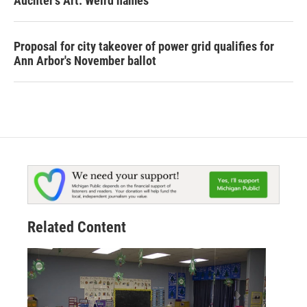
Auchter's Art: Weird names
Proposal for city takeover of power grid qualifies for
Ann Arbor's November ballot
Related Content