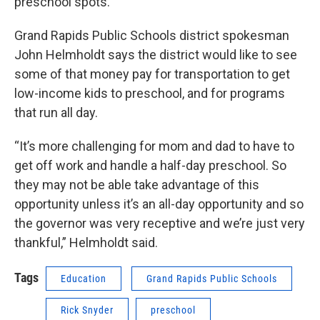
preschool spots.
Grand Rapids Public Schools district spokesman
John Helmholdt says the district would like to see
some of that money pay for transportation to get
low-income kids to preschool, and for programs
that run all day.
“It’s more challenging for mom and dad to have to
get off work and handle a half-day preschool. So
they may not be able take advantage of this
opportunity unless it’s an all-day opportunity and so
the governor was very receptive and we’re just very
thankful,” Helmholdt said.
Tags
Education
Grand Rapids Public Schools
Rick Snyder
preschool