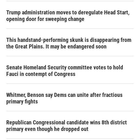
Trump administration moves to deregulate Head Start,
opening door for sweeping change
This handstand-performing skunk is disappearing from
the Great Plains. It may be endangered soon
Senate Homeland Security committee votes to hold
Fauci in contempt of Congress
Whitmer, Benson say Dems can unite after fractious
primary fights
Republican Congressional candidate wins 8th district
primary even though he dropped out