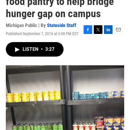
food pantry to help bridge
hunger gap on campus
Michigan Public | By
Stateside Staff
Published September 7, 2016 at 5:08 PM EDT
F
T
L
E
a
w
i
m
c
i
n
a
LISTEN
•
3:27
e
t
k
i
b
t
e
l
o
e
d
o
r
I
k
n