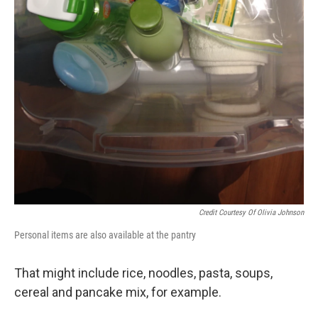
Credit Courtesy Of Olivia Johnson
Personal items are also available at the pantry
That might include rice, noodles, pasta, soups,
cereal and pancake mix, for example.