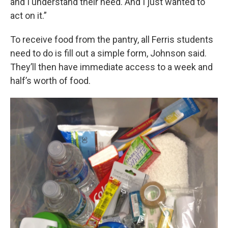
and I understand their need. And I just wanted to
act on it.”
To receive food from the pantry, all Ferris students
need to do is fill out a simple form, Johnson said.
They’ll then have immediate access to a week and
half’s worth of food.