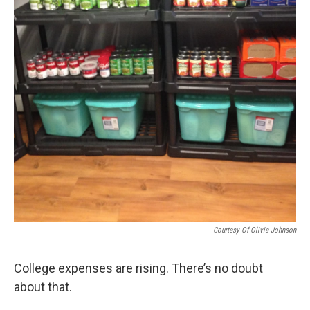
Courtesy Of Olivia Johnson
College expenses are rising. There’s no doubt
about that.