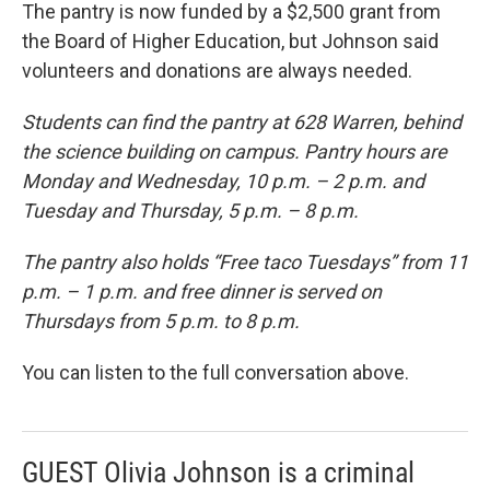
The pantry is now funded by a $2,500 grant from
the Board of Higher Education, but Johnson said
volunteers and donations are always needed.
Students can find the pantry at 628 Warren, behind
the science building on campus. Pantry hours are
Monday and Wednesday, 10 p.m. – 2 p.m. and
Tuesday and Thursday, 5 p.m. – 8 p.m.
The pantry also holds “Free taco Tuesdays” from 11
p.m. – 1 p.m. and free dinner is served on
Thursdays from 5 p.m. to 8 p.m.
You can listen to the full conversation above.
GUEST Olivia Johnson is a criminal