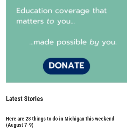
Latest Stories
Here are 28 things to do in Michigan this weekend
(August 7-9)