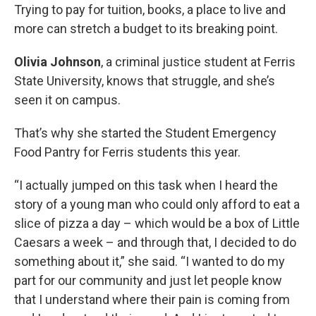
Trying to pay for tuition, books, a place to live and
more can stretch a budget to its breaking point.
Olivia Johnson
, a criminal justice student at Ferris
State University, knows that struggle, and she’s
seen it on campus.
That’s why she started the Student Emergency
Food Pantry for Ferris students this year.
“I actually jumped on this task when I heard the
story of a young man who could only afford to eat a
slice of pizza a day – which would be a box of Little
Caesars a week – and through that, I decided to do
something about it,” she said. “I wanted to do my
part for our community and just let people know
that I understand where their pain is coming from