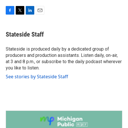
F
T
L
E
a
w
i
m
c
i
n
a
e
t
k
i
Stateside Staff
b
t
e
l
o
e
d
o
r
I
Stateside is produced daily by a dedicated group of
k
n
producers and production assistants. Listen daily, on-air,
at 3 and 8 p.m., or subscribe to the daily podcast wherever
you like to listen.
See stories by Stateside Staff