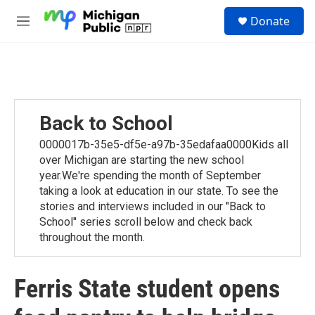
Skip to main content
S
Donate
e
M
a
e
r
n
c
u
h
u
e
Back to School
r
y
0000017b-35e5-df5e-a97b-35edafaa0000Kids all
over Michigan are starting the new school
year.We're spending the month of September
taking a look at education in our state. To see the
stories and interviews included in our "Back to
School" series scroll below and check back
throughout the month.
Ferris State student opens