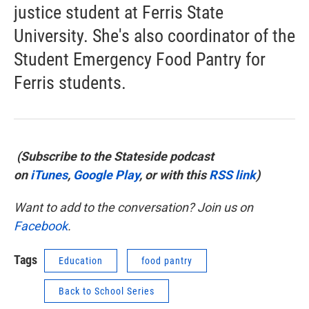
justice student at Ferris State
University. She's also coordinator of the
Student Emergency Food Pantry for
Ferris students.
(Subscribe to the Stateside podcast
on
iTunes
,
Google Play
, or with this
RSS link
)
Want to add to the conversation? Join us on
Facebook
.
Tags
Education
food pantry
Back to School Series