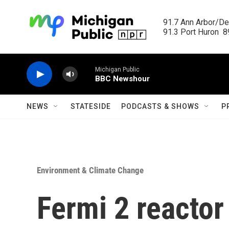
Skip to main content
91.7 Ann Arbor/Det
91.3 Port Huron  89
Michigan Public
BBC Newshour
NEWS
STATESIDE
PODCASTS & SHOWS
P
Environment & Climate Change
Fermi 2 reactor