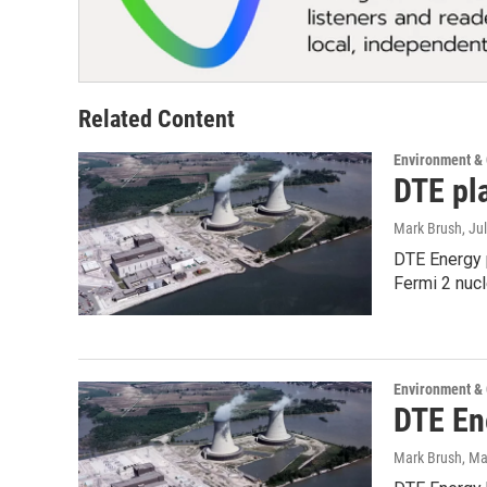
Related Content
Environment &
DTE pl
Mark Brush
, Ju
DTE Energy p
Fermi 2 nuc
Environment &
DTE En
Mark Brush
, Ma