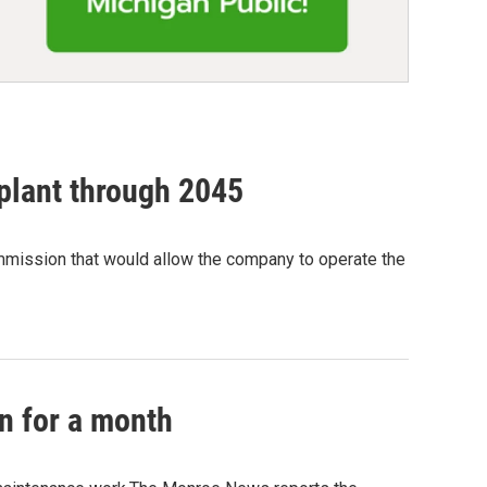
 plant through 2045
ommission that would allow the company to operate the
n for a month