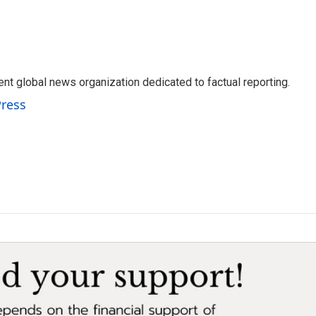
t global news organization dedicated to factual reporting.
Press