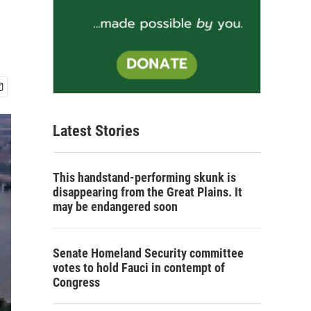
Latest Stories
This handstand-performing skunk is
disappearing from the Great Plains. It
may be endangered soon
Senate Homeland Security committee
votes to hold Fauci in contempt of
Congress