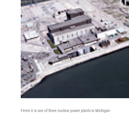
Fermi II is one of three nuclear power plants in Michigan