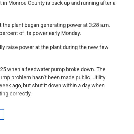
nt in Monroe County is back up and running after a
the plant began generating power at 3:28 a.m.
percent of its power early Monday.
lly raise power at the plant during the new few
e 25 when a feedwater pump broke down. The
mp problem hasn't been made public. Utility
a week ago, but shut it down within a day when
ing correctly.