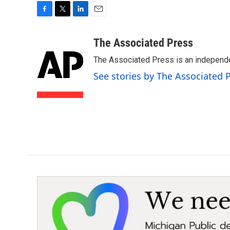
F
T
L
E
a
w
i
m
c
i
n
a
The Associated Press
e
t
k
i
The Associated Press is an independen
b
t
e
l
o
e
d
See stories by The Associated 
o
r
I
k
n