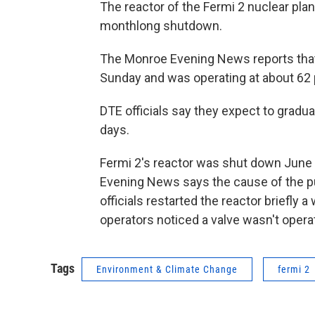
The reactor of the Fermi 2 nuclear pla
monthlong shutdown.
The Monroe Evening News reports that 
Sunday and was operating at about 62 
DTE officials say they expect to gradua
days.
Fermi 2's reactor was shut down Jun
Evening News says the cause of the pu
officials restarted the reactor briefly 
operators noticed a valve wasn't operat
Tags
Environment & Climate Change
fermi 2