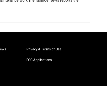
 maintenance work.The Monroe News reports the
News
Privacy & Terms of Use
FCC Applications