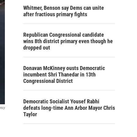
Whitmer, Benson say Dems can unite
after fractious primary fights
Republican Congressional candidate
wins 8th district primary even though he
dropped out
Donavan McKinney ousts Democratic
incumbent Shri Thanedar in 13th
Congressional District
Democratic Socialist Yousef Rabhi
defeats long-time Ann Arbor Mayor Chris
ency
Taylor