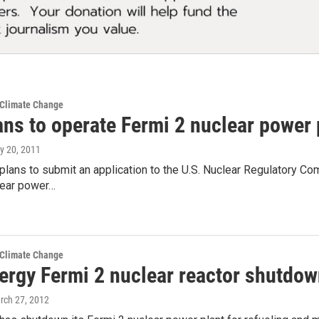
 Climate Change
ans to operate Fermi 2 nuclear power
ly 20, 2011
lans to submit an application to the U.S. Nuclear Regulatory C
lear power…
 Climate Change
ergy Fermi 2 nuclear reactor shutdow
rch 27, 2012