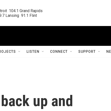
roit  104.1 Grand Rapids

.7 Lansing  91.1 Flint
ROJECTS
LISTEN
CONNECT
SUPPORT
N
 back up and