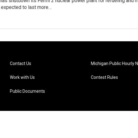
has shutdown its Fermi 2 nuclear power plant for refueling and
 expected to last more…
Contact Us
Michigan Public Hourly 
Work with Us
Contest Rules
Public Documents