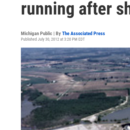
running after 
Michigan Public | By
The Associated Press
Published July 30, 2012 at 3:20 PM EDT