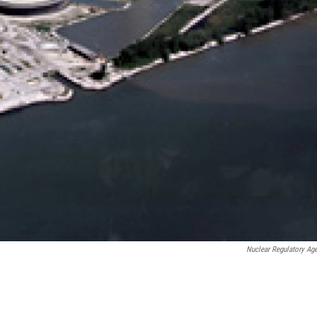
Nuclear Regulatory Ag