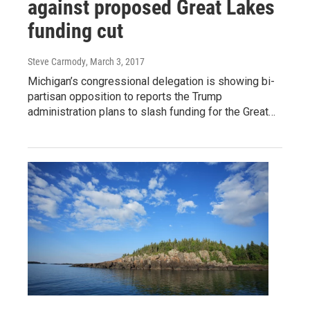
against proposed Great Lakes
funding cut
Steve Carmody
, March 3, 2017
Michigan’s congressional delegation is showing bi-
partisan opposition to reports the Trump
administration plans to slash funding for the Great…