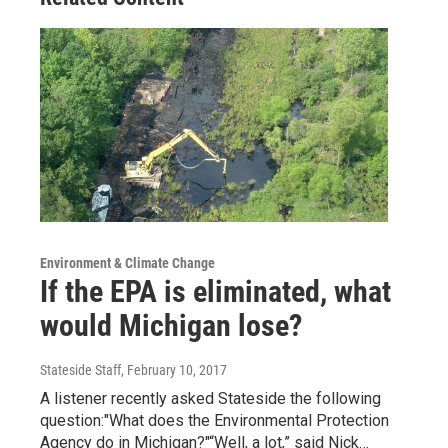
Environment & Climate Change
If the EPA is eliminated, what
would Michigan lose?
Stateside Staff
, February 10, 2017
A listener recently asked Stateside the following
question:"What does the Environmental Protection
Agency do in Michigan?"“Well, a lot,” said Nick…