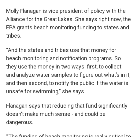
Molly Flanagan is vice president of policy with the
Alliance for the Great Lakes. She says right now, the
EPA grants beach monitoring funding to states and
tribes.
“And the states and tribes use that money for
beach monitoring and notification programs. So
they use the money in two ways: first, to collect
and analyze water samples to figure out what’s in it;
and then second, to notify the public if the water is
unsafe for swimming,” she says.
Flanagan says that reducing that fund significantly
doesn’t make much sense - and could be
dangerous.
“The funding of beach monitoring is really critical to