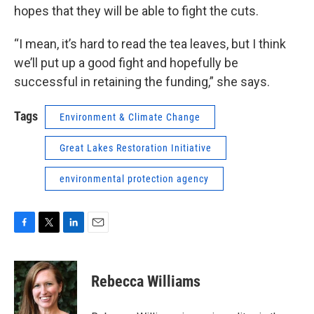
hopes that they will be able to fight the cuts.
“I mean, it’s hard to read the tea leaves, but I think
we’ll put up a good fight and hopefully be
successful in retaining the funding,” she says.
Tags
Environment & Climate Change
Great Lakes Restoration Initiative
environmental protection agency
F
T
L
E
a
w
i
m
c
i
n
a
e
t
k
i
Rebecca Williams
b
t
e
l
o
e
d
o
r
I