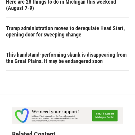
Here are 28 things to do in Michigan this weekend
(August 7-9)
Trump administration moves to deregulate Head Start,
opening door for sweeping change
This handstand-performing skunk is disappearing from
the Great Plains. It may be endangered soon
Related Content