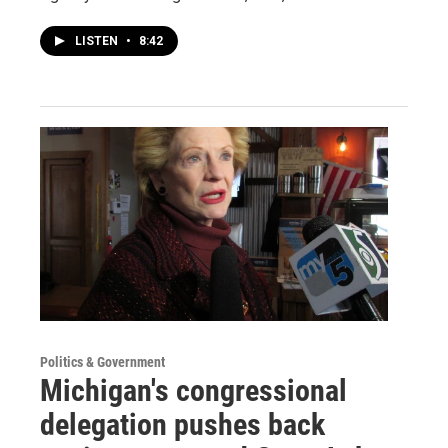
LISTEN
•
8:42
Politics & Government
Michigan's congressional
delegation pushes back