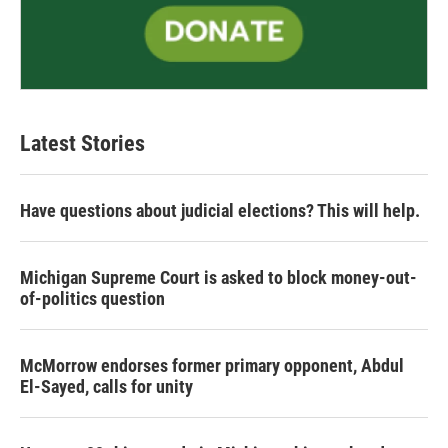
Latest Stories
Have questions about judicial elections? This will help.
Michigan Supreme Court is asked to block money-out-
of-politics question
McMorrow endorses former primary opponent, Abdul
El-Sayed, calls for unity