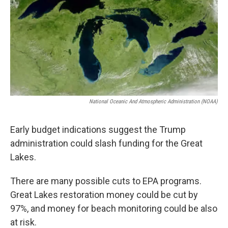
National Oceanic And Atmospheric Administration (NOAA)
Early budget indications suggest the Trump
administration could slash funding for the Great
Lakes.
There are many possible cuts to EPA programs.
Great Lakes restoration money could be cut by
97%, and money for beach monitoring could be also
at risk.