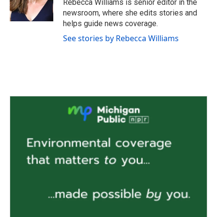
Rebecca Williams is senior editor in the
k
n
newsroom, where she edits stories and
helps guide news coverage.
See stories by Rebecca Williams