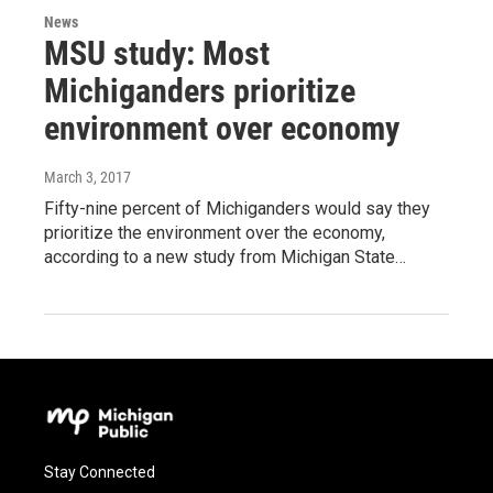
News
MSU study: Most
Michiganders prioritize
environment over economy
March 3, 2017
Fifty-nine percent of Michiganders would say they
prioritize the environment over the economy,
according to a new study from Michigan State…
Stay Connected