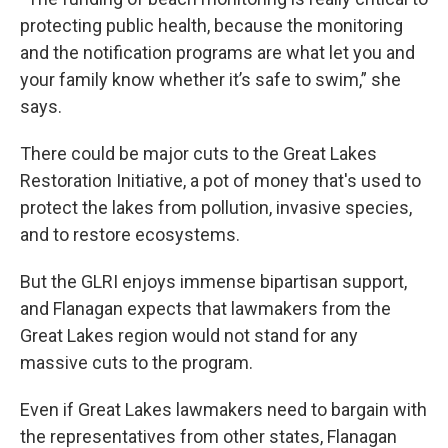
protecting public health, because the monitoring
and the notification programs are what let you and
your family know whether it’s safe to swim,” she
says.
There could be major cuts to the Great Lakes
Restoration Initiative, a pot of money that's used to
protect the lakes from pollution, invasive species,
and to restore ecosystems.
But the GLRI enjoys immense bipartisan support,
and Flanagan expects that lawmakers from the
Great Lakes region would not stand for any
massive cuts to the program.
Even if Great Lakes lawmakers need to bargain with
the representatives from other states, Flanagan