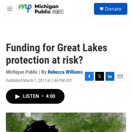
Skip to main content
S
Donate
e
M
a
e
r
n
c
u
h
u
Funding for Great Lakes
e
r
protection at risk?
y
Michigan Public | By
Rebecca Williams
Published March 7, 2017 at 1:46 PM EST
F
T
L
E
a
w
i
m
c
i
n
a
LISTEN
•
4:00
e
t
k
i
b
t
e
l
o
e
d
o
r
I
k
n