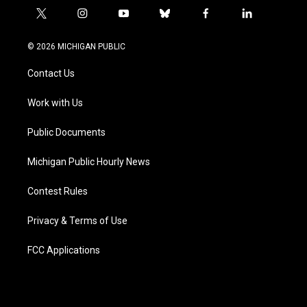
t
i
y
b
f
l
w
n
o
l
a
i
i
s
u
u
c
n
© 2026 MICHIGAN PUBLIC
t
t
t
e
e
k
t
a
u
s
b
e
Contact Us
e
g
b
k
o
d
r
r
e
y
o
i
a
k
n
Work with Us
m
Public Documents
Michigan Public Hourly News
Contest Rules
Privacy & Terms of Use
FCC Applications