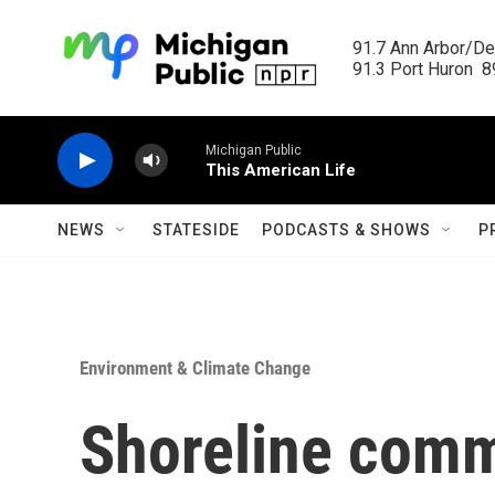
Skip to main content
91.7 Ann Arbor/Det
91.3 Port Huron  89
Michigan Public
This American Life
NEWS
STATESIDE
PODCASTS & SHOWS
P
Environment & Climate Change
Shoreline comm