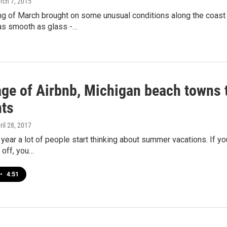
rch 7, 2015
g of March brought on some unusual conditions along the coast 
s smooth as glass -…
age of Airbnb, Michigan beach towns t
nts
pril 28, 2017
 year a lot of people start thinking about summer vacations. If y
 off, you…
•
4:51