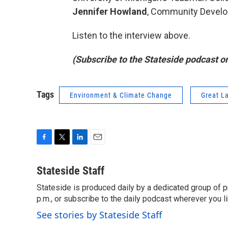
Jennifer Howland
, Community Develo
Listen to the interview above.
(Subscribe to the Stateside podcast o
Tags
Environment & Climate Change
Great L
F
T
L
E
a
w
i
m
c
i
n
a
Stateside Staff
e
t
k
i
Stateside is produced daily by a dedicated group of pr
b
t
e
l
o
p.m., or subscribe to the daily podcast wherever you lik
e
d
o
r
I
See stories by Stateside Staff
k
n