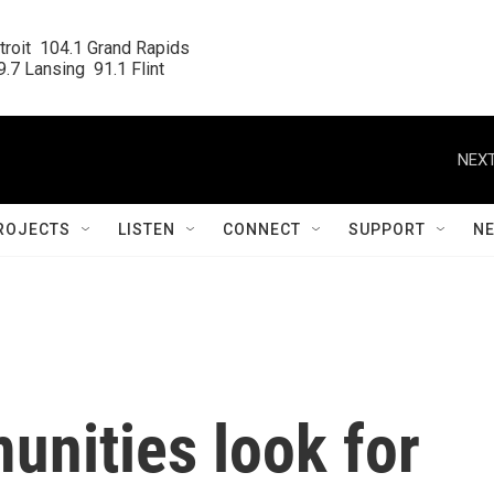
roit  104.1 Grand Rapids

.7 Lansing  91.1 Flint
NEXT
ROJECTS
LISTEN
CONNECT
SUPPORT
N
unities look for