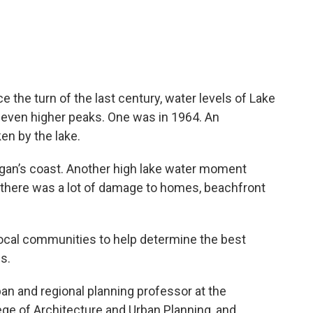
e the turn of the last century, water levels of Lake
 even higher peaks. One was in 1964. An
en by the lake.
an’s coast. Another high lake water moment
there was a lot of damage to homes, beachfront
ocal communities to help determine the best
ls.
ban and regional planning professor at the
ge of Architecture and Urban Planning, and