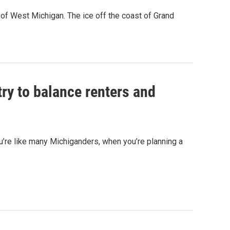
of West Michigan. The ice off the coast of Grand
ry to balance renters and
ou’re like many Michiganders, when you’re planning a