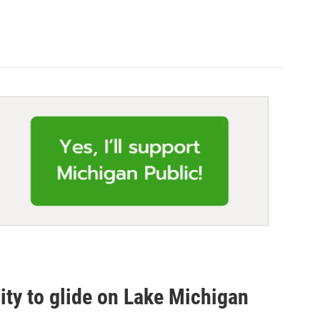
ity to glide on Lake Michigan