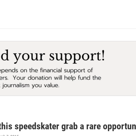
his speedskater grab a rare opportun