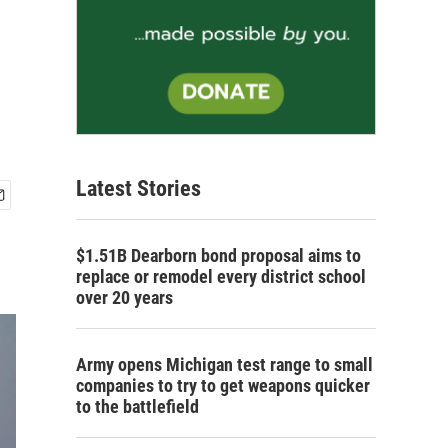
Latest Stories
$1.51B Dearborn bond proposal aims to
replace or remodel every district school
over 20 years
Army opens Michigan test range to small
companies to try to get weapons quicker
to the battlefield