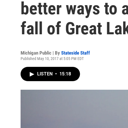
better ways to 
fall of Great La
Michigan Public | By
Stateside Staff
Published May 10, 2017 at 5:05 PM EDT
LISTEN
•
15:18