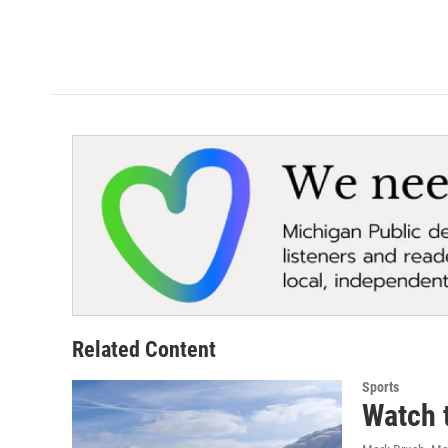
Related Content
Sports
Watch t