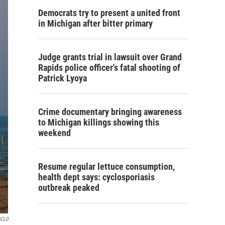
Democrats try to present a united front
in Michigan after bitter primary
Judge grants trial in lawsuit over Grand
Rapids police officer's fatal shooting of
Patrick Lyoya
Crime documentary bringing awareness
to Michigan killings showing this
weekend
Resume regular lettuce consumption,
health dept says: cyclosporiasis
outbreak peaked
GCL0