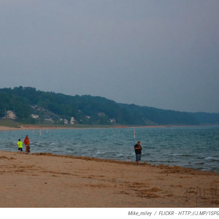
Mike_miley
/
FLICKR - HTTP://J.MP/1SP