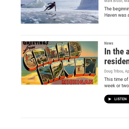
Mark Brush
, Ma
The beginnin
Haven was a
News
In the 
reside
Doug Tribou
, A
This time of
week or two
LISTEN