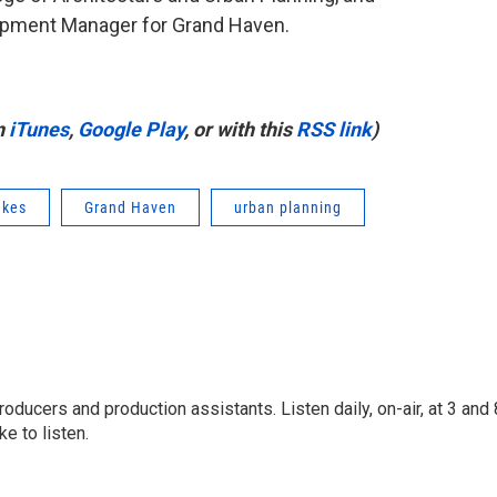
pment Manager for Grand Haven.
n
iTunes
,
Google Play
, or with this
RSS link
)
akes
Grand Haven
urban planning
oducers and production assistants. Listen daily, on-air, at 3 and 
e to listen.