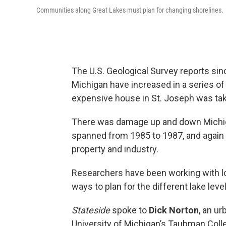
Communities along Great Lakes must plan for changing shorelines.
The U.S. Geological Survey reports sinc
Michigan have increased in a series of
expensive house in St. Joseph was tak
There was damage up and down Michig
spanned from 1985 to 1987, and again 
property and industry.
Researchers have been working with l
ways to plan for the different lake leve
Stateside
spoke to
Dick Norton
, an ur
University of Michigan’s Taubman Colle