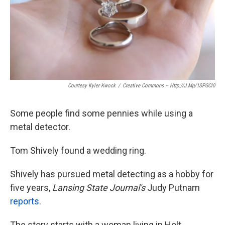
Courtesy Kyler Kwock
/
Creative Commons -- Http://j.mp/1SPGCl0
Some people find some pennies while using a
metal detector.
Tom Shively found a wedding ring.
Shively has pursued metal detecting as a hobby for
five years,
Lansing State Journal's
Judy Putnam
reports
.
The story starts with a woman living in Holt,