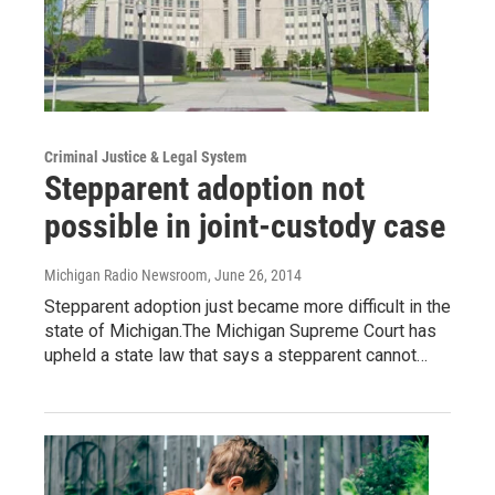
Criminal Justice & Legal System
Stepparent adoption not
possible in joint-custody case
Michigan Radio Newsroom
, June 26, 2014
Stepparent adoption just became more difficult in the
state of Michigan.The Michigan Supreme Court has
upheld a state law that says a stepparent cannot…