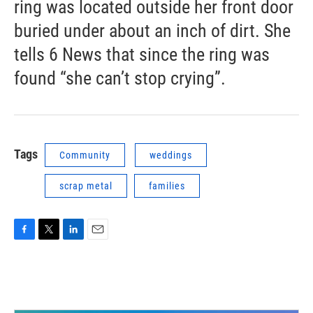
ring was located outside her front door
buried under about an inch of dirt. She
tells 6 News that since the ring was
found “she can’t stop crying”.
Tags
Community
weddings
scrap metal
families
F
T
L
E
a
w
i
m
c
i
n
a
e
t
k
i
b
t
e
l
o
e
d