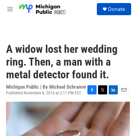
Skip to main content
S
Donate
e
M
a
e
r
n
c
u
h
u
A widow lost her wedding
e
r
ring. Then, a man with a
y
metal detector found it.
Michigan Public | By
Michael Schramm
Published November 8, 2016 at 2:11 PM EST
F
T
L
E
a
w
i
m
c
i
n
a
e
t
k
i
b
t
e
l
o
e
d
o
r
I
k
n