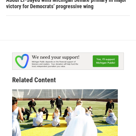
victory for Democrats’ progressive wing
Related Content