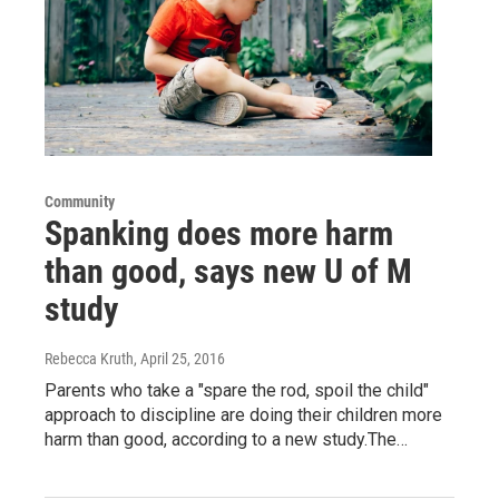
Community
Spanking does more harm
than good, says new U of M
study
Rebecca Kruth
, April 25, 2016
Parents who take a "spare the rod, spoil the child"
approach to discipline are doing their children more
harm than good, according to a new study.The…