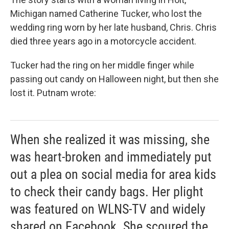
Michigan named Catherine Tucker, who lost the
wedding ring worn by her late husband, Chris. Chris
died three years ago in a motorcycle accident.
Tucker had the ring on her middle finger while
passing out candy on Halloween night, but then she
lost it. Putnam wrote:
When she realized it was missing, she
was heart-broken and immediately put
out a plea on social media for area kids
to check their candy bags. Her plight
was featured on WLNS-TV and widely
shared on Facebook. She scoured the