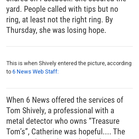
yard. People called with tips but no
ring, at least not the right ring. By
Thursday, she was losing hope.
This is when Shively entered the picture, according
to
6 News Web Staff:
When 6 News offered the services of
Tom Shively, a professional with a
metal detector who owns “Treasure
Tom’s”, Catherine was hopeful.... The