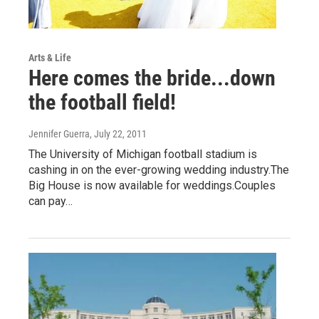
Arts & Life
Here comes the bride...down
the football field!
Jennifer Guerra
, July 22, 2011
The University of Michigan football stadium is
cashing in on the ever-growing wedding industry.The
Big House is now available for weddings.Couples
can pay…