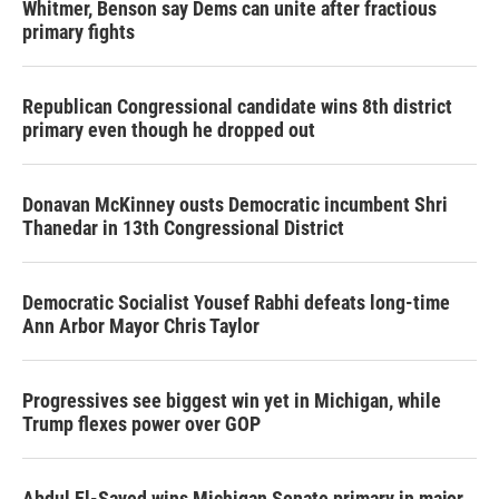
Whitmer, Benson say Dems can unite after fractious
primary fights
Republican Congressional candidate wins 8th district
primary even though he dropped out
Donavan McKinney ousts Democratic incumbent Shri
Thanedar in 13th Congressional District
Democratic Socialist Yousef Rabhi defeats long-time
Ann Arbor Mayor Chris Taylor
Progressives see biggest win yet in Michigan, while
Trump flexes power over GOP
Abdul El-Sayed wins Michigan Senate primary in major