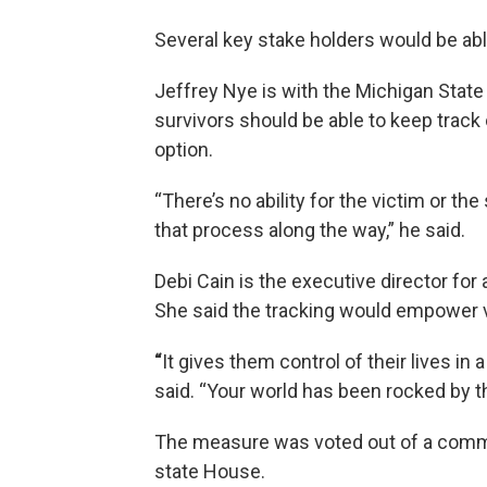
Several key stake holders would be able
Jeffrey Nye is with the Michigan State
survivors should be able to keep track o
option.
“There’s no ability for the victim or th
that process along the way,” he said.
Debi Cain is the executive director for
She said the tracking would empower 
“
It gives them control of their lives in 
said. “Your world has been rocked by th
The measure was voted out of a commi
state House.