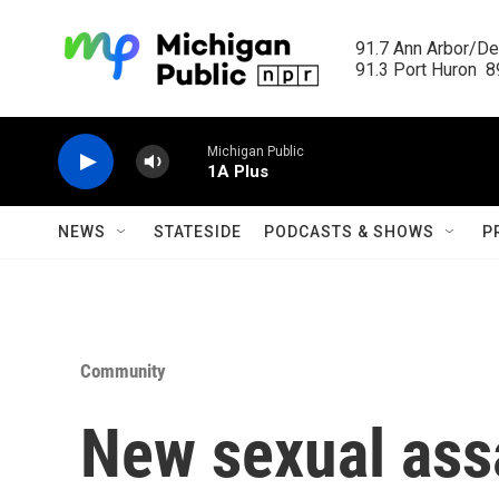
Skip to main content
91.7 Ann Arbor/Det
91.3 Port Huron  89
Michigan Public
1A Plus
NEWS
STATESIDE
PODCASTS & SHOWS
P
Community
New sexual assa