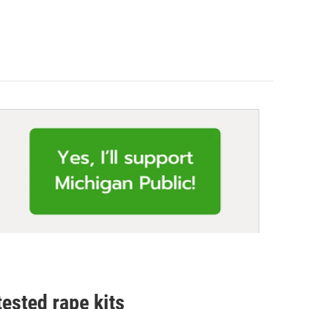
tested rape kits