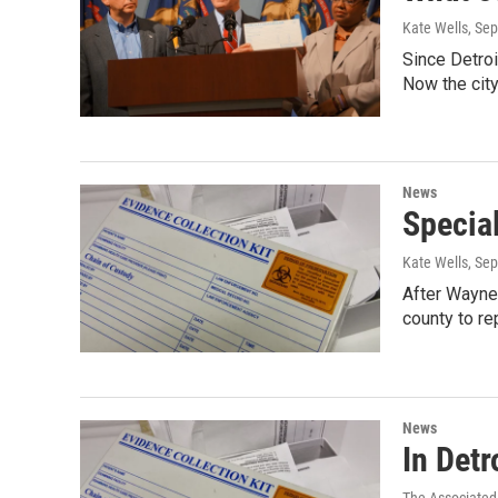
Kate Wells
, Se
Since Detroi
Now the city
News
Special
Kate Wells
, Se
After Wayne
county to r
News
In Detr
The Associated