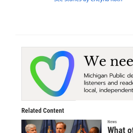
Related Content
News
What ot