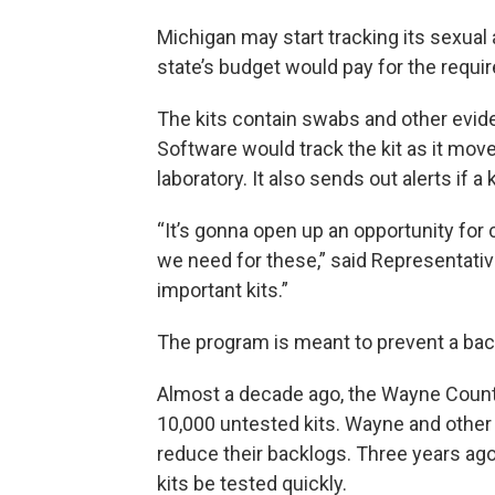
Michigan may start tracking its sexual
state’s budget would pay for the requir
The kits contain swabs and other evide
Software would track the kit as it mov
laboratory. It also sends out alerts if a
“It’s gonna open up an opportunity for
we need for these,” said Representative
important kits.”
The program is meant to prevent a back
Almost a decade ago, the Wayne Count
10,000 untested kits. Wayne and other 
reduce their backlogs. Three years ago
kits be tested quickly.