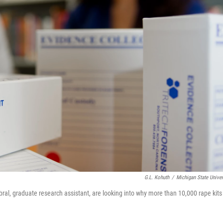
G.L. Kohuth
/
Michigan State Univer
al, graduate research assistant, are looking into why more than 10,000 rape kits 