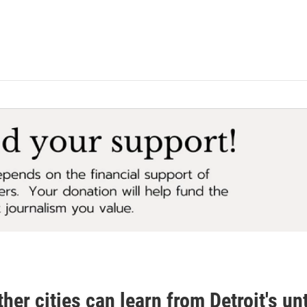
her cities can learn from Detroit's un