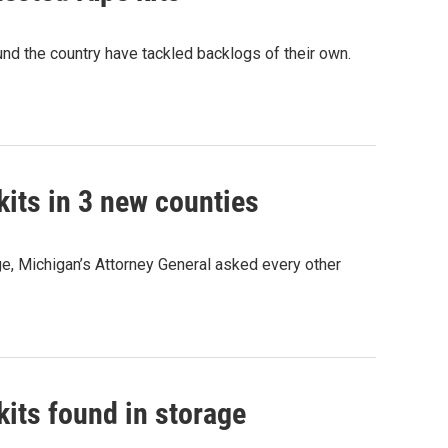
nd the country have tackled backlogs of their own.
kits in 3 new counties
e, Michigan’s Attorney General asked every other
kits found in storage