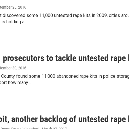
ptember 26, 2016
t discovered some 11,000 untested rape kits in 2009, cities arou
 is holding a…
 prosecutors to tackle untested rape 
ptember 30, 2016
 County found some 11,000 abandoned rape kits in police storag
eport how many…
oit, another backlog of untested rape 
 Press, Emma Winowiecki
, March 27, 2017