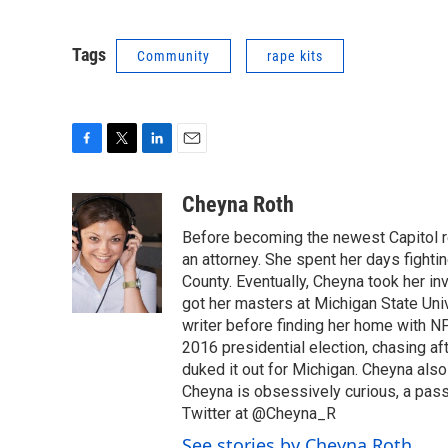
Tags
Community
rape kits
F
T
L
E
a
w
i
m
c
i
n
a
Cheyna Roth
e
t
k
i
Before becoming the newest Capitol r
b
t
e
l
o
e
d
an attorney. She spent her days fightin
o
r
I
County. Eventually, Cheyna took her in
k
n
got her masters at Michigan State Uni
writer before finding her home with N
2016 presidential election, chasing aft
duked it out for Michigan. Cheyna als
Cheyna is obsessively curious, a pass
Twitter at @Cheyna_R
See stories by Cheyna Roth