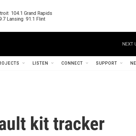
roit  104.1 Grand Rapids

.7 Lansing  91.1 Flint
NEXT 
ROJECTS
LISTEN
CONNECT
SUPPORT
N
ult kit tracker