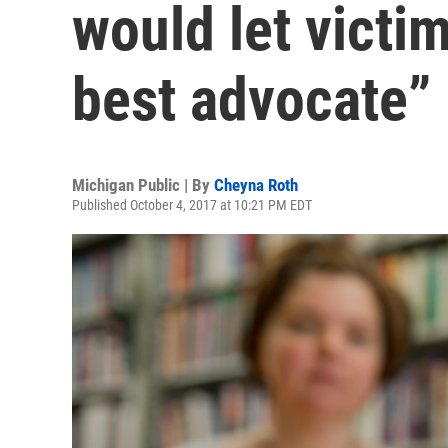
would let victi
best advocate”
Michigan Public | By
Cheyna Roth
Published October 4, 2017 at 10:21 PM EDT