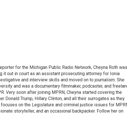
eporter for the Michigan Public Radio Network, Cheyna Roth wa
g it out in court as an assistant prosecuting attorney for Ionia
vestigative and interview skills and moved on to journalism. She
versity and was a documentary filmmaker, podcaster, and freela
PR. Very soon after joining MPRN, Cheyna started covering the
er Donald Trump, Hillary Clinton, and all their surrogates as they
o focuses on the Legislature and criminal justice issues for MPR
ionate storyteller, and an occasional backpacker. Follow her on