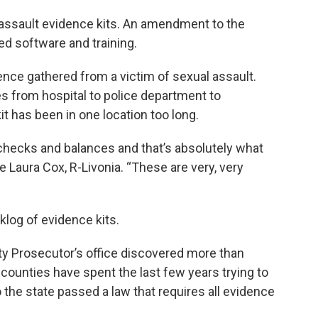
 assault evidence kits. An amendment to the
ed software and training.
nce gathered from a victim of sexual assault.
es from hospital to police department to
 kit has been in one location too long.
 checks and balances and that’s absolutely what
 Laura Cox, R-Livonia. “These are very, very
log of evidence kits.
y Prosecutor’s office discovered more than
counties have spent the last few years trying to
 the state passed a law that requires all evidence