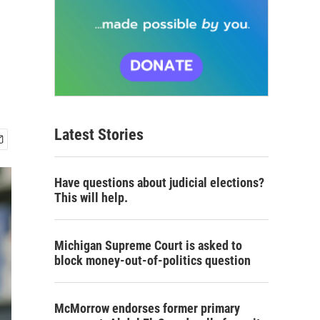
Latest Stories
Have questions about judicial elections?
This will help.
Michigan Supreme Court is asked to
block money-out-of-politics question
McMorrow endorses former primary