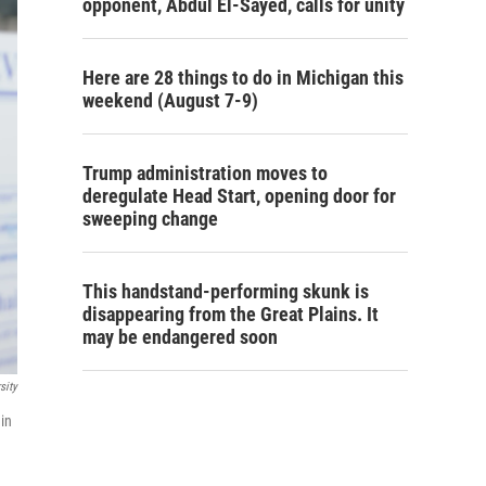
opponent, Abdul El-Sayed, calls for unity
Here are 28 things to do in Michigan this
weekend (August 7-9)
Trump administration moves to
deregulate Head Start, opening door for
sweeping change
This handstand-performing skunk is
disappearing from the Great Plains. It
may be endangered soon
sity
in