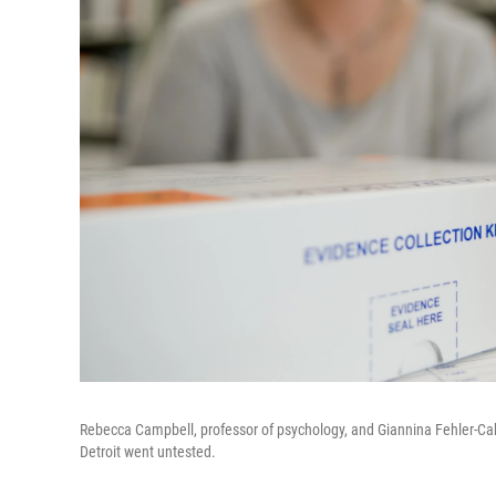
Rebecca Campbell, professor of psychology, and Giannina Fehler-Cabr
Detroit went untested.