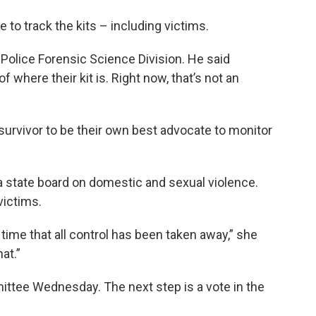
 to track the kits – including victims.
 Police Forensic Science Division. He said
f where their kit is. Right now, that’s not an
e survivor to be their own best advocate to monitor
 a state board on domestic and sexual violence.
victims.
a time that all control has been taken away,” she
at.”
ttee Wednesday. The next step is a vote in the