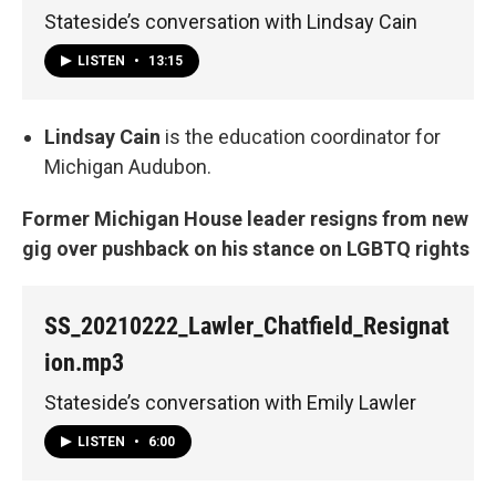
Stateside’s conversation with Lindsay Cain
LISTEN
•
13:15
Lindsay Cain
is the education coordinator for
Michigan Audubon.
Former Michigan House leader resigns from new
gig over pushback on his stance on LGBTQ rights
SS_20210222_Lawler_Chatfield_Resignat
ion.mp3
Stateside’s conversation with Emily Lawler
LISTEN
•
6:00