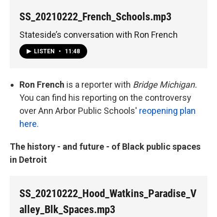
SS_20210222_French_Schools.mp3
Stateside’s conversation with Ron French
LISTEN
•
11:48
Ron French
is a reporter with
Bridge Michigan.
You can find his reporting on the controversy
over Ann Arbor Public Schools'
reopening plan
here.
The history - and future - of Black public spaces
in Detroit
SS_20210222_Hood_Watkins_Paradise_V
alley_Blk_Spaces.mp3