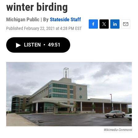
winter birding
Michigan Public | By
Stateside Staff
Published February 22, 2021 at 4:28 PM EST
F
T
L
E
a
w
i
m
c
i
n
a
LISTEN
•
49:51
e
t
k
i
b
t
e
l
o
e
d
o
r
I
k
n
Wikimedia Commons