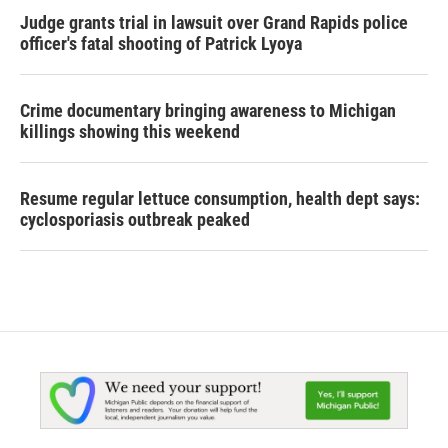
Judge grants trial in lawsuit over Grand Rapids police
officer's fatal shooting of Patrick Lyoya
Crime documentary bringing awareness to Michigan
killings showing this weekend
Resume regular lettuce consumption, health dept says:
cyclosporiasis outbreak peaked