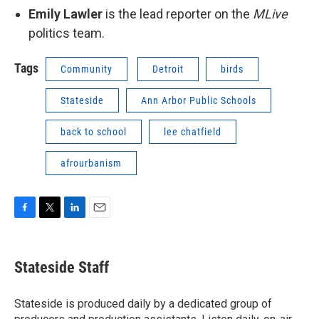
Emily Lawler
is the lead reporter on the
MLive
politics team.
Tags
Community
Detroit
birds
Stateside
Ann Arbor Public Schools
back to school
lee chatfield
afrourbanism
F
T
L
E
a
w
i
m
c
i
n
a
e
t
k
i
Stateside Staff
b
t
e
l
o
e
d
o
r
I
Stateside is produced daily by a dedicated group of
k
n