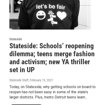
Stateside
Stateside: Schools’ reopening
dilemma; teens merge fashion
and activism; new YA thriller
set in UP
Stateside Staff
, February 19, 2021
Today, on Stateside, why getting schools on board to
reopen has not been easy in some of the state’s
larger districts. Plus, metro Detroit teens learn…