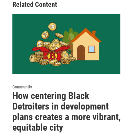
Related Content
Community
How centering Black
Detroiters in development
plans creates a more vibrant,
equitable city