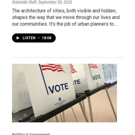
Stateside Staff
, September 28, 2020
The architecture of cities, both visible and hidden,
shapes the way that we move through our lives and
our communities. It’s the job of urban planners to…
LISTEN
•
18:08
Politics & Government