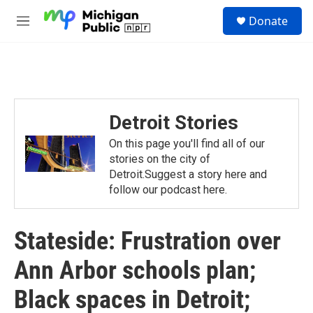
Skip to main content
S
Donate
e
M
a
e
r
n
c
u
h
u
e
Detroit Stories
r
y
On this page you'll find all of our
stories on the city of
Detroit.Suggest a story here and
follow our podcast here.
Stateside: Frustration over
Ann Arbor schools plan;
Black spaces in Detroit;