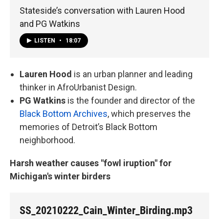
Stateside’s conversation with Lauren Hood
and PG Watkins
LISTEN
•
18:07
Lauren Hood
is an urban planner and leading
thinker in AfroUrbanist Design.
PG Watkins
is the founder and director of the
Black Bottom Archives
, which preserves the
memories of Detroit’s Black Bottom
neighborhood.
Harsh weather causes "fowl iruption" for
Michigan's winter birders
SS_20210222_Cain_Winter_Birding.mp3