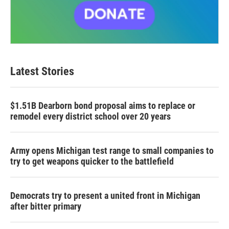
Latest Stories
$1.51B Dearborn bond proposal aims to replace or
remodel every district school over 20 years
Army opens Michigan test range to small companies to
try to get weapons quicker to the battlefield
Democrats try to present a united front in Michigan
after bitter primary