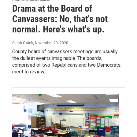
Drama at the Board of
Canvassers: No, that's not
normal. Here's what's up.
Sarah Cwiek
, November 20, 2020
County board of canvassers meetings are usually
the dullest events imaginable. The boards,
comprised of two Republicans and two Democrats,
meet to review…