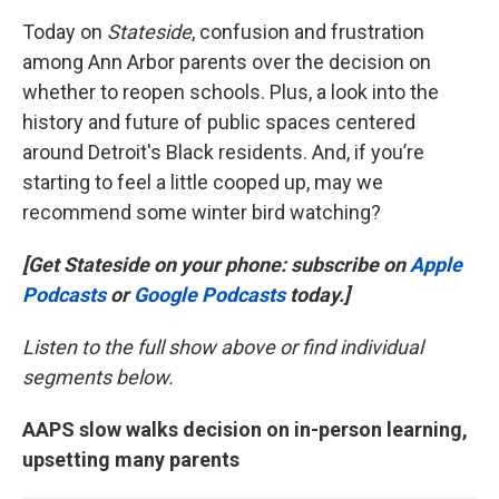
Today on
Stateside
, confusion and frustration
among Ann Arbor parents over the decision on
whether to reopen schools. Plus, a look into the
history and future of public spaces centered
around Detroit's Black residents. And, if you’re
starting to feel a little cooped up, may we
recommend some winter bird watching?
[Get Stateside on your phone: subscribe on
Apple
Podcasts
or
Google Podcasts
today.]
Listen to the full show above or find individual
segments below.
AAPS slow walks decision on in-person learning,
upsetting many parents