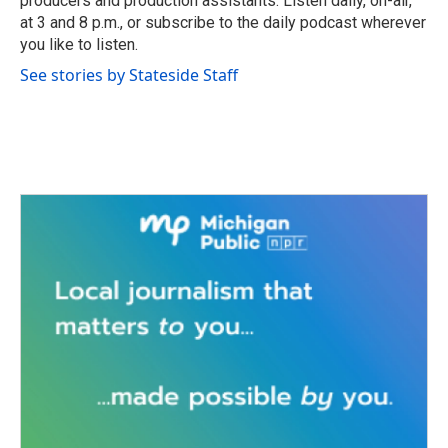
producers and production assistants. Listen daily, on-air,
at 3 and 8 p.m., or subscribe to the daily podcast wherever
you like to listen.
See stories by Stateside Staff