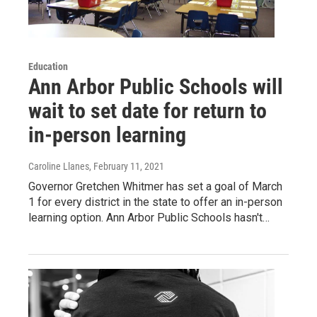
Education
Ann Arbor Public Schools will
wait to set date for return to
in-person learning
Caroline Llanes
, February 11, 2021
Governor Gretchen Whitmer has set a goal of March
1 for every district in the state to offer an in-person
learning option. Ann Arbor Public Schools hasn't…